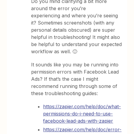
Do you mind clarifying a bit more
around the error you’re
experiencing and where you’re seeing
it? Sometimes screenshots (with any
personal details obscured) are super
helpful in troubleshooting! It might also
be helpful to understand your expected
workflow as well. 🙂
It sounds like you may be running into
permission errors with Facebook Lead
Ads? If that’s the case I might
recommend running through some of
these troubleshooting guides:
https://zapier.com/help/doc/what-
permissions-do-i-need-to-use-
facebook-lead-ads-with-zapier
https://zapier.com/help/doc/error-