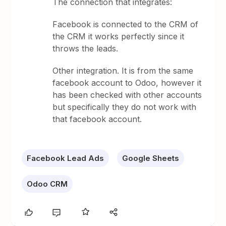
The connection that integrates:
Facebook is connected to the CRM of
the CRM it works perfectly since it
throws the leads.
Other integration. It is from the same
facebook account to Odoo, however it
has been checked with other accounts
but specifically they do not work with
that facebook account.
Facebook Lead Ads
Google Sheets
Odoo CRM