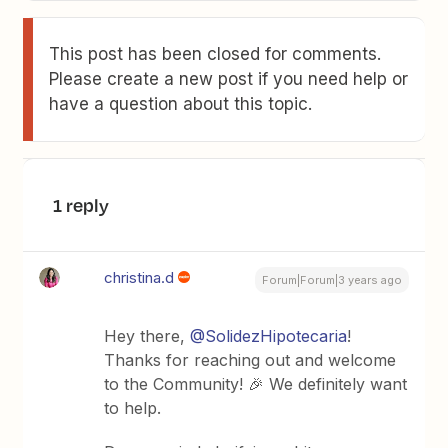
This post has been closed for comments.
Please create a new post if you need help or
have a question about this topic.
1 reply
christina.d
Forum|Forum|3 years ago
Hey there,
@SolidezHipotecaria
!
Thanks for reaching out and welcome
to the Community! 🎉 We definitely want
to help.