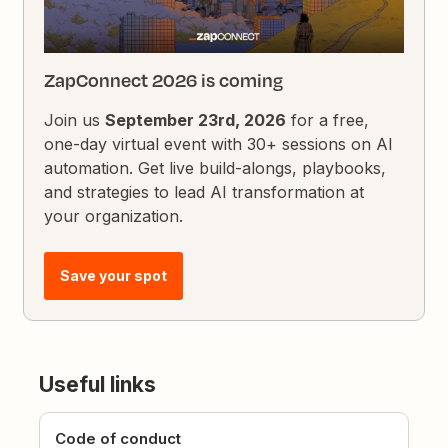
ZapConnect 2026 is coming
Join us
September 23rd, 2026
for a free,
one-day virtual event with 30+ sessions on AI
automation. Get live build-alongs, playbooks,
and strategies to lead AI transformation at
your organization.
Save your spot
Useful links
Code of conduct