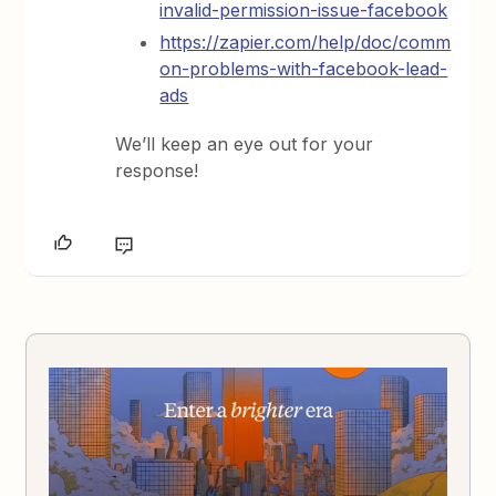
invalid-permission-issue-facebook
https://zapier.com/help/doc/comm
on-problems-with-facebook-lead-
ads
We’ll keep an eye out for your
response!