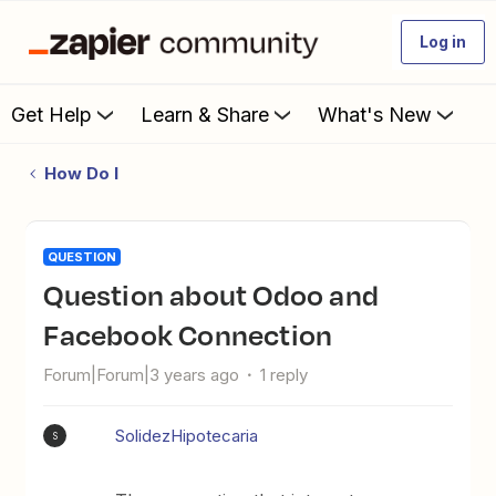
Log in
Get Help
Learn & Share
What's New
How Do I
QUESTION
Question about Odoo and
Facebook Connection
Forum|Forum|3 years ago
1 reply
SolidezHipotecaria
S