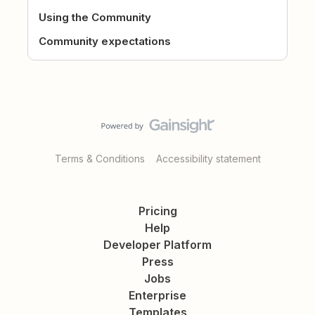
Using the Community
Community expectations
Terms & Conditions
Accessibility statement
Pricing
Help
Developer Platform
Press
Jobs
Enterprise
Templates