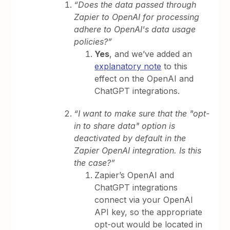
“Does the data passed through
Zapier to OpenAI for processing
adhere to OpenAI's data usage
policies?”
Yes
, and we’ve added an
explanatory note
to this
effect on the OpenAI and
ChatGPT integrations.
“I want to make sure that the "opt-
in to share data" option is
deactivated by default in the
Zapier OpenAI integration. Is this
the case?”
Zapier’s OpenAI and
ChatGPT integrations
connect via your OpenAI
API key, so the appropriate
opt-out would be located in