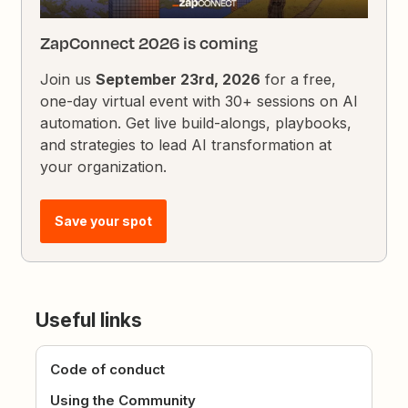
ZapConnect 2026 is coming
Join us
September 23rd, 2026
for a free,
one-day virtual event with 30+ sessions on AI
automation. Get live build-alongs, playbooks,
and strategies to lead AI transformation at
your organization.
Save your spot
Useful links
Code of conduct
Using the Community