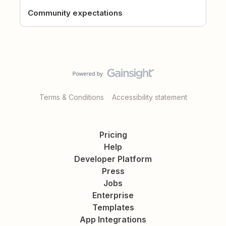
Community expectations
Terms & Conditions
Accessibility statement
Pricing
Help
Developer Platform
Press
Jobs
Enterprise
Templates
App Integrations