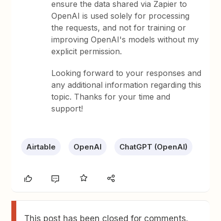
ensure the data shared via Zapier to
OpenAI is used solely for processing
the requests, and not for training or
improving OpenAI's models without my
explicit permission.
Looking forward to your responses and
any additional information regarding this
topic. Thanks for your time and
support!
Airtable
OpenAI
ChatGPT (OpenAI)
This post has been closed for comments.