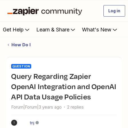
Log in
Get Help
Learn & Share
What's New
How Do I
QUESTION
Query Regarding Zapier
OpenAI Integration and OpenAI
API Data Usage Policies
Forum|Forum|3 years ago
2 replies
tnj
T