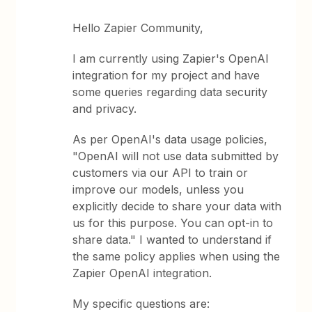
Hello Zapier Community,
I am currently using Zapier's OpenAI
integration for my project and have
some queries regarding data security
and privacy.
As per OpenAI's data usage policies,
"OpenAI will not use data submitted by
customers via our API to train or
improve our models, unless you
explicitly decide to share your data with
us for this purpose. You can opt-in to
share data." I wanted to understand if
the same policy applies when using the
Zapier OpenAI integration.
My specific questions are: