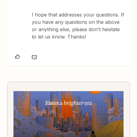
I hope that addresses your questions. If
you have any questions on the above
or anything else, please don't hesitate
to let us know. Thanks!