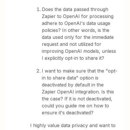
Does the data passed through
Zapier to OpenAI for processing
adhere to OpenAI's data usage
policies? In other words, is the
data used only for the immediate
request and not utilized for
improving OpenAI models, unless
I explicitly opt-in to share it?
I want to make sure that the "opt-
in to share data" option is
deactivated by default in the
Zapier OpenAI integration. Is this
the case? If it is not deactivated,
could you guide me on how to
ensure it's deactivated?
I highly value data privacy and want to