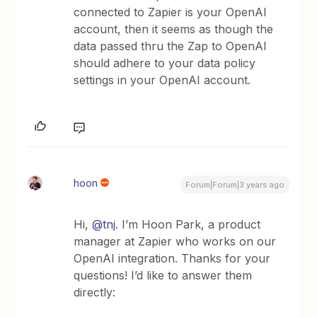
connected to Zapier is your OpenAI
account, then it seems as though the
data passed thru the Zap to OpenAI
should adhere to your data policy
settings in your OpenAI account.
hoon
Forum|Forum|3 years ago
Hi,
@tnj
. I’m Hoon Park, a product
manager at Zapier who works on our
OpenAI integration. Thanks for your
questions! I’d like to answer them
directly: