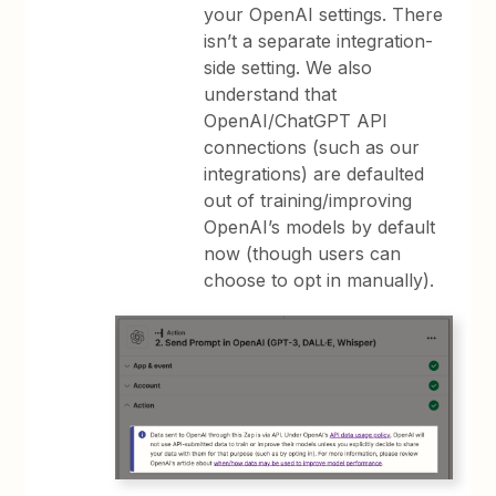
your OpenAI settings. There
isn’t a separate integration-
side setting. We also
understand that
OpenAI/ChatGPT API
connections (such as our
integrations) are defaulted
out of training/improving
OpenAI’s models by default
now (though users can
choose to opt in manually).