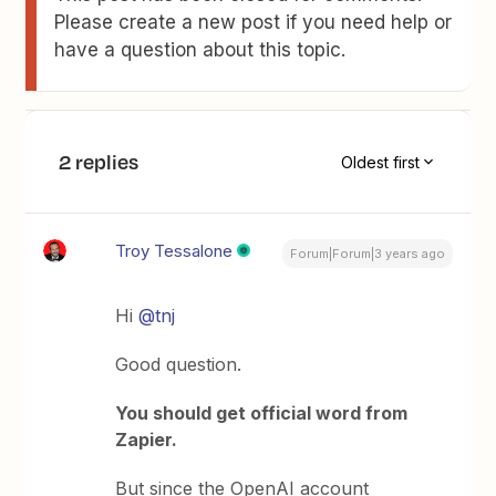
Please create a new post if you need help or
have a question about this topic.
2 replies
Oldest first
Troy Tessalone
Forum|Forum|3 years ago
Hi
@tnj
Good question.
You should get official word from
Zapier.
But since the OpenAI account