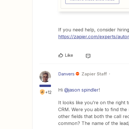
If you need help, consider hirin
https://zapier.com/experts/auto
Like
Danvers
Zapier Staff
Hi
@jason spindler
!
+12
It looks like you’re on the righ
CRM. Were you able to find the re
other fields that both the call r
common? The name of the lead/