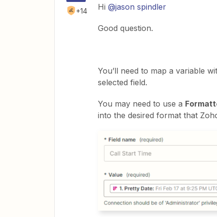
Hi
@jason spindler
+14
Good question.
You’ll need to map a variable wi
selected field.
You may need to use a
Formatt
into the desired format that Zoh