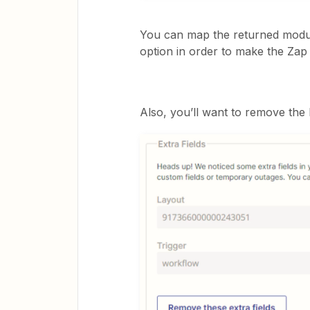
You can map the returned modul
option in order to make the Zap
Also, you’ll want to remove the 