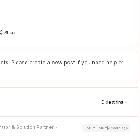
Share
ts. Please create a new post if you need help or
Oldest first
ator & Solution Partner
Forum|Forum|3 years ago