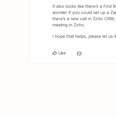
It also looks like there’s a Find M
wonder if you could set up a Za
there’s a new call in Zoho CRM, f
meeting in Zoho.
​I hope that helps, please let u
Like