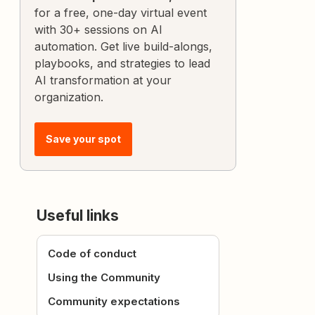
for a free, one-day virtual event
with 30+ sessions on AI
automation. Get live build-alongs,
playbooks, and strategies to lead
AI transformation at your
organization.
Save your spot
Useful links
Code of conduct
Using the Community
Community expectations