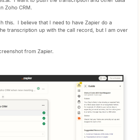
ies.ai. I want to push the transcription and other data
rd in Zoho CRM.
 this. I believe that I need to have Zapier do a
 transcription up with the call record, but I am over
screenshot from Zapier.