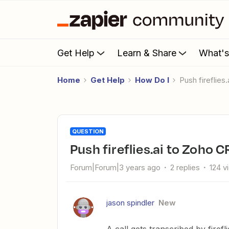
Get Help
Learn & Share
What'
Home
Get Help
How Do I
push fireflie
QUESTION
push fireflies.ai to Zoho 
Forum|Forum|3 years ago
2 replies
124 v
jason spindler
New