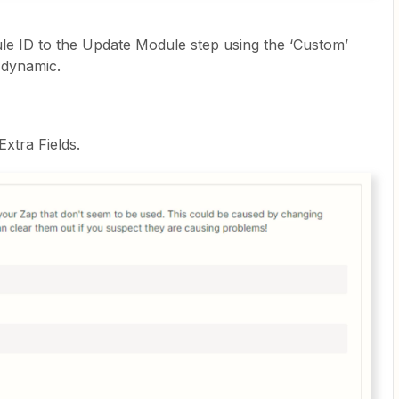
e ID to the Update Module step using the ‘Custom’
 dynamic.
Extra Fields.