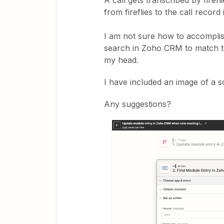
A call gets transcribed by firefl
from fireflies to the call reco
I am not sure how to accomplish
search in Zoho CRM to match the
my head.
I have included an image of a 
Any suggestions?