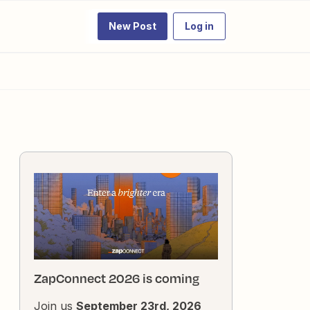
New Post
Log in
ZapConnect 2026 is coming
Join us
September 23rd, 2026