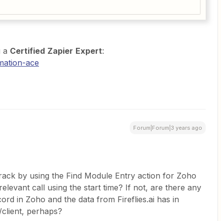
g a
Certified
Zapier
Expert
:
mation-ace
Forum|Forum|3 years ago
t track by using the Find Module Entry action for Zoho
levant call using the start time? If not, are there any
ecord in Zoho and the data from Fireflies.ai has in
client, perhaps?