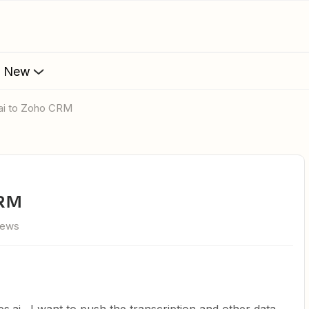
s New
s.ai to Zoho CRM
CRM
iews