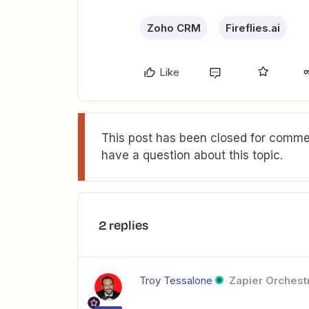
Zoho CRM
Fireflies.ai
Like
This post has been closed for commen
have a question about this topic.
2 replies
Troy Tessalone
Zapier Orchestr