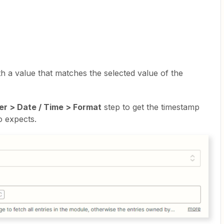
th a value that matches the selected value of the
er > Date / Time > Format
step to get the timestamp
o expects.