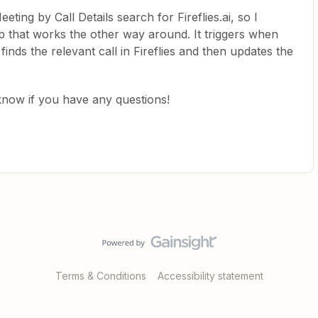
eeting by Call Details search for Fireflies.ai, so I
p that works the other way around. It triggers when
inds the relevant call in Fireflies and then updates the
s know if you have any questions!
Terms & Conditions
Accessibility statement