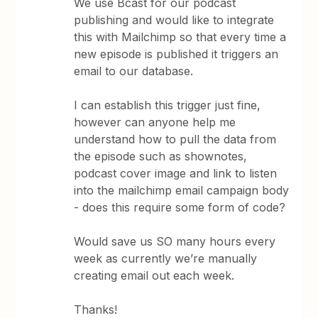
We use Bcast for our podcast
publishing and would like to integrate
this with Mailchimp so that every time a
new episode is published it triggers an
email to our database.
I can establish this trigger just fine,
however can anyone help me
understand how to pull the data from
the episode such as shownotes,
podcast cover image and link to listen
into the mailchimp email campaign body
- does this require some form of code?
Would save us SO many hours every
week as currently we’re manually
creating email out each week.
Thanks!