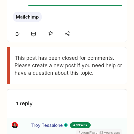
Mailchimp
This post has been closed for comments.
Please create a new post if you need help or
have a question about this topic.
1 reply
Troy Tessalone
ANSWER
Forum|Forum|3 years ago