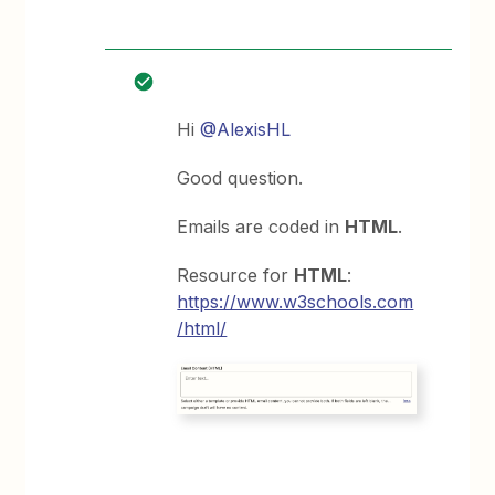
Hi
@AlexisHL
Good question.
Emails are coded in
HTML
.
Resource for
HTML
:
https://www.w3schools.com
/html/