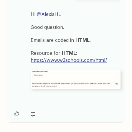
Hi
@AlexisHL
Good question.
Emails are coded in
HTML
.
Resource for
HTML
:
https://www.w3schools.com/html/