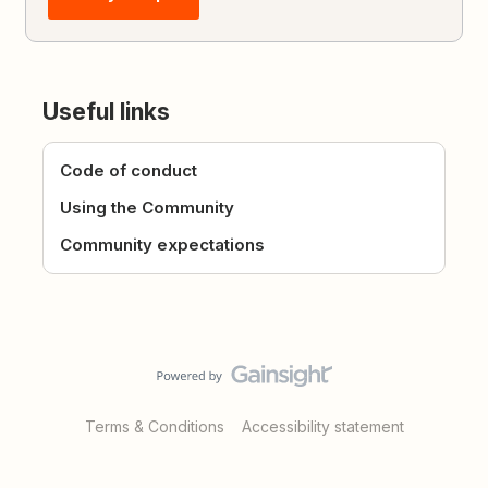
Useful links
Code of conduct
Using the Community
Community expectations
Terms & Conditions
Accessibility statement