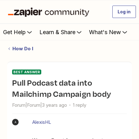
Log in
Get Help
Learn & Share
What's New
How Do I
BEST ANSWER
Pull Podcast data into
Mailchimp Campaign body
Forum|Forum|3 years ago
1 reply
AlexisHL
A