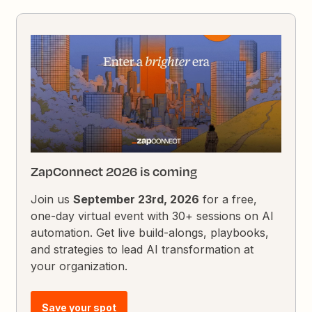
ZapConnect 2026 is coming
Join us
September 23rd, 2026
for a free,
one-day virtual event with 30+ sessions on AI
automation. Get live build-alongs, playbooks,
and strategies to lead AI transformation at
your organization.
Save your spot