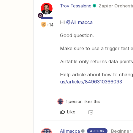
Troy Tessalone
Zapier Orchestr
Hi
@Ali macca
+14
Good question.
Make sure to use a trigger test e
Airtable only returns data points
Help article about how to change
us/articles/8496310366093
1 person likes this
Like
Ali macca
Beginner
AUTHOR