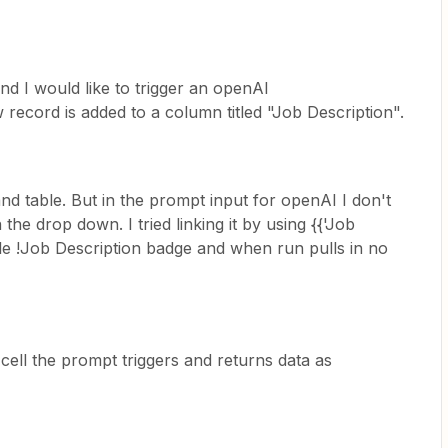
and I would like to trigger an openAI
ecord is added to a column titled "Job Description".
and table. But in the prompt input for openAI I don't
the drop down. I tried linking it by using {{'Job
ttle !Job Description badge and when run pulls in no
 cell the prompt triggers and returns data as