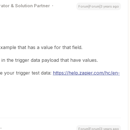
ator & Solution Partner
Forum|Forum|3 years ago
xample that has a value for that field.
 in the trigger data payload that have values.
 your trigger test data:
https://help.zapier.com/hc/en-
Forum|Forum|3 years ago