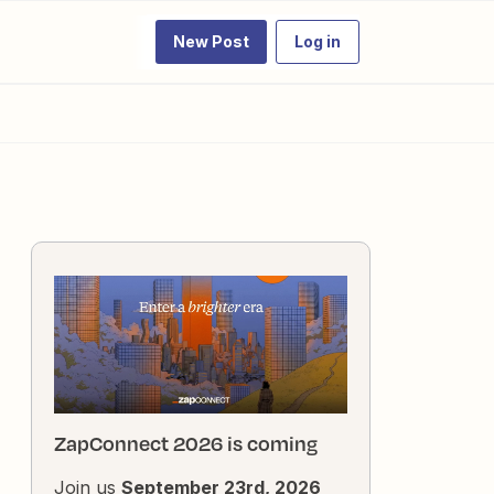
New Post
Log in
ZapConnect 2026 is coming
Join us
September 23rd, 2026