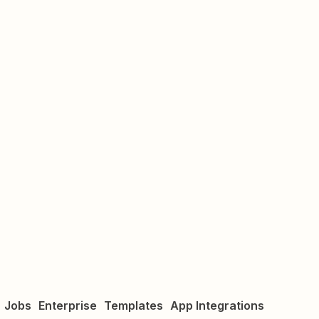
Jobs
Enterprise
Templates
App Integrations