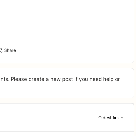

Share
ts. Please create a new post if you need help or
Oldest first