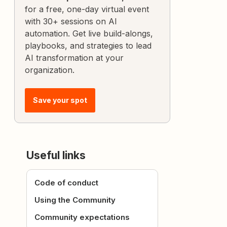
for a free, one-day virtual event
with 30+ sessions on AI
automation. Get live build-alongs,
playbooks, and strategies to lead
AI transformation at your
organization.
Save your spot
Useful links
Code of conduct
Using the Community
Community expectations