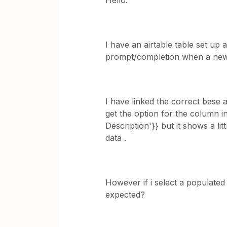
Hello.
I have an airtable table set up 
prompt/completion when a new r
I have linked the correct base 
get the option for the column in 
Description'}} but it shows a li
data .
However if i select a populated
expected?