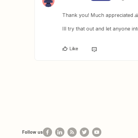
Thank you! Much appreciated 
Ill try that out and let anyone 
Like
Follow us