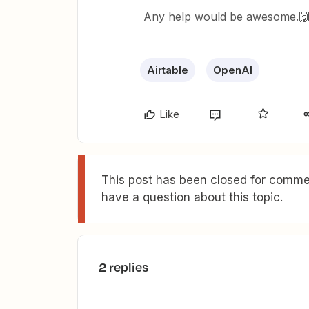
Any help would be awesome.
Airtable
OpenAI
Like
This post has been closed for commen
have a question about this topic.
2 replies