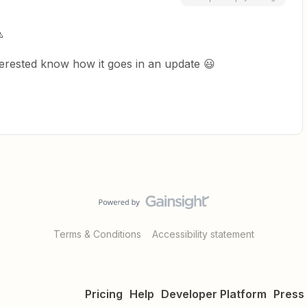

interested know how it goes in an update 😃
Terms & Conditions
Accessibility statement
Pricing
Help
Developer Platform
Press