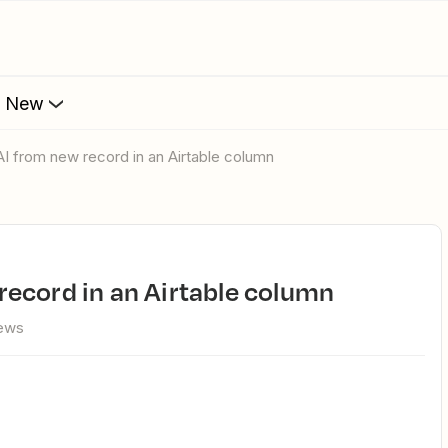
s New
I from new record in an Airtable column
record in an Airtable column
iews