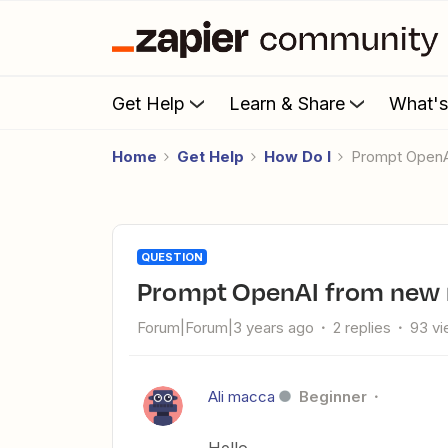
Get Help
Learn & Share
What'
Home
Get Help
How Do I
prompt OpenA
QUESTION
prompt OpenAI from new 
Forum|Forum|3 years ago
2 replies
93 v
Ali macca
Beginner