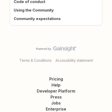
Code of conduct
Using the Community
Community expectations
Terms & Conditions
Accessibility statement
Pricing
Help
Developer Platform
Press
Jobs
Enterprise