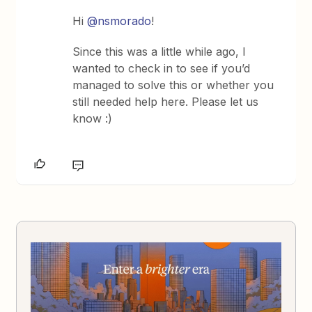
Hi
@nsmorado
!
Since this was a little while ago, I
wanted to check in to see if you’d
managed to solve this or whether you
still needed help here. Please let us
know :)