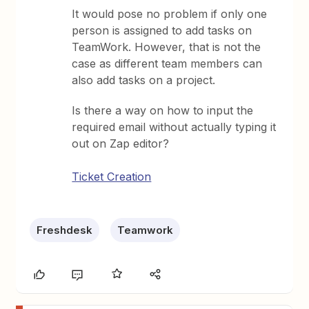
It would pose no problem if only one
person is assigned to add tasks on
TeamWork. However, that is not the
case as different team members can
also add tasks on a project.
Is there a way on how to input the
required email without actually typing it
out on Zap editor?
Ticket Creation
Freshdesk
Teamwork