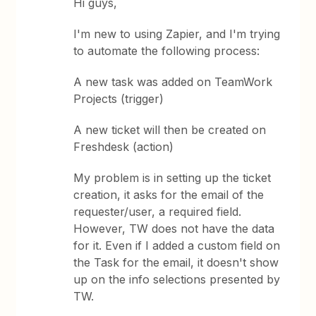
Hi guys,
I'm new to using Zapier, and I'm trying
to automate the following process:
A new task was added on TeamWork
Projects (trigger)
A new ticket will then be created on
Freshdesk (action)
My problem is in setting up the ticket
creation, it asks for the email of the
requester/user, a required field.
However, TW does not have the data
for it. Even if I added a custom field on
the Task for the email, it doesn't show
up on the info selections presented by
TW.