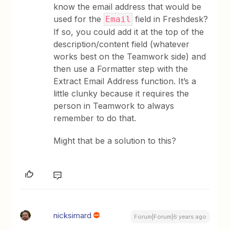
know the email address that would be
used for the
field in Freshdesk?
Email
If so, you could add it at the top of the
description/content field (whatever
works best on the Teamwork side) and
then use a Formatter step with the
Extract Email Address function. It’s a
little clunky because it requires the
person in Teamwork to always
remember to do that.
Might that be a solution to this?
nicksimard
Forum|Forum|6 years ago