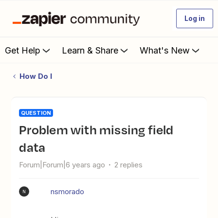
Log in
Get Help
Learn & Share
What's New
How Do I
QUESTION
Problem with missing field
data
Forum|Forum|6 years ago
2 replies
nsmorado
N