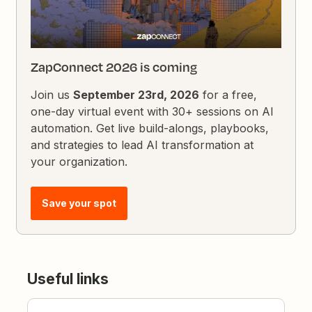
ZapConnect 2026 is coming
Join us
September 23rd, 2026
for a free,
one-day virtual event with 30+ sessions on AI
automation. Get live build-alongs, playbooks,
and strategies to lead AI transformation at
your organization.
Save your spot
Useful links