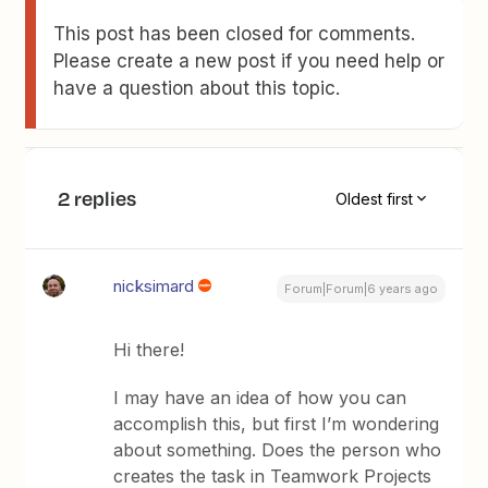
This post has been closed for comments.
Please create a new post if you need help or
have a question about this topic.
2 replies
Oldest first
nicksimard
Forum|Forum|6 years ago
Hi there!
I may have an idea of how you can
accomplish this, but first I’m wondering
about something. Does the person who
creates the task in Teamwork Projects