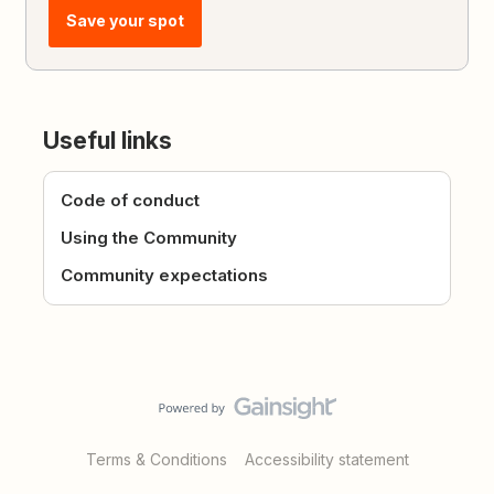
Save your spot
Useful links
Code of conduct
Using the Community
Community expectations
Terms & Conditions
Accessibility statement