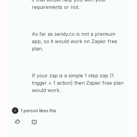
requirements or not.
As far as sendy.co is not a premium
app, so it would work on Zapier free
plan.
If your zap is a simple 1 step zap (1
trigger + 1 action) then Zapier free plan
would work.
1 person likes this
E