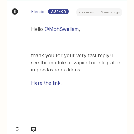
Elenibit
AUTHOR
E
Forum|Forum|3 years ago
Hello
@MohSwellam
,
thank you for your very fast reply! I
see the module of zapier for integration
in prestashop addons.
Here the link.