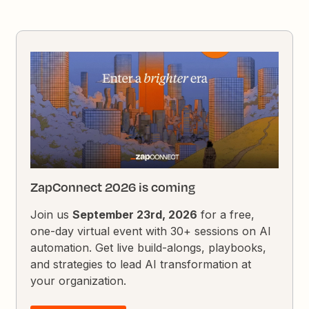
ZapConnect 2026 is coming
Join us
September 23rd, 2026
for a free,
one-day virtual event with 30+ sessions on AI
automation. Get live build-alongs, playbooks,
and strategies to lead AI transformation at
your organization.