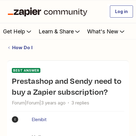
Log in
Get Help
Learn & Share
What's New
How Do I
BEST ANSWER
Prestashop and Sendy need to
buy a Zapier subscription?
Forum|Forum|3 years ago
3 replies
Elenibit
E