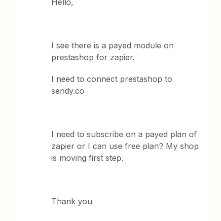
Hello,
I see there is a payed module on
prestashop for zapier.
I need to connect prestashop to
sendy.co
I need to subscribe on a payed plan of
zapier or I can use free plan? My shop
is moving first step.
Thank you