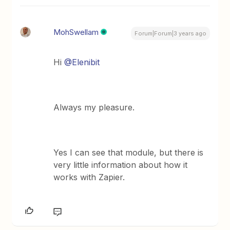
MohSwellam
Forum|Forum|3 years ago
Hi
@Elenibit
Always my pleasure.
Yes I can see that module, but there is
very little information about how it
works with Zapier.