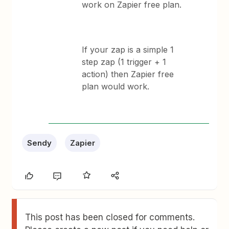
work on Zapier free plan.
If your zap is a simple 1
step zap (1 trigger + 1
action) then Zapier free
plan would work.
Sendy
Zapier
This post has been closed for comments.