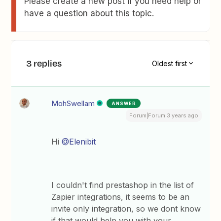
Please create a new post if you need help or
have a question about this topic.
3 replies
Oldest first
MohSwellam
ANSWER
Forum|Forum|3 years ago
Hi
@Elenibit
I couldn't find prestashop in the list of
Zapier integrations, it seems to be an
invite only integration, so we dont know
if that would help you with your