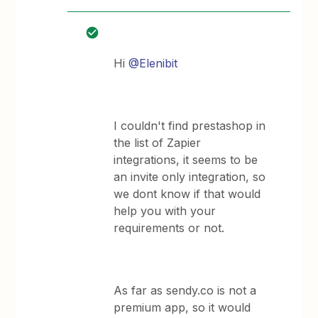
Hi
@Elenibit
I couldn't find prestashop in
the list of Zapier
integrations, it seems to be
an invite only integration, so
we dont know if that would
help you with your
requirements or not.
As far as sendy.co is not a
premium app, so it would