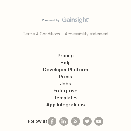
Terms & Conditions
Accessibility statement
Pricing
Help
Developer Platform
Press
Jobs
Enterprise
Templates
App Integrations
Follow us