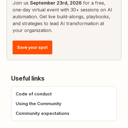
Join us
September 23rd, 2026
for a free,
one-day virtual event with 30+ sessions on AI
automation. Get live build-alongs, playbooks,
and strategies to lead AI transformation at
your organization.
Save your spot
Useful links
Code of conduct
Using the Community
Community expectations