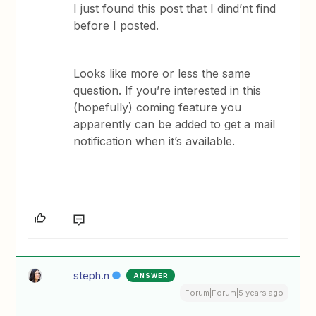
I just found this post that I dind’nt find
before I posted.
Looks like more or less the same
question. If you’re interested in this
(hopefully) coming feature you
apparently can be added to get a mail
notification when it’s available.
steph.n
ANSWER
Forum|Forum|5 years ago