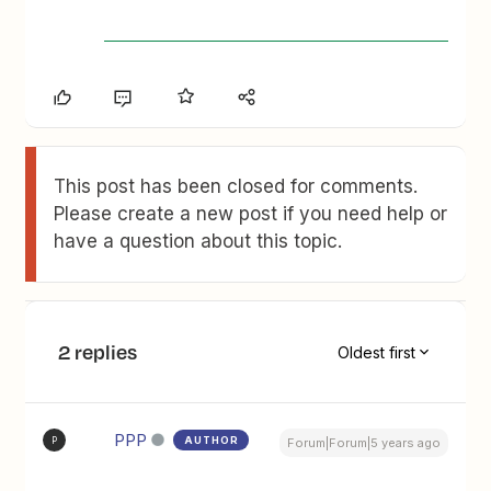
This post has been closed for comments.
Please create a new post if you need help or
have a question about this topic.
2 replies
Oldest first
PPP
AUTHOR
P
Forum|Forum|5 years ago