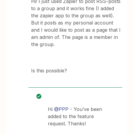
Hi! I just used Zapier to post RSS-posts
to a group and it works fine (I added
the zapier app to the group as well).
But it posts as my personal account
and I would like to post as a page that I
am admin of. The page is a member in
the group.
Is this possible?
Hi
@PPP
- You’ve been
added to the feature
request. Thanks!