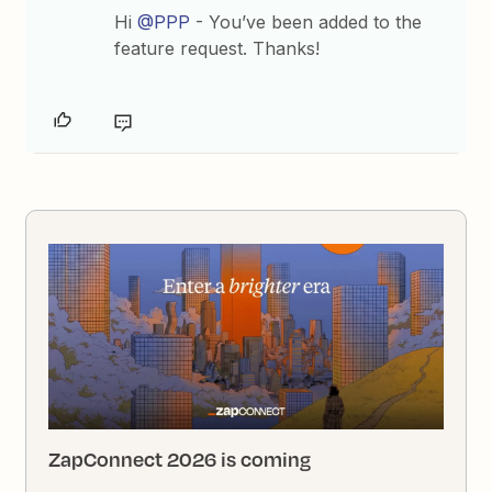
Hi
@PPP
- You’ve been added to the
feature request. Thanks!
ZapConnect 2026 is coming