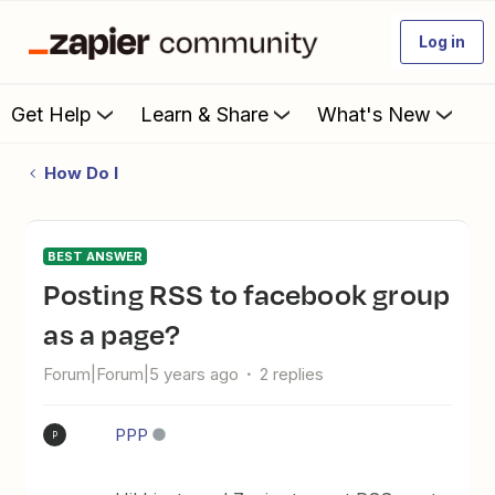
Log in
Get Help
Learn & Share
What's New
How Do I
BEST ANSWER
Posting RSS to facebook group
as a page?
Forum|Forum|5 years ago
2 replies
PPP
P