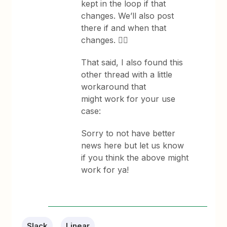
kept in the loop if that
changes. We’ll also post
there if and when that
changes. 👆🏽
That said, I also found this
other thread with a little
workaround that
might work for your use
case:
Sorry to not have better
news here but let us know
if you think the above might
work for ya!
Slack
Linear