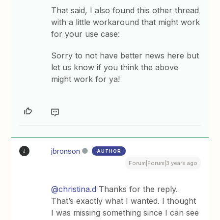
That said, I also found this other thread
with a little workaround that might work
for your use case:
Sorry to not have better news here but
let us know if you think the above
might work for ya!
jbronson
AUTHOR
J
Forum|Forum|3 years ago
@christina.d
Thanks for the reply.
That’s exactly what I wanted. I thought
I was missing something since I can see