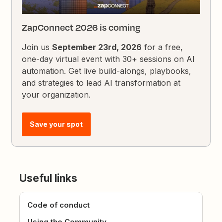
ZapConnect 2026 is coming
Join us
September 23rd, 2026
for a free,
one-day virtual event with 30+ sessions on AI
automation. Get live build-alongs, playbooks,
and strategies to lead AI transformation at
your organization.
Save your spot
Useful links
Code of conduct
Using the Community