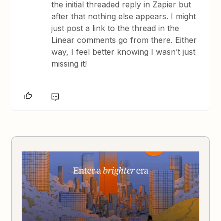
the initial threaded reply in Zapier but
after that nothing else appears. I might
just post a link to the thread in the
Linear comments go from there. Either
way, I feel better knowing I wasn’t just
missing it!