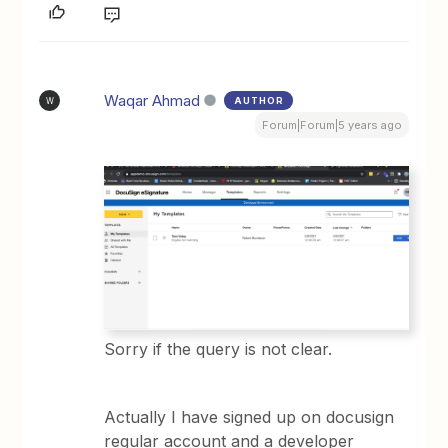
Waqar Ahmad
AUTHOR
W
Forum|Forum|5 years ago
Sorry if the query is not clear.
Actually I have signed up on docusign
regular account and a developer