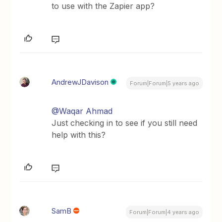
to use with the Zapier app?
AndrewJDavison
Forum|Forum|5 years ago
@Waqar Ahmad
Just checking in to see if you still need
help with this?
SamB
Forum|Forum|4 years ago