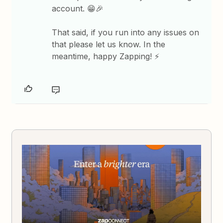
account. 😁🎉
That said, if you run into any issues on
that please let us know. In the
meantime, happy Zapping! ⚡