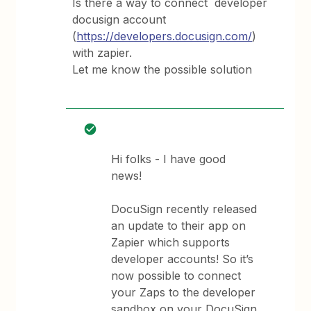
Is there a way to connect developer
docusign account
(
https://developers.docusign.com/
)
with zapier.
Let me know the possible solution
Hi folks - I have good
news!
DocuSign recently released
an update to their app on
Zapier which supports
developer accounts! So it’s
now possible to connect
your Zaps to the developer
sandbox on your DocuSign