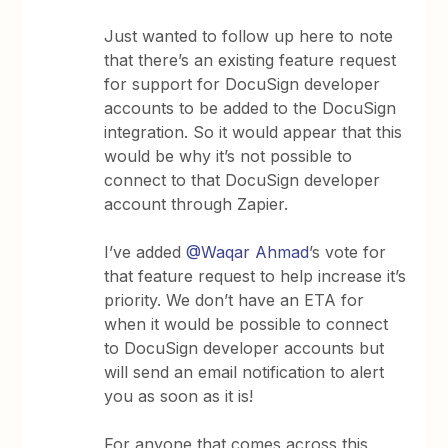
Just wanted to follow up here to note
that there’s an existing feature request
for support for DocuSign developer
accounts to be added to the DocuSign
integration. So it would appear that this
would be why it’s not possible to
connect to that DocuSign developer
account through Zapier.
I’ve added
@Waqar Ahmad
’s vote for
that feature request to help increase it’s
priority. We don’t have an ETA for
when it would be possible to connect
to DocuSign developer accounts but
will send an email notification to alert
you as soon as it is!
For anyone that comes across this