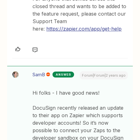
closed thread and wants to be added to
the feature request, please contact our
Support Team
here:
https://zapier.com/app/get-help
SamB
ANSWER
Forum|Forum|2 years ago
Hi folks - I have good news!
DocuSign recently released an update
to their app on Zapier which supports
developer accounts! So it’s now
possible to connect your Zaps to the
developer sandbox on your DocuSign