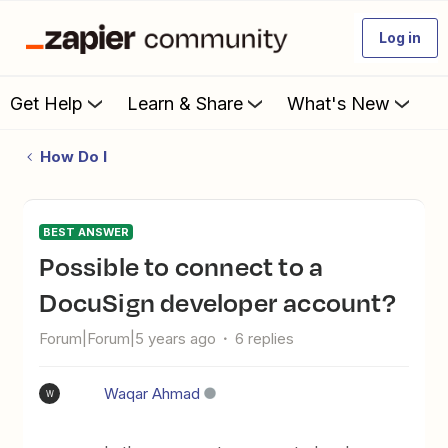
Log in
Get Help
Learn & Share
What's New
How Do I
BEST ANSWER
Possible to connect to a
DocuSign developer account?
Forum|Forum|5 years ago
6 replies
Waqar Ahmad
W