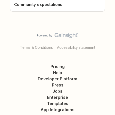
Community expectations
Terms & Conditions
Accessibility statement
Pricing
Help
Developer Platform
Press
Jobs
Enterprise
Templates
App Integrations