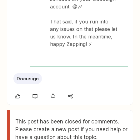
account. 😁🎉
That said, if you run into
any issues on that please let
us know. In the meantime,
happy Zapping! ⚡
Docusign
This post has been closed for comments.
Please create a new post if you need help or
have a question about this topic.