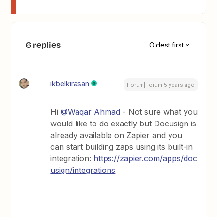
6 replies
Oldest first
ikbelkirasan
Forum|Forum|5 years ago
Hi
@Waqar Ahmad
- Not sure what you
would like to do exactly but Docusign is
already available on Zapier and you
can start building zaps using its built-in
integration:
https://zapier.com/apps/doc
usign/integrations