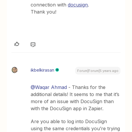
connection with
docusign
.
Thank you!
ikbelkirasan
Forum|Forum|5 years ago
@Waqar Ahmad
- Thanks for the
additional details! It seems to me that it’s
more of an issue with DocuSign than
with the DocuSign app in Zapier.
Are you able to log into DocuSign
using the same credentials you’re trying