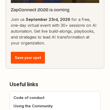
ZapConnect 2026 is coming
Join us
September 23rd, 2026
for a free,
one-day virtual event with 30+ sessions on AI
automation. Get live build-alongs, playbooks,
and strategies to lead AI transformation at
your organization.
Save your spot
Useful links
Code of conduct
Using the Community