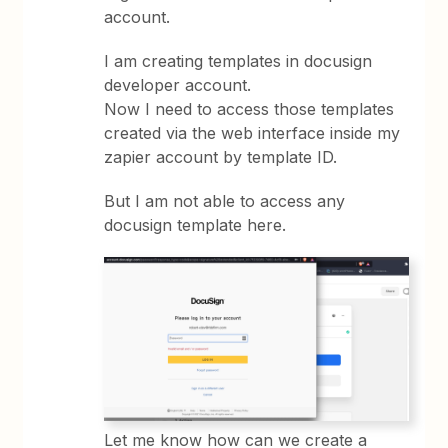
account.
I am creating templates in docusign
developer account.
Now I need to access those templates
created via the web interface inside my
zapier account by template ID.
But I am not able to access any
docusign template here.
Let me know how can we create a