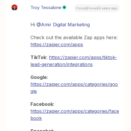
Troy Tessalone
Forum|Forum|4 years ago
Hi
@Amir Digital Marketing
Check out the available Zap apps here:
https://zapier.com/apps
TikTok
:
https://zapier.com/apps/tiktok-
lead-generation/integrations
Google
:
https://zapier.com/apps/categories/goo
gle
Facebook
:
https://zapier.com/apps/categories/face
book