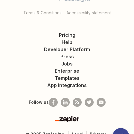
Terms & Conditions
Accessibility statement
Pricing
Help
Developer Platform
Press
Jobs
Enterprise
Templates
App Integrations
Follow us
Zapier