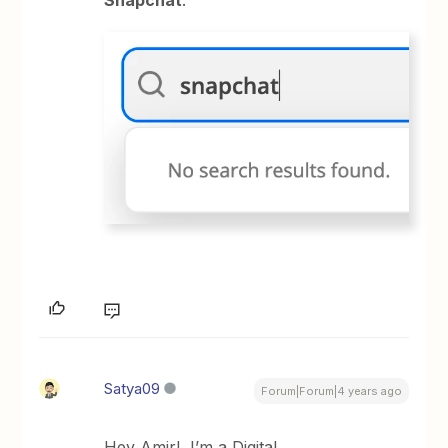
Snapchat
:
Satya09
Forum|Forum|4 years ago
Hey Amir! I’m a Digital