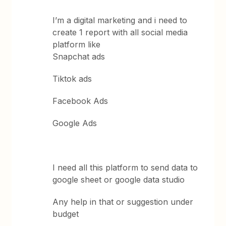
I’m a digital marketing and i need to
create 1 report with all social media
platform like
Snapchat ads
Tiktok ads
Facebook Ads
Google Ads
I need all this platform to send data to
google sheet or google data studio
Any help in that or suggestion under
budget