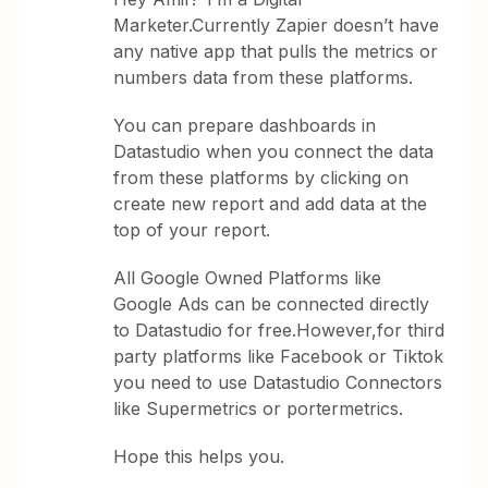
Marketer.Currently Zapier doesn’t have
any native app that pulls the metrics or
numbers data from these platforms.
You can prepare dashboards in
Datastudio when you connect the data
from these platforms by clicking on
create new report and add data at the
top of your report.
All Google Owned Platforms like
Google Ads can be connected directly
to Datastudio for free.However,for third
party platforms like Facebook or Tiktok
you need to use Datastudio Connectors
like Supermetrics or portermetrics.
Hope this helps you.