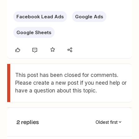
Facebook Lead Ads
Google Ads
Google Sheets
This post has been closed for comments.
Please create a new post if you need help or
have a question about this topic.
2 replies
Oldest first