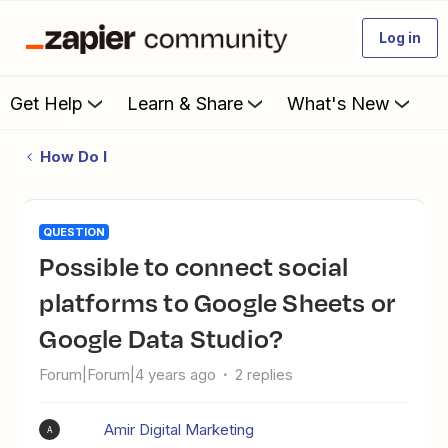
Log in
Get Help
Learn & Share
What's New
How Do I
QUESTION
Possible to connect social
platforms to Google Sheets or
Google Data Studio?
Forum|Forum|4 years ago
2 replies
Amir Digital Marketing
A