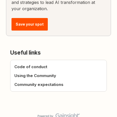
and strategies to lead AI transformation at
your organization.
Save your spot
Useful links
Code of conduct
Using the Community
Community expectations