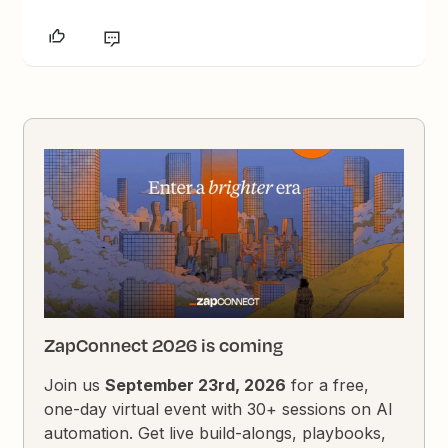
ZapConnect 2026 is coming
Join us
September 23rd, 2026
for a free,
one-day virtual event with 30+ sessions on AI
automation. Get live build-alongs, playbooks,