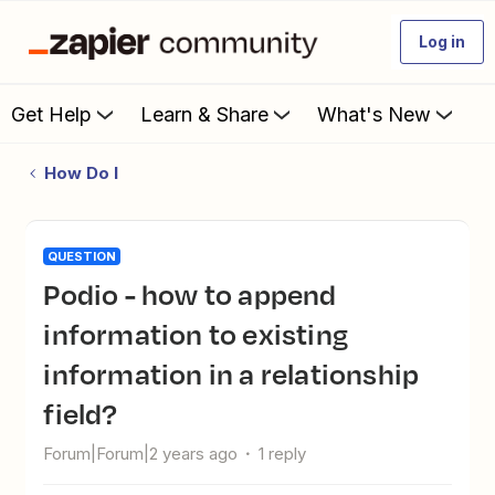
Log in
Get Help
Learn & Share
What's New
How Do I
QUESTION
Podio - how to append
information to existing
information in a relationship
field?
Forum|Forum|2 years ago
1 reply