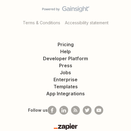
Terms & Conditions
Accessibility statement
Pricing
Help
Developer Platform
Press
Jobs
Enterprise
Templates
App Integrations
Follow us
Zapier