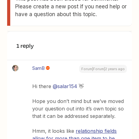
Please create a new post if you need help or
have a question about this topic.
1 reply
SamB
Forum|Forum|2 years ago
Hi there
@salar154
👋
Hope you don’t mind but we’ve moved
your question out into it’s own topic so
that it can be addressed separately.
Hmm, it looks like
relationship fields
allow for more than one item to be