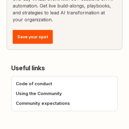
automation. Get live build-alongs, playbooks,
and strategies to lead AI transformation at
your organization.
Save your spot
Useful links
Code of conduct
Using the Community
Community expectations