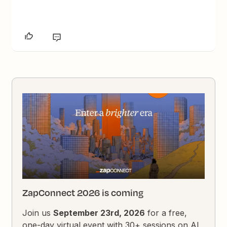
ZapConnect 2026 is coming
Join us
September 23rd, 2026
for a free,
one-day virtual event with 30+ sessions on AI