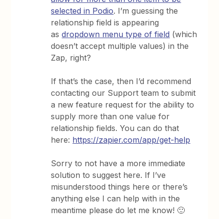
selected in Podio
. I’m guessing the
relationship field is appearing
as
dropdown menu type of field
(which
doesn’t accept multiple values) in the
Zap, right?
If that’s the case, then I’d recommend
contacting our Support team to submit
a new feature request for the ability to
supply more than one value for
relationship fields. You can do that
here:
https://zapier.com/app/get-help
Sorry to not have a more immediate
solution to suggest here. If I’ve
misunderstood things here or there’s
anything else I can help with in the
meantime please do let me know! 🙂