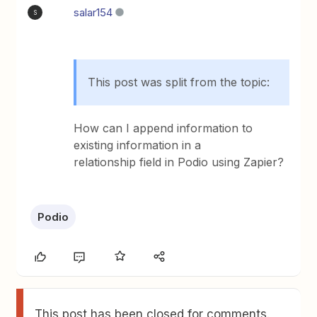
salar154
S
This post was split from the topic:
How can I append information to
existing information in a
relationship field in Podio using Zapier?
Podio
This post has been closed for comments.