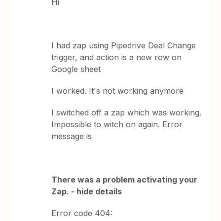
Hi
I had zap using Pipedrive Deal Change
trigger, and action is a new row on
Google sheet
I worked. It's not working anymore
I switched off a zap which was working.
Impossible to witch on again. Error
message is
There was a problem activating your
Zap. - hide details
Error code 404: