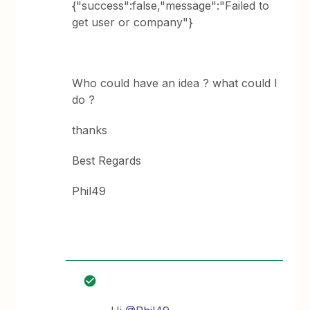
{"success":false,"message":"Failed to
get user or company"}
Who could have an idea ? what could I
do ?
thanks
Best Regards
Phil49