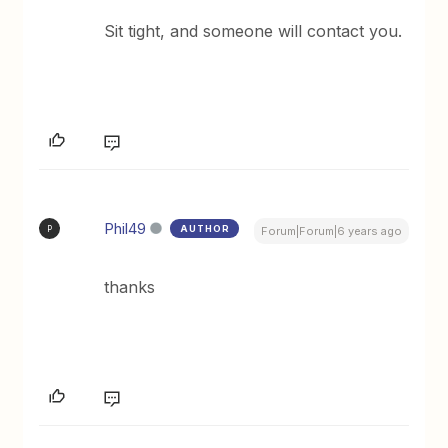
Sit tight, and someone will contact you.
Phil49
AUTHOR
P
Forum|Forum|6 years ago
thanks