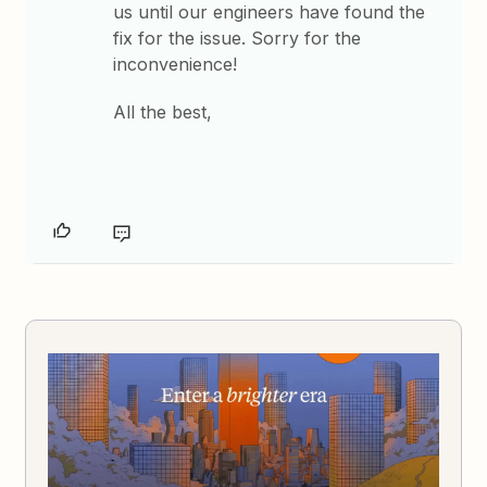
us until our engineers have found the
fix for the issue. Sorry for the
inconvenience!
All the best,