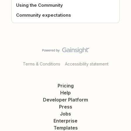
Using the Community
Community expectations
Terms & Conditions
Accessibility statement
Pricing
Help
Developer Platform
Press
Jobs
Enterprise
Templates