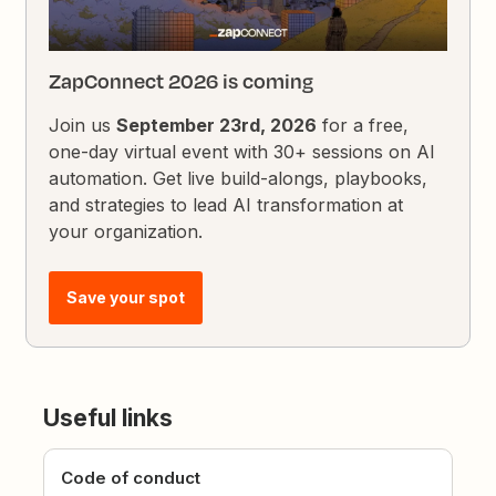
ZapConnect 2026 is coming
Join us
September 23rd, 2026
for a free,
one-day virtual event with 30+ sessions on AI
automation. Get live build-alongs, playbooks,
and strategies to lead AI transformation at
your organization.
Save your spot
Useful links
Code of conduct