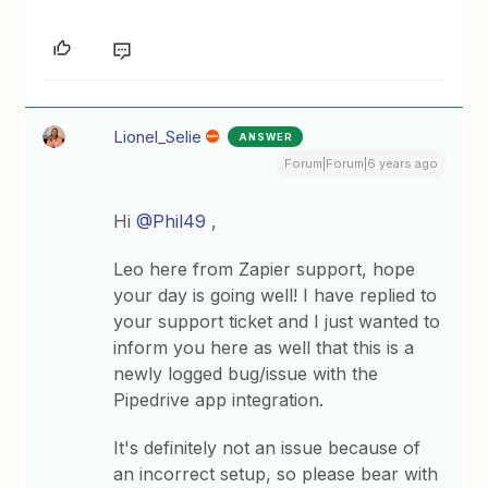
Lionel_Selie
ANSWER
Forum|Forum|6 years ago
Hi
@Phil49
,
Leo here from Zapier support, hope
your day is going well! I have replied to
your support ticket and I just wanted to
inform you here as well that this is a
newly logged bug/issue with the
Pipedrive app integration.
It's definitely not an issue because of
an incorrect setup, so please bear with