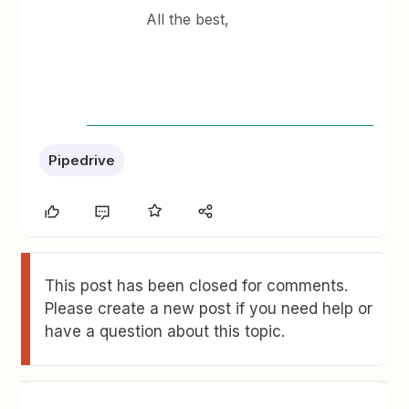
All the best,
Pipedrive
This post has been closed for comments.
Please create a new post if you need help or
have a question about this topic.