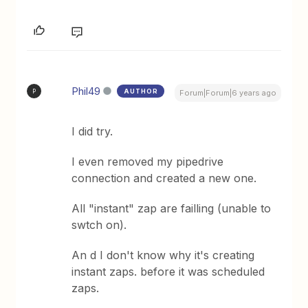
Phil49
AUTHOR
P
Forum|Forum|6 years ago
I did try.
I even removed my pipedrive
connection and created a new one.
All "instant" zap are failling (unable to
swtch on).
An d I don't know why it's creating
instant zaps. before it was scheduled
zaps.