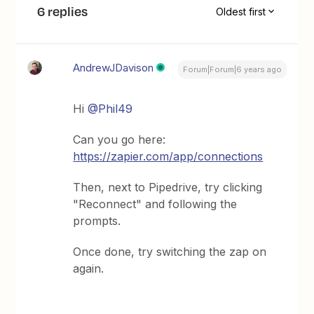
6 replies
Oldest first
AndrewJDavison
Forum|Forum|6 years ago
Hi
@Phil49
Can you go here:
https://zapier.com/app/connections
Then, next to Pipedrive, try clicking
"Reconnect" and following the
prompts.
Once done, try switching the zap on
again.