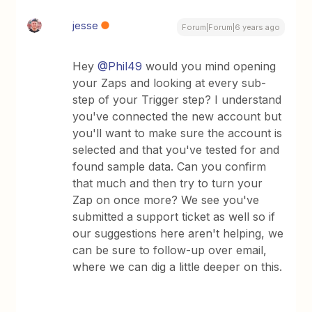
jesse
Forum|Forum|6 years ago
Hey
@Phil49
would you mind opening
your Zaps and looking at every sub-
step of your Trigger step? I understand
you've connected the new account but
you'll want to make sure the account is
selected and that you've tested for and
found sample data. Can you confirm
that much and then try to turn your
Zap on once more? We see you've
submitted a support ticket as well so if
our suggestions here aren't helping, we
can be sure to follow-up over email,
where we can dig a little deeper on this.