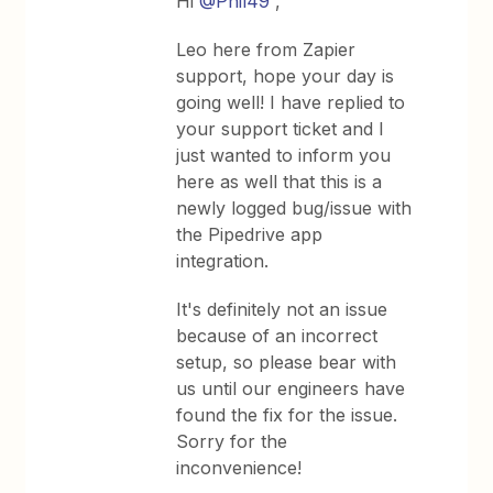
Hi
@Phil49
,
Leo here from Zapier
support, hope your day is
going well! I have replied to
your support ticket and I
just wanted to inform you
here as well that this is a
newly logged bug/issue with
the Pipedrive app
integration.
It's definitely not an issue
because of an incorrect
setup, so please bear with
us until our engineers have
found the fix for the issue.
Sorry for the
inconvenience!