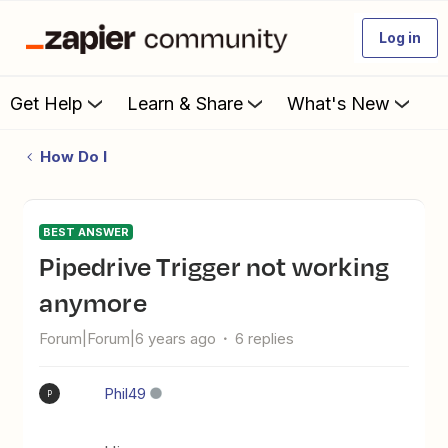
Log in
Get Help
Learn & Share
What's New
How Do I
BEST ANSWER
Pipedrive Trigger not working
anymore
Forum|Forum|6 years ago
6 replies
Phil49
P