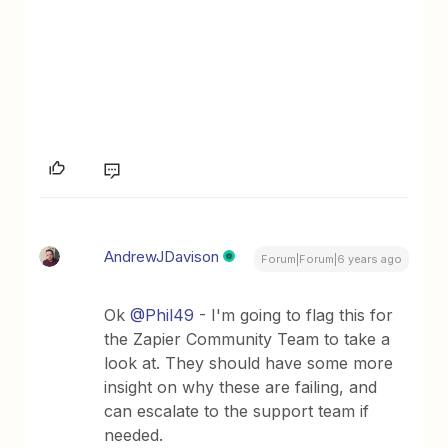
AndrewJDavison
Forum|Forum|6 years ago
Ok
@Phil49
- I'm going to flag this for
the Zapier Community Team to take a
look at. They should have some more
insight on why these are failing, and
can escalate to the support team if
needed.