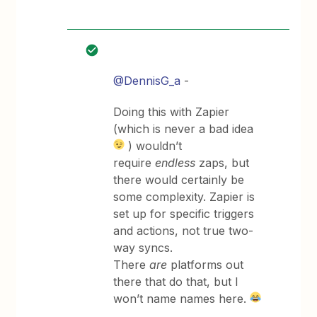
@DennisG_a
-
Doing this with Zapier
(which is never a bad idea
) wouldn’t
require
endless
zaps, but
there would certainly be
some complexity. Zapier is
set up for specific triggers
and actions, not true two-
way syncs.
There
are
platforms out
there that do that, but I
won’t name names here.