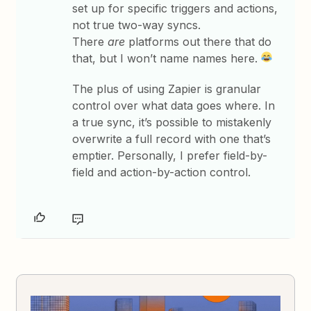
set up for specific triggers and actions,
not true two-way syncs.
There
are
platforms out there that do
that, but I won’t name names here.
The plus of using Zapier is granular
control over what data goes where. In
a true sync, it’s possible to mistakenly
overwrite a full record with one that’s
emptier. Personally, I prefer field-by-
field and action-by-action control.