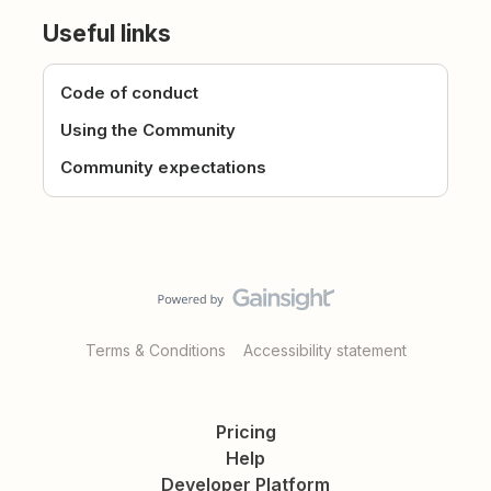
Useful links
Code of conduct
Using the Community
Community expectations
Terms & Conditions
Accessibility statement
Pricing
Help
Developer Platform