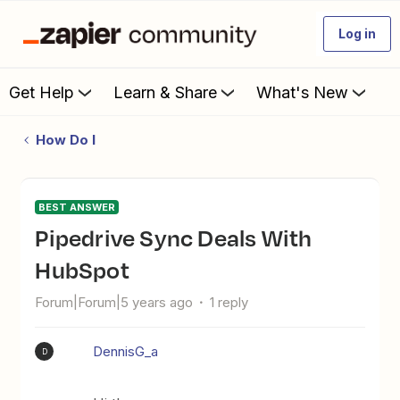
Log in
Get Help
Learn & Share
What's New
How Do I
BEST ANSWER
Pipedrive Sync Deals With
HubSpot
Forum|Forum|5 years ago
1 reply
DennisG_a
D