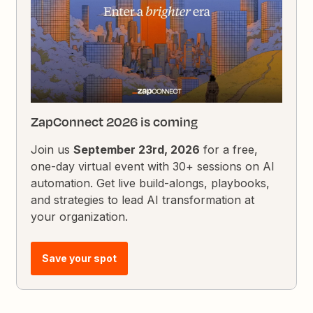
ZapConnect 2026 is coming
Join us
September 23rd, 2026
for a free,
one-day virtual event with 30+ sessions on AI
automation. Get live build-alongs, playbooks,
and strategies to lead AI transformation at
your organization.
Save your spot