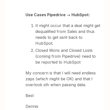
Use Cases Pipedrive → HubSpot:
It might occur that a deal might get
disqualified from Sales and thus
needs to get sent back to
HubSpot.
Closed Wons and Closed Losts
(coming from Pipedrive) need to
be reported ​​to HubSpot
My concern is that I will need endless
zaps (which might be OK) and that I
overlook sth when passing data.
Best
Dennis