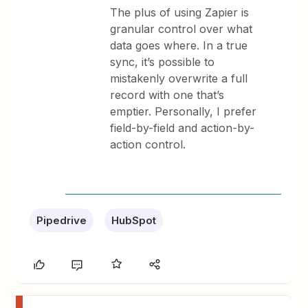
The plus of using Zapier is
granular control over what
data goes where. In a true
sync, it’s possible to
mistakenly overwrite a full
record with one that’s
emptier. Personally, I prefer
field-by-field and action-by-
action control.
Pipedrive
HubSpot