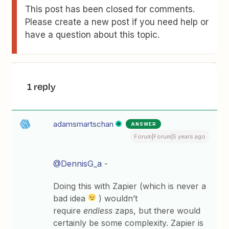
This post has been closed for comments.
Please create a new post if you need help or
have a question about this topic.
1 reply
adamsmartschan
ANSWER
Forum|Forum|5 years ago
@DennisG_a
-
Doing this with Zapier (which is never a
bad idea
) wouldn’t
require
endless
zaps, but there would
certainly be some complexity. Zapier is