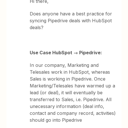
Hi there,
Does anyone have a best practice for
syncing Pipedrive deals with HubSpot
deals?
Use Case HubSpot → Pipedrive:
In our company, Marketing and
Telesales work in HubSpot, whereas
Sales is working in Pipedrive. Once
Marketing/Telesales have warmed up a
lead (or deal), it will eventually be
transferred to Sales, i.e. Pipedrive. All
unecessary information (deal info,
contact and company record, activities)
should go into Pipedrive