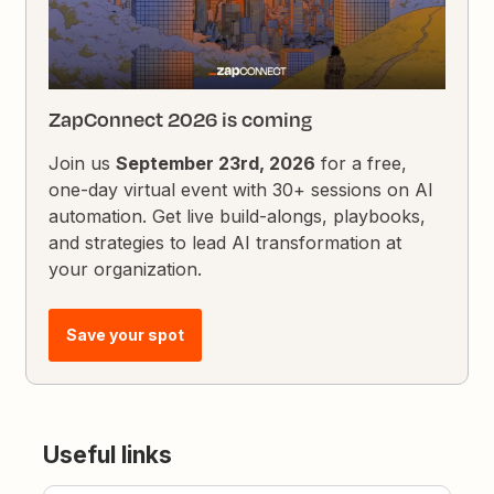
ZapConnect 2026 is coming
Join us
September 23rd, 2026
for a free,
one-day virtual event with 30+ sessions on AI
automation. Get live build-alongs, playbooks,
and strategies to lead AI transformation at
your organization.
Save your spot
Useful links