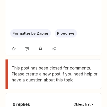
Formatter by Zapier
Pipedrive
This post has been closed for comments.
Please create a new post if you need help or
have a question about this topic.
6 replies
Oldest first