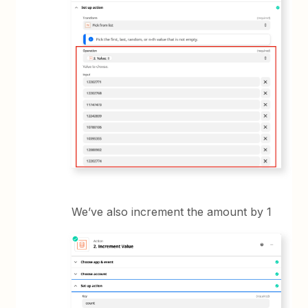
We’ve also increment the amount by 1