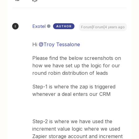
Exotel
AUTHOR
E
Forum|Forum|4 years ago
Hi
@Troy Tessalone
Please find the below screenshots on
how we have set up the logic for our
round robin distribution of leads
Step-1 is where the zap is triggered
whenever a deal enters our CRM
Step-2 is where we have used the
increment value logic where we used
Zapier storage account and increment