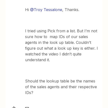
Hi
@Troy Tessalone
, Thanks.
I tried using Pick from a list. But I’m not
sure how to map IDs of our sales
agents in the look up table. Couldn’t
figure out what a look up key is either. I
watched the video I didn’t quite
understand it.
Should the lookup table be the names
of the sales agents and their respective
IDs?