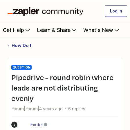
Log in
Get Help
Learn & Share
What's New
How Do I
QUESTION
Pipedrive - round robin where
leads are not distributing
evenly
Forum|Forum|4 years ago
6 replies
Exotel
E