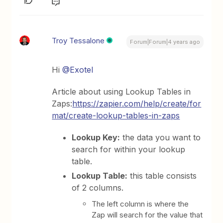
Troy Tessalone
Forum|Forum|4 years ago
Hi
@Exotel
Article about using Lookup Tables in
Zaps:
https://zapier.com/help/create/for
mat/create-lookup-tables-in-zaps
Lookup Key:
the data you want to
search for within your lookup
table.
Lookup Table:
this table consists
of 2 columns.
The left column is where the
Zap will search for the value that