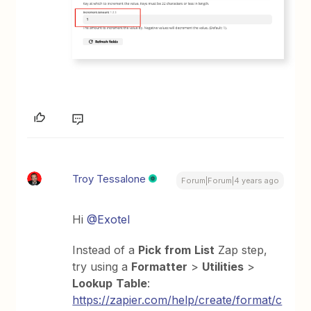
Troy Tessalone
Forum|Forum|4 years ago
Hi
@Exotel
Instead of a
Pick
from
List
Zap step,
try using a
Formatter
>
Utilities
>
Lookup
Table
:
https://zapier.com/help/create/format/c