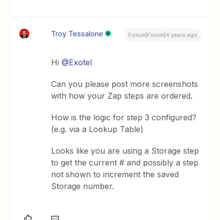
Troy Tessalone
Forum|Forum|4 years ago
Hi
@Exotel
Can you please post more screenshots
with how your Zap steps are ordered.
How is the logic for step 3 configured?
(e.g. via a Lookup Table)
Looks like you are using a Storage step
to get the current # and possibly a step
not shown to increment the saved
Storage number.