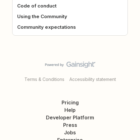
Code of conduct
Using the Community
Community expectations
Terms & Conditions
Accessibility statement
Pricing
Help
Developer Platform
Press
Jobs