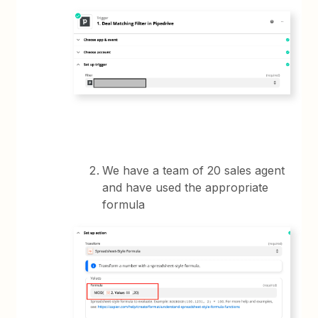
We have a team of 20 sales agent
and have used the appropriate
formula