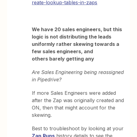
reate-lookup-tables-in-zaps
We have 20 sales engineers, but this
logic is not distributing the leads
uniformly rather skewing towards a
few sales engineers, and
others barely getting any
Are Sales Engineering being reassigned
in Pipedrive?
If more Sales Engineers were added
after the Zap was originally created and
ON, then that might account for the
skewing.
Best to troubleshoot by looking at your
Zap
Runs
history details to see the