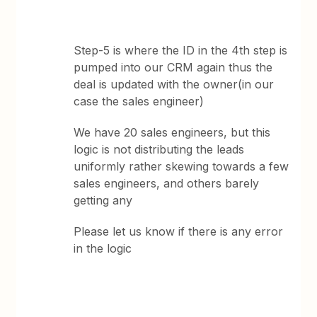
Step-5 is where the ID in the 4th step is
pumped into our CRM again thus the
deal is updated with the owner(in our
case the sales engineer)
We have 20 sales engineers, but this
logic is not distributing the leads
uniformly rather skewing towards a few
sales engineers, and others barely
getting any
Please let us know if there is any error
in the logic