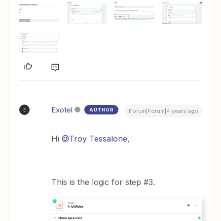
Exotel
AUTHOR
E
Forum|Forum|4 years ago
Hi
@Troy Tessalone
,
This is the logic for step #3.