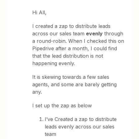
Hi All,
I created a zap to distribute leads
across our sales team
evenly
through
a round-robin. When I checked this on
Pipedrive after a month, I could find
that the lead distribution is not
happening evenly.
It is skewing towards a few sales
agents, and some are barely getting
any.
I set up the zap as below
I’ve Created a zap to distribute
leads evenly across our sales
team