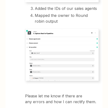
Added the IDs of our sales agents
Mapped the owner to Round
robin output
Please let me know if there are
any errors and how I can rectify them.