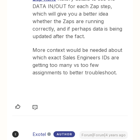
DATA IN/OUT for each Zap step,
which will give you a better idea
whether the Zaps are running
correctly, and if perhaps data is being
updated after the fact.
More context would be needed about
which exact Sales Engineers IDs are
getting too many vs too few
assignments to better troubleshoot.
Exotel
AUTHOR
E
Forum|Forum|4 years ago