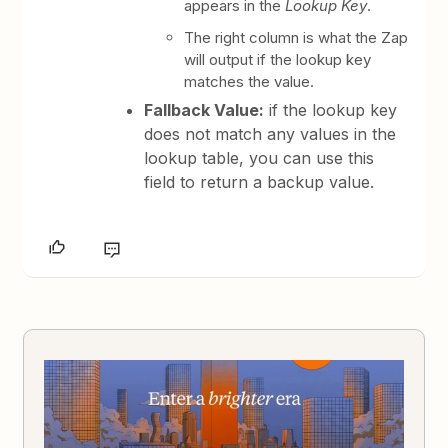
appears in the
Lookup Key
.
The right column is what the Zap
will output if the lookup key
matches the value.
Fallback Value:
if the lookup key
does not match any values in the
lookup table, you can use this
field to return a backup value.