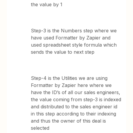
the value by 1
Step-3 is the Numbers step where we
have used Formatter by Zapier and
used spreadsheet style formula which
sends the value to next step
Step-4 is the Utilities we are using
Formatter by Zapier here where we
have the ID’s of all our sales engineers,
the value coming from step-3 is indexed
and distributed to the sales engineer id
in this step according to their indexing
and thus the owner of this deal is
selected