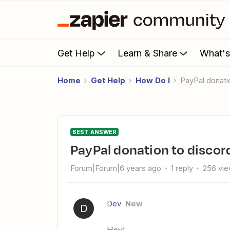
Get Help
Learn & Share
What'
Home
Get Help
How Do I
PayPal donati
BEST ANSWER
PayPal donation to discor
Forum|Forum|6 years ago
1 reply
256 vi
Dev
New
D