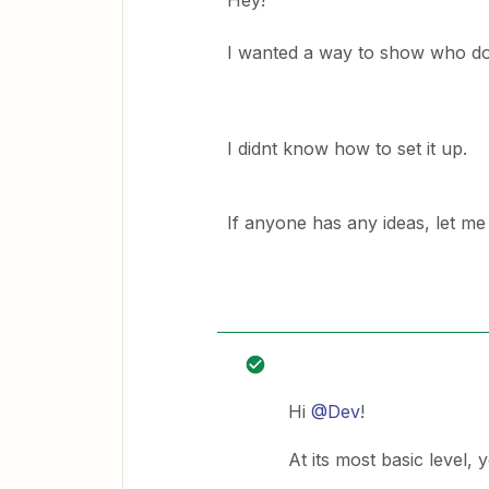
Hey!
I wanted a way to show who do
I didnt know how to set it up.
If anyone has any ideas, let m
Hi
@Dev
!
At its most basic level, 