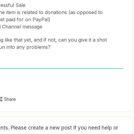
essful Sale
he item is related to donations (as opposed to
et paid for on PayPal)
 Channel message
like that yet, and if not, can you give it a shot
run into any problems?
Share
ts. Please create a new post if you need help or