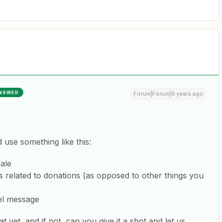
NSWER
Forum|Forum|6 years ago
d use something like this:
ale
is related to donations (as opposed to other things you
l message
t yet, and if not, can you give it a shot and let us