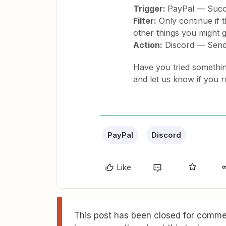
Trigger:
PayPal — Succ
Filter:
Only continue if t
other things you might g
Action:
Discord — Send
Have you tried something 
and let us know if you 
PayPal
Discord
Like
This post has been closed for commen