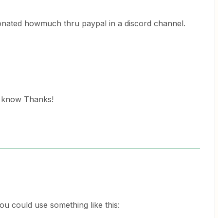
nated howmuch thru paypal in a discord channel.
e know Thanks!
you could use something like this: