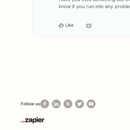
know if you run into any probl
Like
Follow us
Zapier