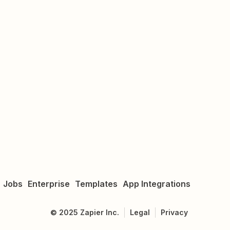
Jobs
Enterprise
Templates
App Integrations
©
2025
Zapier Inc.
Legal
Privacy