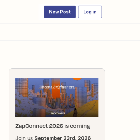
New Post
Log in
ZapConnect 2026 is coming
Join us
September 23rd, 2026