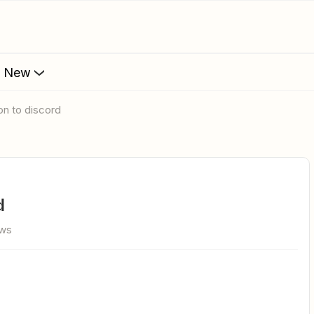
s New
on to discord
d
ews