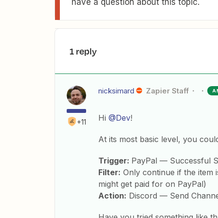
have a question about this topic.
1 reply
nicksimard
Zapier Staff
A
Hi
@Dev
!
+11
At its most basic level, you coul
Trigger:
PayPal — Successful S
Filter:
Only continue if the item 
might get paid for on PayPal)
Action:
Discord — Send Channe
Have you tried something like tha