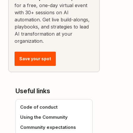
for a free, one-day virtual event
with 30+ sessions on AI
automation. Get live build-alongs,
playbooks, and strategies to lead
AI transformation at your
organization.
Save your spot
Useful links
Code of conduct
Using the Community
Community expectations