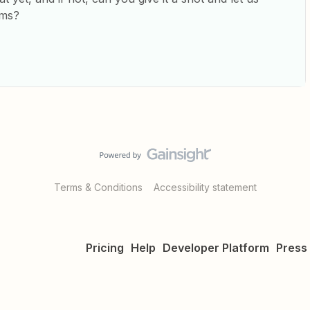
ems?
Terms & Conditions
Accessibility statement
Pricing
Help
Developer Platform
Press