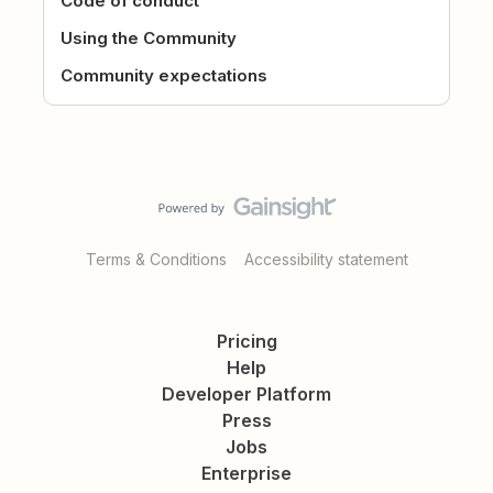
Code of conduct
Using the Community
Community expectations
Terms & Conditions
Accessibility statement
Pricing
Help
Developer Platform
Press
Jobs
Enterprise