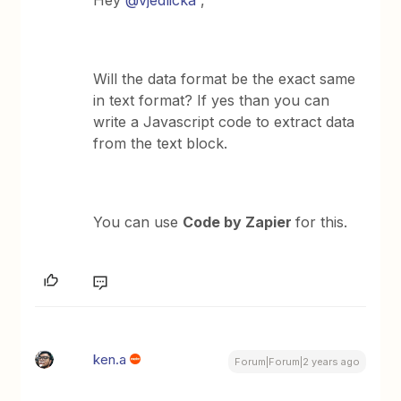
Hey
@vjedlicka
,
Will the data format be the exact same
in text format? If yes than you can
write a Javascript code to extract data
from the text block.
You can use
Code by Zapier
for this.
ken.a
Forum|Forum|2 years ago