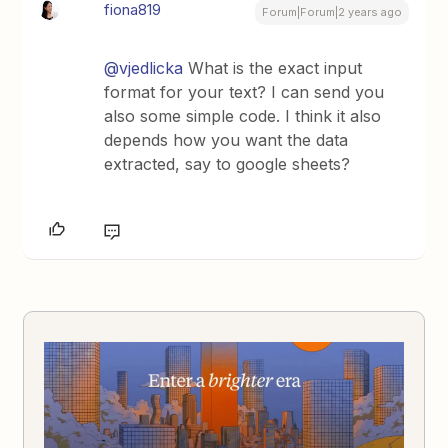
fiona819
Forum|Forum|2 years ago
@vjedlicka
What is the exact input
format for your text? I can send you
also some simple code. I think it also
depends how you want the data
extracted, say to google sheets?