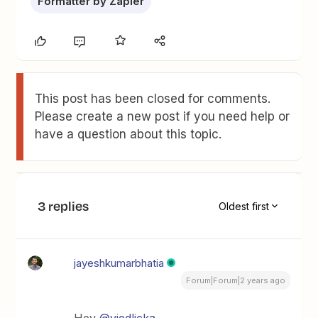
Formatter by Zapier
This post has been closed for comments.
Please create a new post if you need help or
have a question about this topic.
3 replies
Oldest first
jayeshkumarbhatia
Forum|Forum|2 years ago