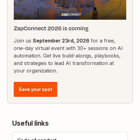
ZapConnect 2026 is coming
Join us
September 23rd, 2026
for a free,
one-day virtual event with 30+ sessions on AI
automation. Get live build-alongs, playbooks,
and strategies to lead AI transformation at
your organization.
Save your spot
Useful links