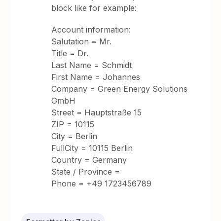
block like for example:
Account information:
Salutation = Mr.
Title = Dr.
Last Name = Schmidt
First Name = Johannes
Company = Green Energy Solutions
GmbH
Street = Hauptstraße 15
ZIP = 10115
City = Berlin
FullCity = 10115 Berlin
Country = Germany
State / Province =
Phone = +49 1723456789