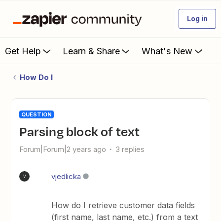
Log in
Get Help
Learn & Share
What's New
How Do I
QUESTION
parsing block of text
Forum|Forum|2 years ago
3 replies
vjedlicka
V
How do I retrieve customer data fields
(first name, last name, etc.) from a text