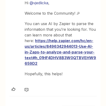
Hi
@vjedlicka
,
Welcome to the Community! 🎉
You can use AI by Zapier to parse the
information that you’re looking for. You
can learn more about that
here:
https://help.zapier.com/hc/en-
us/articles/8496342944013-Use-AI-
in-Zaps-to-analyze-and-parse-your-
text#h_01HF4DHV8B3W0QTBVEHW9
659D2
Hopefully, this helps!