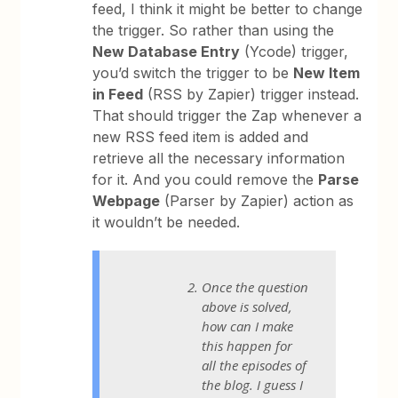
feed, I think it might be better to change
the trigger. So rather than using the
New Database Entry
(Ycode) trigger,
you’d switch the trigger to be
New Item
in Feed
(RSS by Zapier) trigger instead.
That should trigger the Zap whenever a
new RSS feed item is added and
retrieve all the necessary information
for it. And you could remove the
Parse
Webpage
(Parser by Zapier) action as
it wouldn’t be needed.
Once the question
above is solved,
how can I make
this happen for
all the episodes of
the blog. I guess I