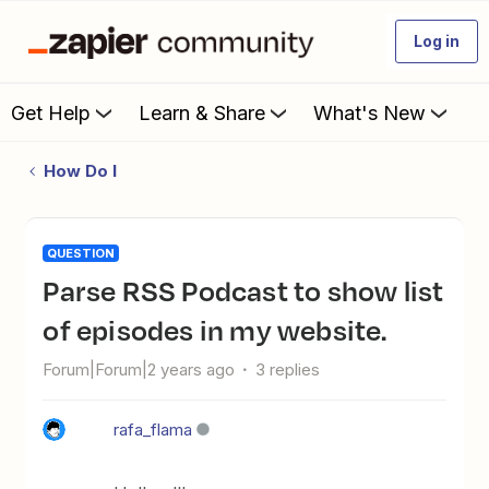
Log in
Get Help
Learn & Share
What's New
How Do I
QUESTION
Parse RSS Podcast to show list
of episodes in my website.
Forum|Forum|2 years ago
3 replies
rafa_flama