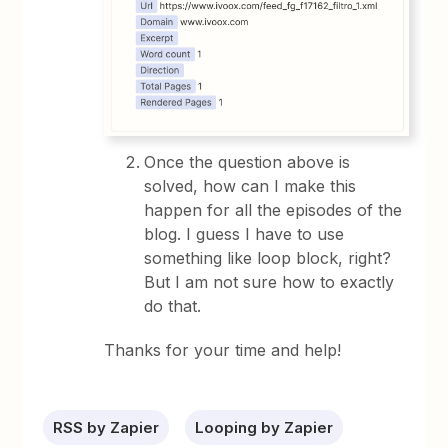
Once the question above is
solved, how can I make this
happen for all the episodes of the
blog. I guess I have to use
something like loop block, right?
But I am not sure how to exactly
do that.
Thanks for your time and help!
RSS by Zapier
Looping by Zapier