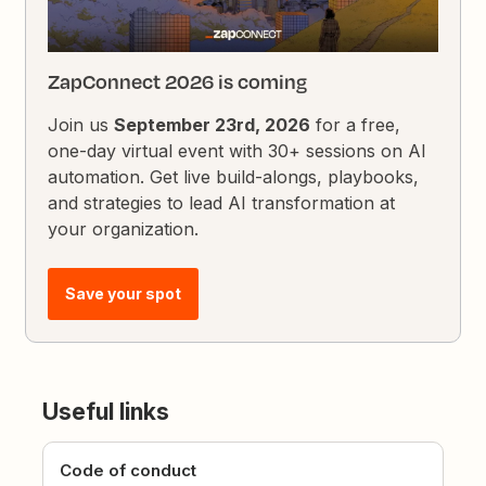
ZapConnect 2026 is coming
Join us
September 23rd, 2026
for a free,
one-day virtual event with 30+ sessions on AI
automation. Get live build-alongs, playbooks,
and strategies to lead AI transformation at
your organization.
Save your spot
Useful links
Code of conduct