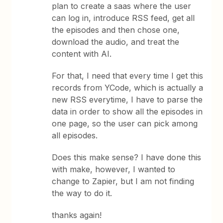
plan to create a saas where the user
can log in, introduce RSS feed, get all
the episodes and then chose one,
download the audio, and treat the
content with AI.
For that, I need that every time I get this
records from YCode, which is actually a
new RSS everytime, I have to parse the
data in order to show all the episodes in
one page, so the user can pick among
all episodes.
Does this make sense? I have done this
with make, however, I wanted to
change to Zapier, but I am not finding
the way to do it.
thanks again!