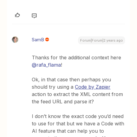
SamB
Forum|Forum|2 years ago
Thanks for the additional context here
@rafa_flama
!
Ok, in that case then perhaps you
should try using a
Code by Zapier
action to extract the XML content from
the feed URL and parse it?
I don’t know the exact code you’d need
to use for that but we have a Code with
AI feature that can help you to