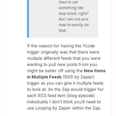
have to use
something like
loop block, right?
But I am not sure
how to exactly do
that.
If the reason for having the Ycode
trigger originally was that there were
multiple different feeds that you were
wanting to pull new posts from you
might be better off using the
New Items
in Multiple Feeds
(RSS by Zapier)
trigger as you can give it multiple feeds
to look at. As the Zap would trigger for
each RSS feed item (blog episode)
individually I don’t think you’d need to
use Looping by Zapier within the Zap.