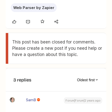
Web Parser by Zapier
This post has been closed for comments.
Please create a new post if you need help or
have a question about this topic.
3 replies
Oldest first
SamB
Forum|Forum|2 years ago