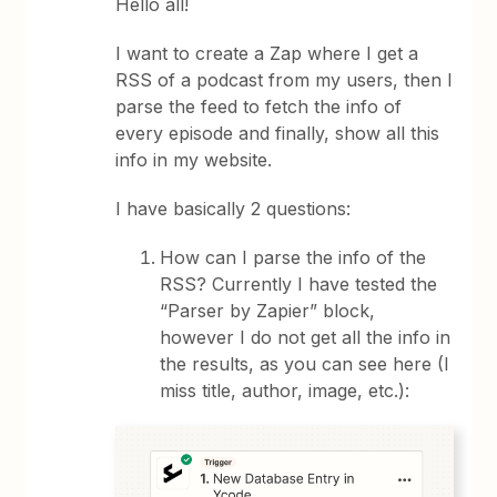
Hello all!
I want to create a Zap where I get a
RSS of a podcast from my users, then I
parse the feed to fetch the info of
every episode and finally, show all this
info in my website.
I have basically 2 questions:
How can I parse the info of the
RSS? Currently I have tested the
“Parser by Zapier” block,
however I do not get all the info in
the results, as you can see here (I
miss title, author, image, etc.):