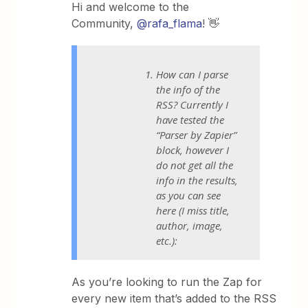
Hi and welcome to the
Community,
@rafa_flama
! 👋
How can I parse
the info of the
RSS? Currently I
have tested the
“Parser by Zapier”
block, however I
do not get all the
info in the results,
as you can see
here (I miss title,
author, image,
etc.):
As you’re looking to run the Zap for
every new item that’s added to the RSS