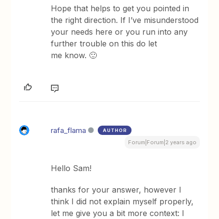
Hope that helps to get you pointed in
the right direction. If I’ve misunderstood
your needs here or you run into any
further trouble on this do let
me know. 🙂
rafa_flama
AUTHOR
Forum|Forum|2 years ago
Hello Sam!
thanks for your answer, however I
think I did not explain myself properly,
let me give you a bit more context: I