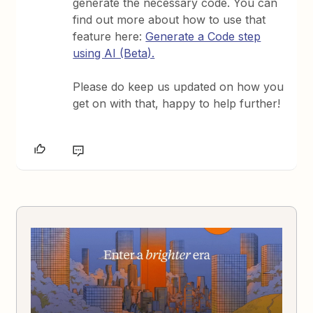
generate the necessary code. You can
find out more about how to use that
feature here:
Generate a Code step
using AI (Beta).
Please do keep us updated on how you
get on with that, happy to help further!