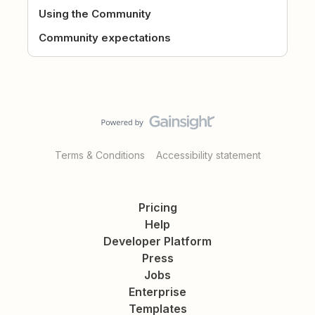
Using the Community
Community expectations
Terms & Conditions
Accessibility statement
Pricing
Help
Developer Platform
Press
Jobs
Enterprise
Templates