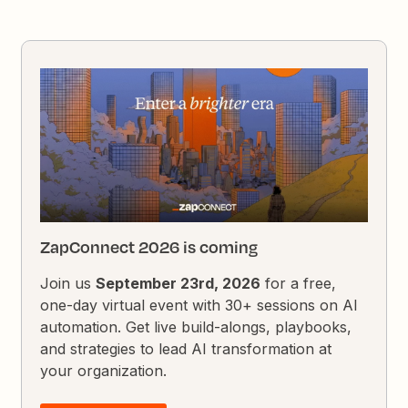
ZapConnect 2026 is coming
Join us
September 23rd, 2026
for a free,
one-day virtual event with 30+ sessions on AI
automation. Get live build-alongs, playbooks,
and strategies to lead AI transformation at
your organization.