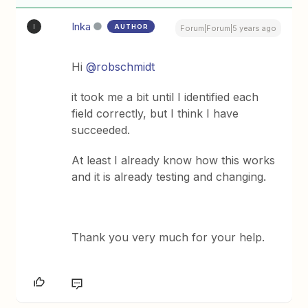
Inka
AUTHOR
I
Forum|Forum|5 years ago
Hi
@robschmidt
it took me a bit until I identified each
field correctly, but I think I have
succeeded.
At least I already know how this works
and it is already testing and changing.
Thank you very much for your help.