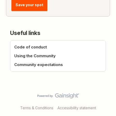
Save your spot
Useful links
Code of conduct
Using the Community
Community expectations
Terms & Conditions
Accessibility statement