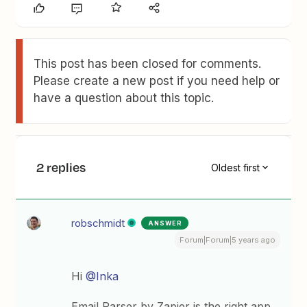
This post has been closed for comments.
Please create a new post if you need help or
have a question about this topic.
2 replies
Oldest first
robschmidt
ANSWER
Forum|Forum|5 years ago
Hi
@Inka
Email Parser by Zapier is the right app