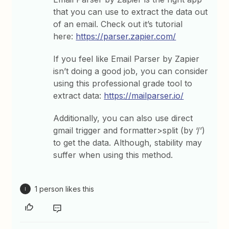
that you can use to extract the data out
of an email. Check out it’s tutorial
here:
https://parser.zapier.com/
If you feel like Email Parser by Zapier
isn’t doing a good job, you can consider
using this professional grade tool to
extract data:
https://mailparser.io/
Additionally, you can also use direct
gmail trigger and formatter>split (by ‘/’)
to get the data. Although, stability may
suffer when using this method.
1 person likes this
I