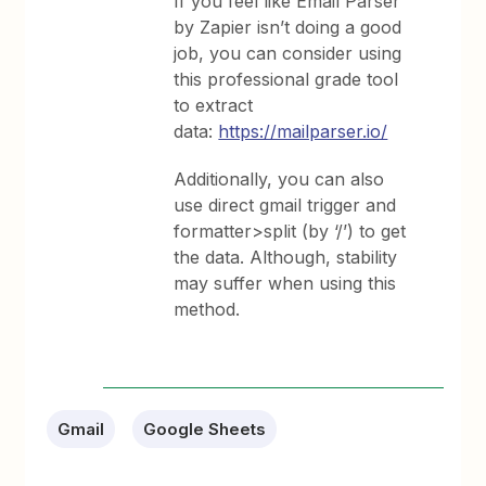
If you feel like Email Parser
by Zapier isn’t doing a good
job, you can consider using
this professional grade tool
to extract
data:
https://mailparser.io/
Additionally, you can also
use direct gmail trigger and
formatter>split (by ‘/’) to get
the data. Although, stability
may suffer when using this
method.
Gmail
Google Sheets