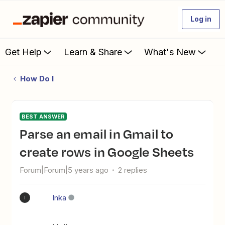
Log in
Get Help
Learn & Share
What's New
How Do I
BEST ANSWER
Parse an email in Gmail to
create rows in Google Sheets
Forum|Forum|5 years ago
2 replies
Inka
I