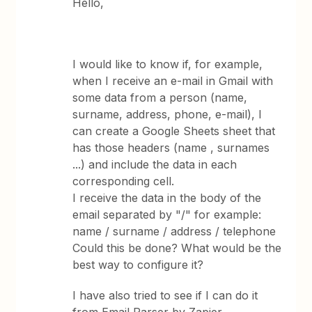
Hello,
I would like to know if, for example,
when I receive an e-mail in Gmail with
some data from a person (name,
surname, address, phone, e-mail), I
can create a Google Sheets sheet that
has those headers (name , surnames
...) and include the data in each
corresponding cell.
I receive the data in the body of the
email separated by "/" for example:
name / surname / address / telephone
Could this be done? What would be the
best way to configure it?
I have also tried to see if I can do it