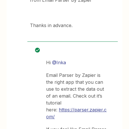
from Email Parser by Zapier
Thanks in advance.
Hi
@Inka
Email Parser by Zapier is
the right app that you can
use to extract the data out
of an email. Check out it’s
tutorial
here:
https://parser.zapier.c
om/