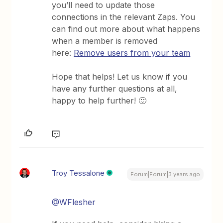
you’ll need to update those
connections in the relevant Zaps. You
can find out more about what happens
when a member is removed
here:
Remove users from your team
Hope that helps! Let us know if you
have any further questions at all,
happy to help further! 🙂
Troy Tessalone
Forum|Forum|3 years ago
@WFlesher