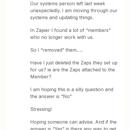
Our systems person left last week
unexpectedly. I am moving through our
systems and updating things.
In Zapier I found a lot of “members”
who no longer work with us.
So I “removed” them…..
Have I just deleted the Zaps they set up
for us? ie are the Zaps attached to the
Member?
I am hoping this is a silly question and
the answer is “No”
Stressing!
Hoping someone can advise. And if the
answer is “Yes” is there any way to get