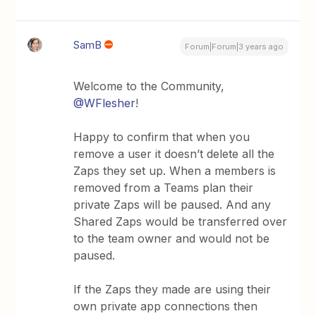
SamB
Forum|Forum|3 years ago
Welcome to the Community,
@WFlesher
!
Happy to confirm that when you
remove a user it doesn’t delete all the
Zaps they set up. When a members is
removed from a Teams plan their
private Zaps will be paused. And any
Shared Zaps would be transferred over
to the team owner and would not be
paused.
If the Zaps they made are using their
own private app connections then