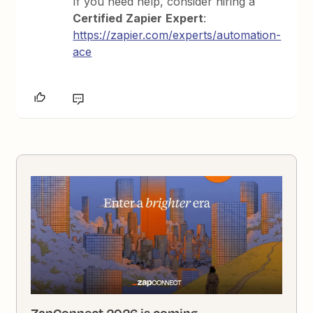
If you need help, consider hiring a
Certified
Zapier
Expert
:
https://zapier.com/experts/automation-
ace