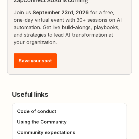
ZapConnect 2026 is coming
Join us
September 23rd, 2026
for a free,
one-day virtual event with 30+ sessions on AI
automation. Get live build-alongs, playbooks,
and strategies to lead AI transformation at
your organization.
Save your spot
Useful links
Code of conduct
Using the Community
Community expectations