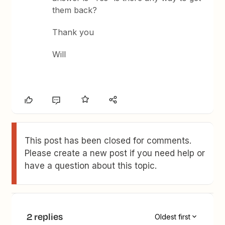
them back?
Thank you
Will
This post has been closed for comments.
Please create a new post if you need help or
have a question about this topic.
2 replies
Oldest first