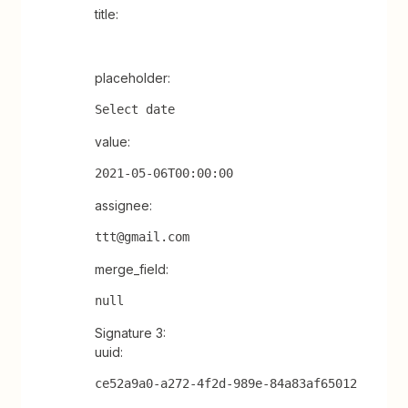
title:
placeholder:
Select date
value:
2021-05-06T00:00:00
assignee:
ttt@gmail.com
merge_field:
null
Signature 3:
uuid:
ce52a9a0-a272-4f2d-989e-84a83af65012