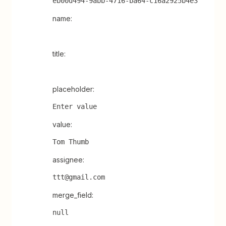
eb00d494-9abb-4716-ba64-c16a2925b4e3
name:
title:
placeholder:
Enter value
value:
Tom Thumb
assignee:
ttt@gmail.com
merge_field:
null