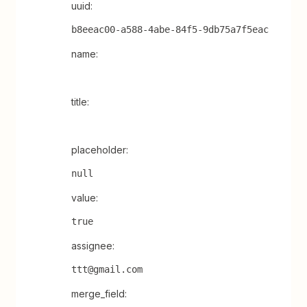
uuid:
b8eeac00-a588-4abe-84f5-9db75a7f5eac
name:
title:
placeholder:
null
value:
true
assignee:
ttt@gmail.com
merge_field: