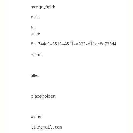
merge_field:
null
6:
uuid:
8af744e1-3513-45ff-a923-df1cc8a736d4
name:
title:
placeholder:
value:
ttt@gmail.com