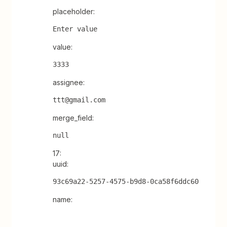
placeholder:
Enter value
value:
3333
assignee:
ttt@gmail.com
merge_field:
null
17:
uuid:
93c69a22-5257-4575-b9d8-0ca58f6ddc60
name: