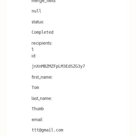
merge_field:
null
status:
Completed
recipients:
1:
id:
jnXnMBZMZFpLM3EdSZG3y7
first_name:
Tom
last_name:
Thumb
email:
ttt@gmail.com