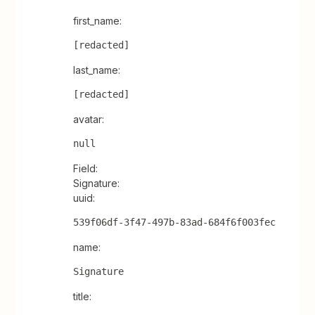
first_name:
[redacted]
last_name:
[redacted]
avatar:
null
Field:
Signature:
uuid:
539f06df-3f47-497b-83ad-684f6f003fec
name:
Signature
title: