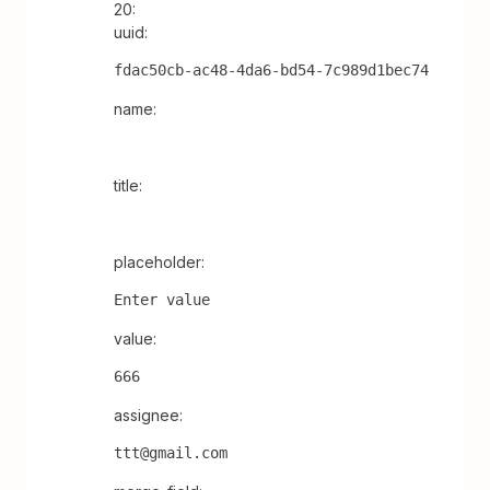
20:
uuid:
fdac50cb-ac48-4da6-bd54-7c989d1bec74
name:
title:
placeholder:
Enter value
value:
666
assignee:
ttt@gmail.com