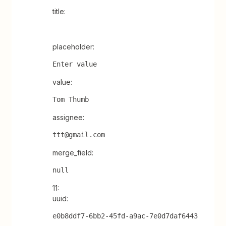
title:
placeholder:
Enter value
value:
Tom Thumb
assignee:
ttt@gmail.com
merge_field:
null
11:
uuid:
e0b8ddf7-6bb2-45fd-a9ac-7e0d7daf6443