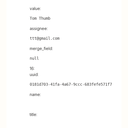
value:
Tom Thumb
assignee:
ttt@gmail.com
merge_field:
null
16:
uuid:
0181d703-41fa-4a67-9ccc-683fefe571f7
name:
title: