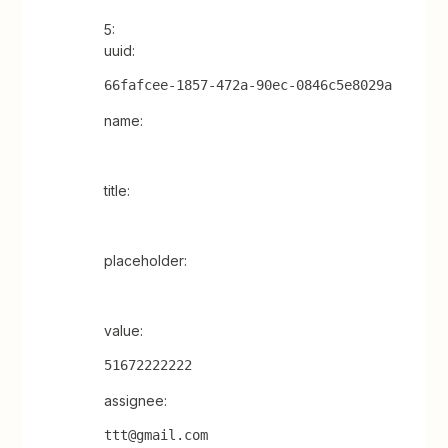
5:
uuid:
66fafcee-1857-472a-90ec-0846c5e8029a
name:
title:
placeholder:
value:
51672222222
assignee:
ttt@gmail.com