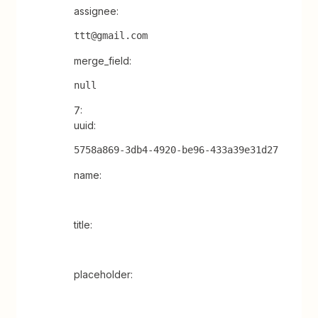
assignee:
ttt@gmail.com
merge_field:
null
7:
uuid:
5758a869-3db4-4920-be96-433a39e31d27
name:
title:
placeholder: