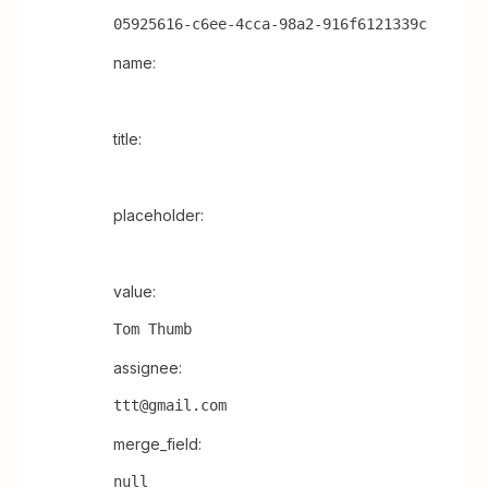
05925616-c6ee-4cca-98a2-916f6121339c
name:
title:
placeholder:
value:
Tom Thumb
assignee:
ttt@gmail.com
merge_field:
null