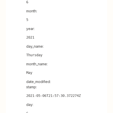
6
month:
5
year:
2021
day_name:
Thursday
month_name:
May
date_modified:
stamp:
2021-05-06T21:57:30.372274Z
day: