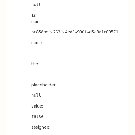
null
13:
uuid:
bc858bec-263e-4ed1-990f-d5c8afc09571
name:
title:
placeholder:
null
value:
false
assignee: