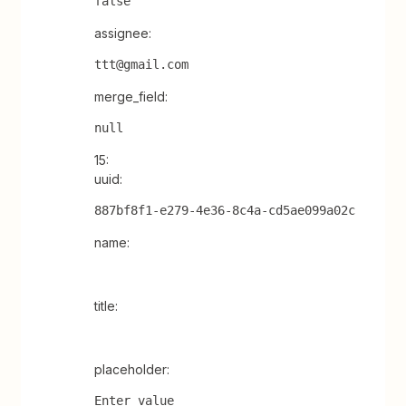
false
assignee:
ttt@gmail.com
merge_field:
null
15:
uuid:
887bf8f1-e279-4e36-8c4a-cd5ae099a02c
name:
title:
placeholder:
Enter value