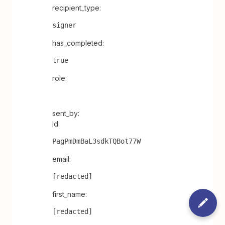
recipient_type:
signer
has_completed:
true
role:
sent_by:
id:
PagPmDmBaL3sdkTQBot77W
email:
[redacted]
first_name:
[redacted]