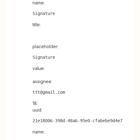
name:
Signature
title:
placeholder:
Signature
value:
assignee:
ttt@gmail.com
18:
uuid:
21e18006-398d-48a6-95e0-cfabebe9d4e7
name: