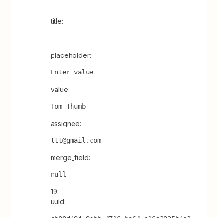
title:
placeholder:
Enter value
value:
Tom Thumb
assignee:
ttt@gmail.com
merge_field:
null
19:
uuid: