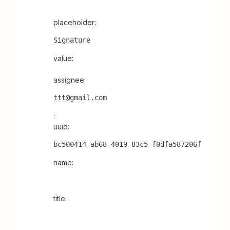
placeholder:
Signature
value:
assignee:
ttt@gmail.com
:
uuid:
bc500414-ab68-4019-83c5-f0dfa587206f
name:
title: