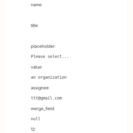
name:
title:
placeholder:
Please select...
value:
an organization
assignee:
ttt@gmail.com
merge_field:
null
12: