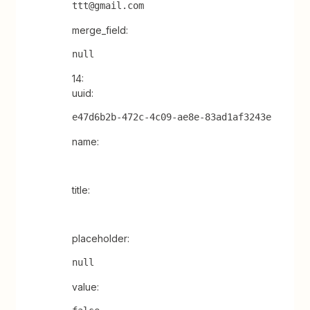
ttt@gmail.com
merge_field:
null
14:
uuid:
e47d6b2b-472c-4c09-ae8e-83ad1af3243e
name:
title:
placeholder:
null
value: