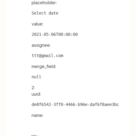
placeholder:
Select date
value:
2021-05-06T00:00:00
assignee:
ttt@gmail.com
merge_field:
null
2:
uuid:
de8f6542-3ff0-4466-b96e-daf6f8aee3bc
name: