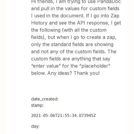
Hi friends, I am trying to use PandaDoc
and pull in the values for custom fields
I used in the document. If I go into Zap
History and see the API response, I get
the following (with all the custom
fields), but when I go to create a zap,
only the standard fields are showing
and not any of the custom fields. The
custom fields are anything that say
“enter value” for the “placeholder”
below. Any ideas? Thank you!
date_created:
stamp:
2021-05-06T21:55:34.073945Z
day: