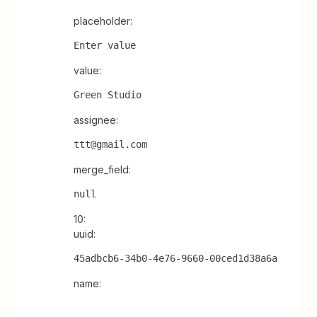
placeholder:
Enter value
value:
Green Studio
assignee:
ttt@gmail.com
merge_field:
null
10:
uuid:
45adbcb6-34b0-4e76-9660-00ced1d38a6a
name: