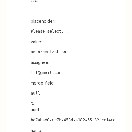
title:
placeholder:
Please select...
value:
an organization
assignee:
ttt@gmail.com
merge_field:
null
3:
uuid:
be7abad6-cc7b-453d-a182-55f32fcc14cd
name: