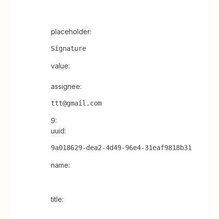
placeholder:
Signature
value:
assignee:
ttt@gmail.com
9:
uuid:
9a018629-dea2-4d49-96e4-31eaf9818b31
name:
title: