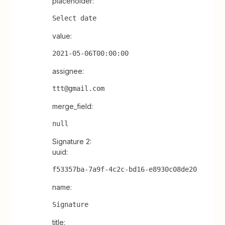
placeholder:
Select date
value:
2021-05-06T00:00:00
assignee:
ttt@gmail.com
merge_field:
null
Signature 2:
uuid:
f53357ba-7a9f-4c2c-bd16-e8930c08de20
name:
Signature
title: