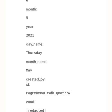
6
month:
5
year:
2021
day_name:
Thursday
month_name:
May
created_by:
id:
PagPmDmBaL3sdkTQBot77W
email:
[redacted]