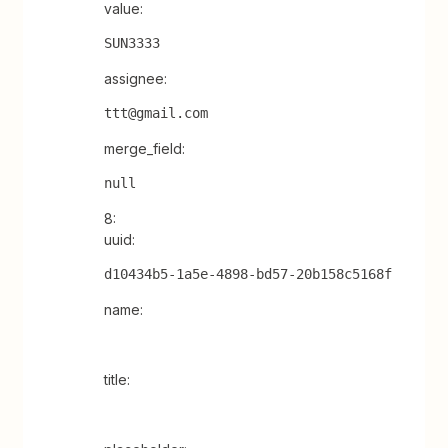
value:
SUN3333
assignee:
ttt@gmail.com
merge_field:
null
8:
uuid:
d10434b5-1a5e-4898-bd57-20b158c5168f
name:
title: