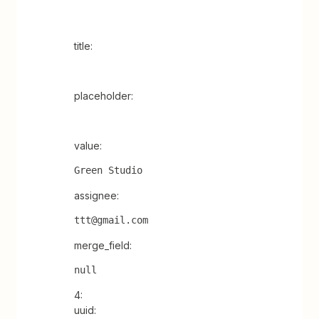
title:
placeholder:
value:
Green Studio
assignee:
ttt@gmail.com
merge_field:
null
4:
uuid: