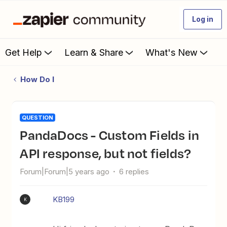
Log in
Get Help
Learn & Share
What's New
How Do I
QUESTION
PandaDocs - Custom Fields in
API response, but not fields?
Forum|Forum|5 years ago
6 replies
KB199
K