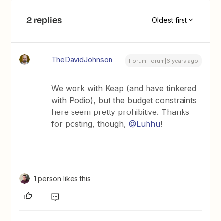
2 replies
Oldest first
TheDavidJohnson
Forum|Forum|6 years ago
We work with Keap (and have tinkered
with Podio), but the budget constraints
here seem pretty prohibitive. Thanks
for posting, though,
@Luhhu
!
1 person likes this