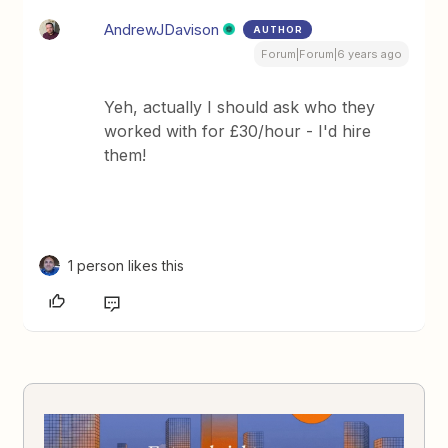
AndrewJDavison
AUTHOR
Forum|Forum|6 years ago
Yeh, actually I should ask who they
worked with for £30/hour - I'd hire
them!
1 person likes this