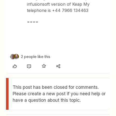
infusionsoft version of Keap My
telephone is +44 7966 134463
====
2 people like this
This post has been closed for comments.
Please create a new post if you need help or
have a question about this topic.