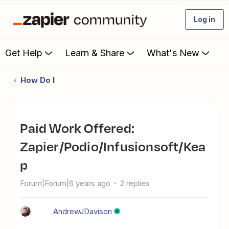
Log in
Get Help
Learn & Share
What's New
How Do I
Paid Work Offered:
Zapier/Podio/Infusionsoft/Kea
p
Forum|Forum|6 years ago
2 replies
AndrewJDavison