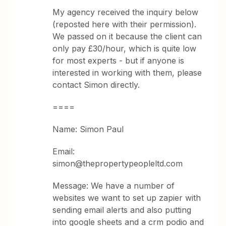
My agency received the inquiry below
(reposted here with their permission).
We passed on it because the client can
only pay £30/hour, which is quite low
for most experts - but if anyone is
interested in working with them, please
contact Simon directly.
====
Name: Simon Paul
Email:
simon@thepropertypeopleltd.com
Message: We have a number of
websites we want to set up zapier with
sending email alerts and also putting
into google sheets and a crm podio and