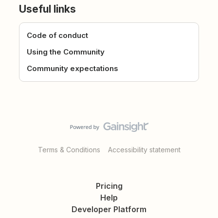
Useful links
Code of conduct
Using the Community
Community expectations
Terms & Conditions
Accessibility statement
Pricing
Help
Developer Platform