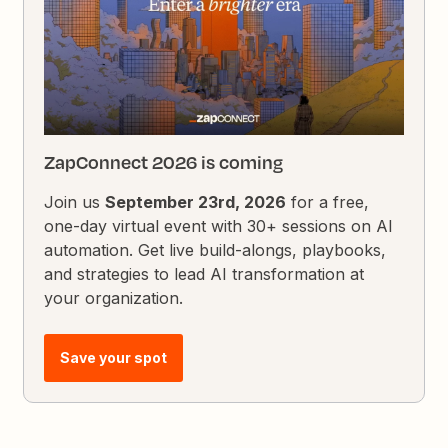
ZapConnect 2026 is coming
Join us
September 23rd, 2026
for a free,
one-day virtual event with 30+ sessions on AI
automation. Get live build-alongs, playbooks,
and strategies to lead AI transformation at
your organization.
Save your spot