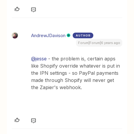
AndrewJDavison
AUTHOR
Forum|Forum|6 years ago
@jesse
- the problem is, certain apps
like Shopify override whatever is put in
the IPN settings - so PayPal payments
made through Shopify will never get
the Zapier's webhook.