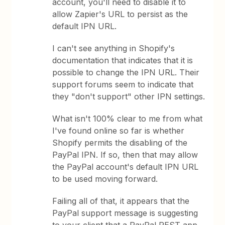
account, you'll need to disable it to
allow Zapier's URL to persist as the
default IPN URL.
I can't see anything in Shopify's
documentation that indicates that it is
possible to change the IPN URL. Their
support forums seem to indicate that
they "don't support" other IPN settings.
What isn't 100% clear to me from what
I've found online so far is whether
Shopify permits the disabling of the
PayPal IPN. If so, then that may allow
the PayPal account's default IPN URL
to be used moving forward.
Failing all of that, it appears that the
PayPal support message is suggesting