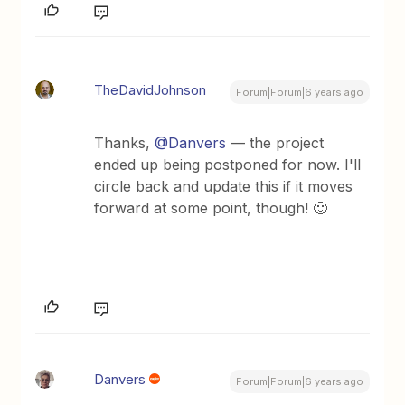
TheDavidJohnson
Forum|Forum|6 years ago
Thanks,
@Danvers
— the project
ended up being postponed for now. I'll
circle back and update this if it moves
forward at some point, though! 🙂
Danvers
Forum|Forum|6 years ago