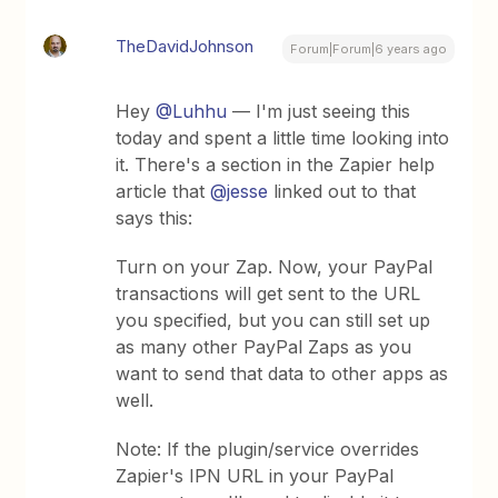
TheDavidJohnson
Forum|Forum|6 years ago
Hey
@Luhhu
— I'm just seeing this
today and spent a little time looking into
it. There's a section in the Zapier help
article that
@jesse
linked out to that
says this:
Turn on your Zap. Now, your PayPal
transactions will get sent to the URL
you specified, but you can still set up
as many other PayPal Zaps as you
want to send that data to other apps as
well.
Note: If the plugin/service overrides
Zapier's IPN URL in your PayPal