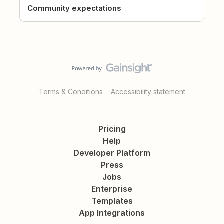
Community expectations
Terms & Conditions
Accessibility statement
Pricing
Help
Developer Platform
Press
Jobs
Enterprise
Templates
App Integrations