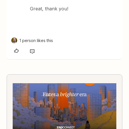
Great, thank you!
1 person likes this