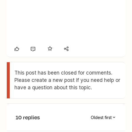
This post has been closed for comments.
Please create a new post if you need help or
have a question about this topic.
10 replies
Oldest first