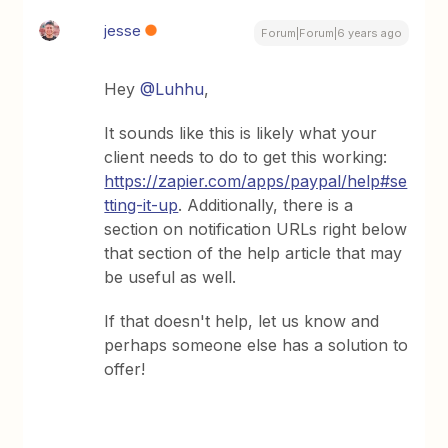
jesse
Forum|Forum|6 years ago
Hey
@Luhhu
,
It sounds like this is likely what your
client needs to do to get this working:
https://zapier.com/apps/paypal/help#se
tting-it-up
. Additionally, there is a
section on notification URLs right below
that section of the help article that may
be useful as well.
If that doesn't help, let us know and
perhaps someone else has a solution to
offer!