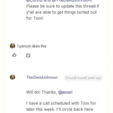
@Luhhu
and
@TheDavidJohnson
!
Please be sure to update this thread if
y'all are able to get things sorted out
for Tom!
1 person likes this
TheDavidJohnson
Forum|Forum|6 years ago
Will do! Thanks,
@jesse
!
I have a call scheduled with Tom for
later this week. I'll circle back here