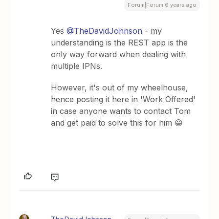
Forum|Forum|6 years ago
Yes
@TheDavidJohnson
- my
understanding is the REST app is the
only way forward when dealing with
multiple IPNs.
However, it's out of my wheelhouse,
hence posting it here in 'Work Offered'
in case anyone wants to contact Tom
and get paid to solve this for him 😀