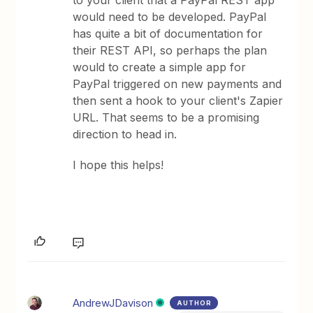
to your client that a PayPal REST app
would need to be developed. PayPal
has quite a bit of documentation for
their REST API, so perhaps the plan
would to create a simple app for
PayPal triggered on new payments and
then sent a hook to your client's Zapier
URL. That seems to be a promising
direction to head in.
I hope this helps!
AndrewJDavison
AUTHOR