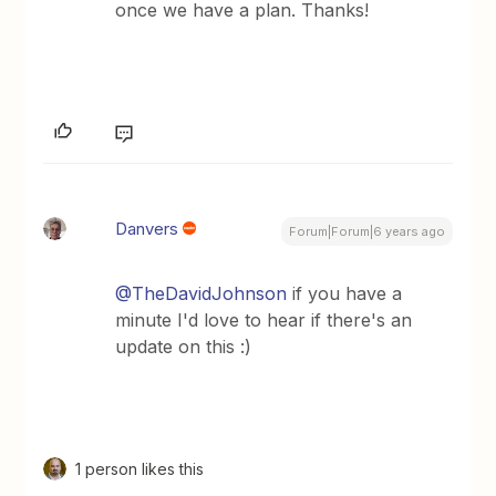
once we have a plan. Thanks!
Danvers
Forum|Forum|6 years ago
@TheDavidJohnson
if you have a
minute I'd love to hear if there's an
update on this :)
1 person likes this