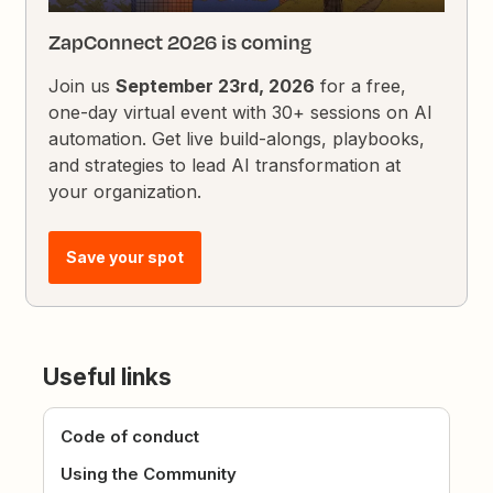
ZapConnect 2026 is coming
Join us
September 23rd, 2026
for a free,
one-day virtual event with 30+ sessions on AI
automation. Get live build-alongs, playbooks,
and strategies to lead AI transformation at
your organization.
Save your spot
Useful links
Code of conduct
Using the Community