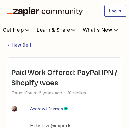
Log in
Get Help
Learn & Share
What's New
How Do I
Paid Work Offered: PayPal IPN /
Shopify woes
Forum|Forum|6 years ago
10 replies
AndrewJDavison
Hi fellow @experts