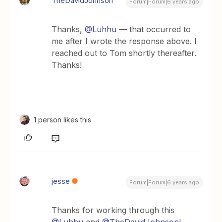
TheDavidJohnson
Forum|Forum|6 years ago
Thanks,
@Luhhu
— that occurred to
me after I wrote the response above. I
reached out to Tom shortly thereafter.
Thanks!
1 person likes this
jesse
Forum|Forum|6 years ago
Thanks for working through this