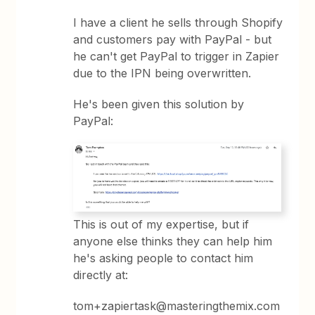
I have a client he sells through Shopify
and customers pay with PayPal - but
he can't get PayPal to trigger in Zapier
due to the IPN being overwritten.
He's been given this solution by
PayPal:
This is out of my expertise, but if
anyone else thinks they can help him
he's asking people to contact him
directly at:
tom+zapiertask@masteringthemix.com