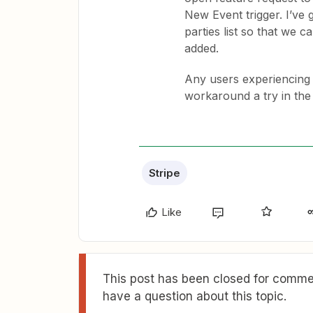
New Event trigger. I’ve
parties list so that we 
added.
Any users experiencing 
workaround a try in the
Stripe
Like
This post has been closed for commen
have a question about this topic.