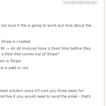
Forum|Forum|5 years ago
 not sure if this is going to work but how about this
Stripe is created
till →
do all invoices have a fixed time before they
 a field that comes out of Stripe?
on is Stripe
ce is paid or not
best solution since it’ll cost you three tasks for
nd five if you would need to send the email - that’s