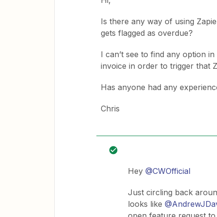
Hi,
Is there any way of using Zapier
gets flagged as overdue?
I can’t see to find any option i
invoice in order to trigger that 
Has anyone had any experience 
Chris
Hey
@CWOfficial
Just circling back around
looks like
@AndrewJDav
open feature request to