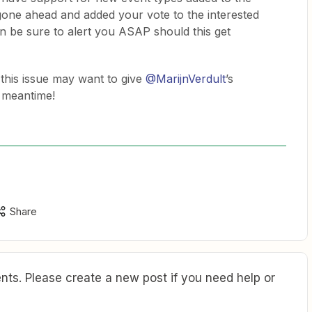
 gone ahead and added your vote to the interested
can be sure to alert you ASAP should this get
this issue may want to give
@MarijnVerdult
’s
 meantime!
Share
ts. Please create a new post if you need help or