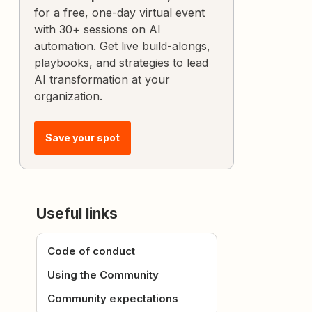
for a free, one-day virtual event
with 30+ sessions on AI
automation. Get live build-alongs,
playbooks, and strategies to lead
AI transformation at your
organization.
Save your spot
Useful links
Code of conduct
Using the Community
Community expectations