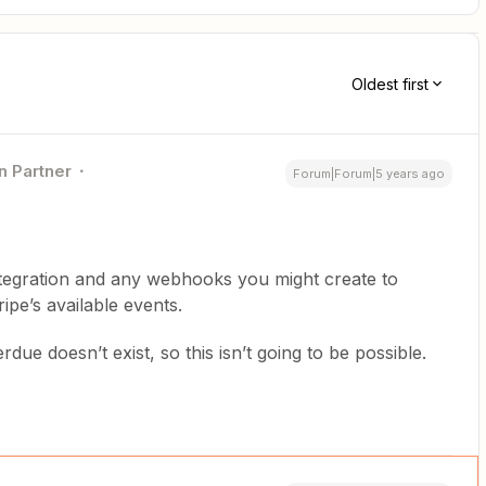
Oldest first
n Partner
Forum|Forum|5 years ago
integration and any webhooks you might create to
ripe’s available events.
due doesn’t exist, so this isn’t going to be possible.