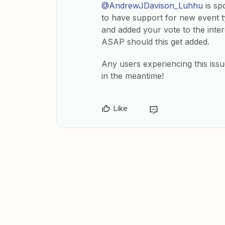
@AndrewJDavison_Luhhu
is sp
to have support for new event t
and added your vote to the intere
ASAP should this get added.
Any users experiencing this iss
in the meantime!
Like