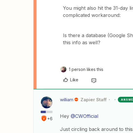
You might also hit the 31-day lim
complicated workaround:
Is there a database (Google S
this info as well?
1 person likes this
Like
william
Zapier Staff
ANSW
Hey
@CWOfficial
+6
Just circling back around to this