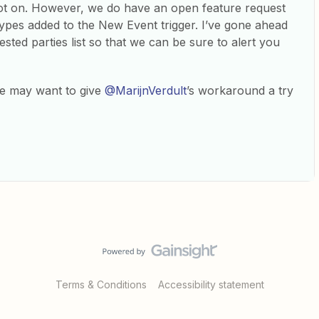
ot on. However, we do have an open feature request
ypes added to the New Event trigger. I’ve gone ahead
sted parties list so that we can be sure to alert you
ue may want to give
@MarijnVerdult
’s workaround a try
Terms & Conditions
Accessibility statement