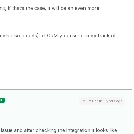
it, if that’s the case, it will be an even more
heets also counts) or CRM you use to keep track of
ER
Forum|Forum|5 years ago
 issue and after checking the integration it looks like