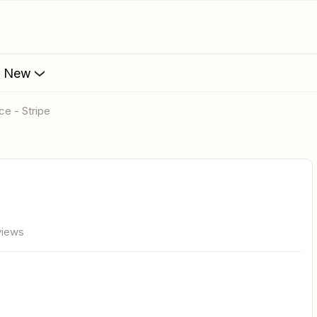
s New
ce - Stripe
views