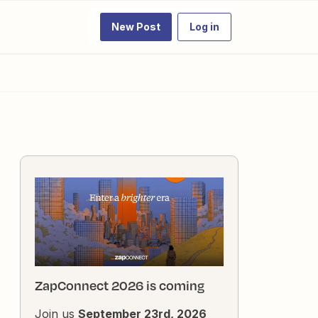
New Post
Log in
ZapConnect 2026 is coming
Join us
September 23rd, 2026