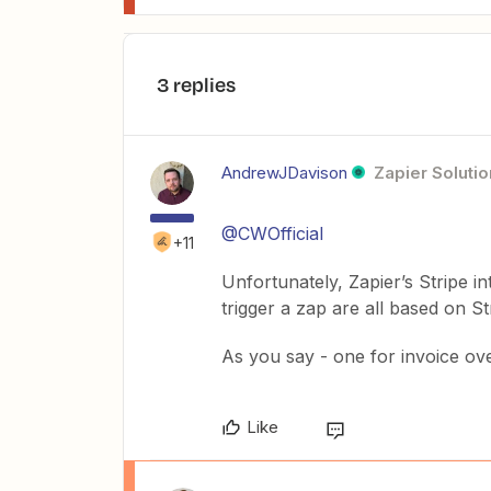
3 replies
AndrewJDavison
Zapier Solutio
@CWOfficial
+11
Unfortunately, Zapier’s Stripe 
trigger a zap are all based on St
As you say - one for invoice over
Like