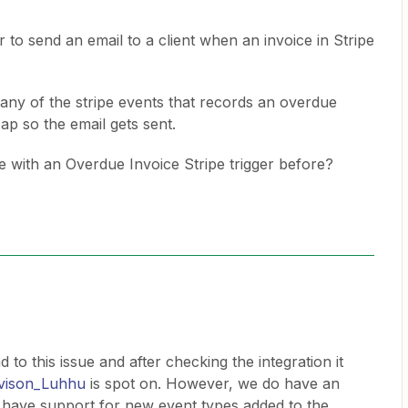
 to send an email to a client when an invoice in Stripe
n any of the stripe events that records an overdue
Zap so the email gets sent.
with an Overdue Invoice Stripe trigger before?
 to this issue and after checking the integration it
ison_Luhhu
is spot on. However, we do have an
 have support for new event types added to the