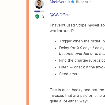
MarijnVerdult
Builder
@CWOfficial
+3
I haven’t used Stripe myself so
workaround?
Trigger when the order in 
Delay for XX days / delay 
become overdue or is this
Find the charge/subscripti
Filter → check if the invoi
Send email
This is quite hacky and not the 
invoices that are paid on time a
quite a lot either way!