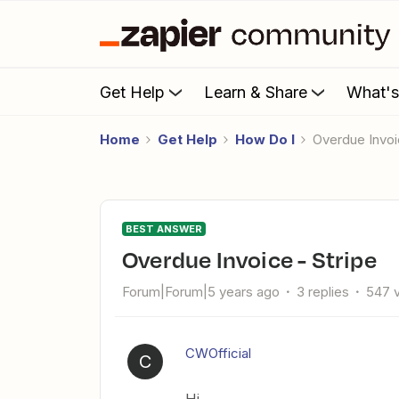
Get Help
Learn & Share
What'
Home
Get Help
How Do I
Overdue Invoi
BEST ANSWER
Overdue Invoice - Stripe
Forum|Forum|5 years ago
3 replies
547 
CWOfficial
C