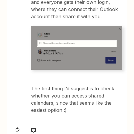
and everyone gets their own login,
where they can connect their Outlook
account then share it with you.
The first thing I’d suggest is to check
whether you can access shared
calendars, since that seems like the
easiest option :)