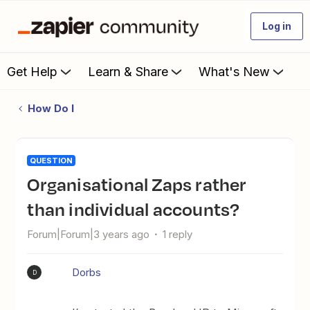
Log in
Get Help
Learn & Share
What's New
How Do I
QUESTION
Organisational Zaps rather
than individual accounts?
Forum|Forum|3 years ago
1 reply
Dorbs
D