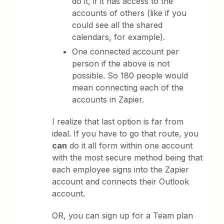
do it, if it has access to the
accounts of others (like if you
could see all the shared
calendars, for example).
One connected account per
person if the above is not
possible. So 180 people would
mean connecting each of the
accounts in Zapier.
I realize that last option is far from
ideal. If you have to go that route, you
can
do it all form within one account
with the most secure method being that
each employee signs into the Zapier
account and connects their Outlook
account.
OR, you can sign up for a Team plan