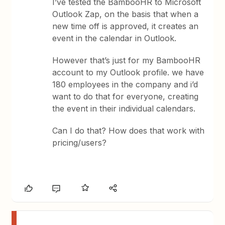
I’ve tested the BambooHR to Microsoft
Outlook Zap, on the basis that when a
new time off is approved, it creates an
event in the calendar in Outlook.
However that’s just for my BambooHR
account to my Outlook profile. we have
180 employees in the company and i’d
want to do that for everyone, creating
the event in their individual calendars.
Can I do that? How does that work with
pricing/users?