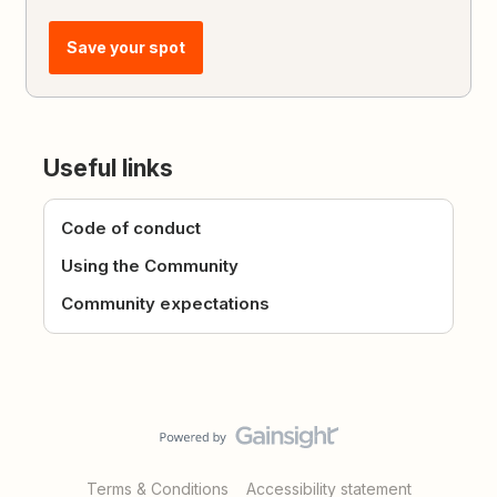
Save your spot
Useful links
Code of conduct
Using the Community
Community expectations
Terms & Conditions
Accessibility statement