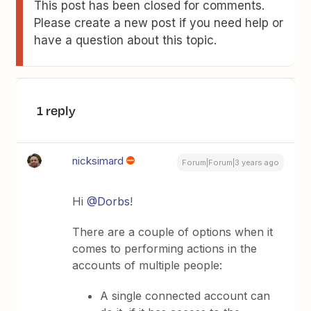
This post has been closed for comments.
Please create a new post if you need help or
have a question about this topic.
1 reply
nicksimard
Forum|Forum|3 years ago
Hi
@Dorbs
!
There are a couple of options when it
comes to performing actions in the
accounts of multiple people:
A single connected account can