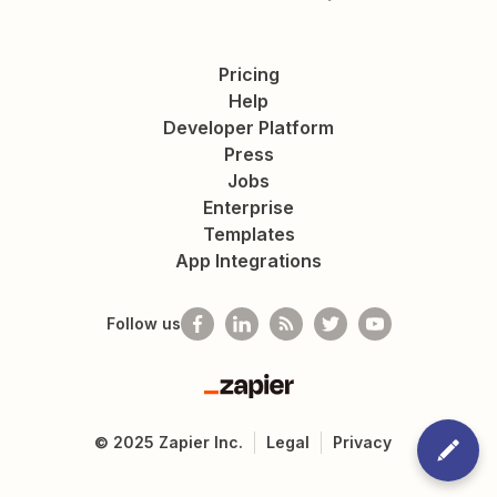
Pricing
Help
Developer Platform
Press
Jobs
Enterprise
Templates
App Integrations
Follow us
Zapier
©
2025
Zapier Inc.
Legal
Privacy