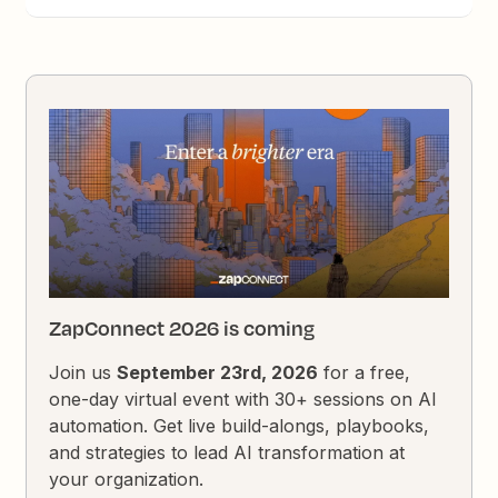
ZapConnect 2026 is coming
Join us
September 23rd, 2026
for a free,
one-day virtual event with 30+ sessions on AI
automation. Get live build-alongs, playbooks,
and strategies to lead AI transformation at
your organization.