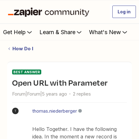
Log in
Get Help
Learn & Share
What's New
How Do I
BEST ANSWER
Open URL with Parameter
Forum|Forum|5 years ago
2 replies
thomas.niederberger
T
Hello Together. I have the following
idea. In the moment a new record is