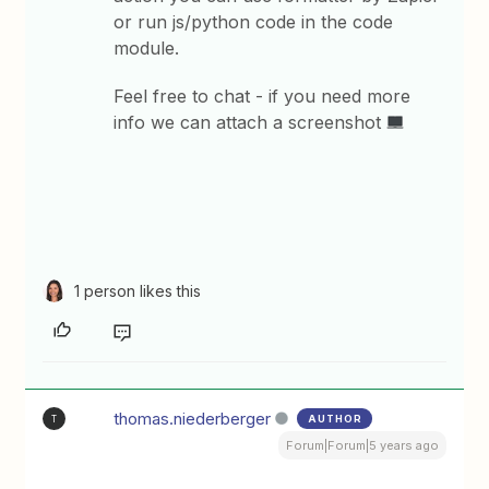
or run js/python code in the code
module.
Feel free to chat - if you need more
info we can attach a screenshot
1 person likes this
thomas.niederberger
AUTHOR
T
Forum|Forum|5 years ago