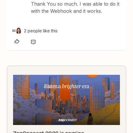
Thank You so much. I was able to do it
with the Webhook and it works.
2 people like this