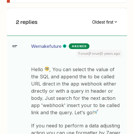
2 replies
Oldest first
Wemakefuture
ANSWER
Forum|Forum|5 years ago
Hello
, You can select the value of
the SQL and append the to be called
URL direct in the app webhook either
directly or with a query in header or
body. Just search for the next action
app 'webhook' insert your to be called
link and the query. Let's go!
If you need to perform a data adjusting
action you can use formatter by Zapier