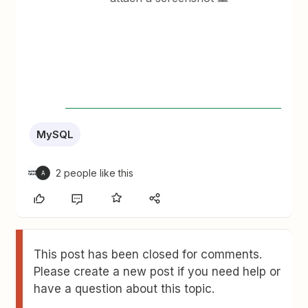
MySQL
2 people like this
A
This post has been closed for comments.
Please create a new post if you need help or
have a question about this topic.