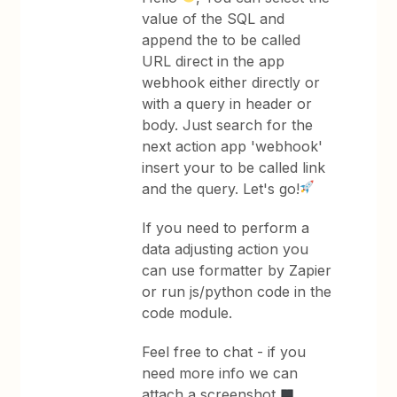
value of the SQL and
append the to be called
URL direct in the app
webhook either directly or
with a query in header or
body. Just search for the
next action app 'webhook'
insert your to be called link
and the query. Let's go!
If you need to perform a
data adjusting action you
can use formatter by Zapier
or run js/python code in the
code module.
Feel free to chat - if you
need more info we can
attach a screenshot