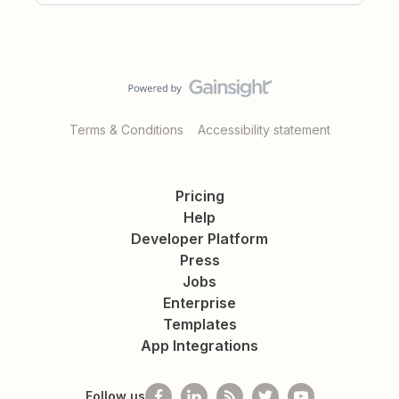
Terms & Conditions
Accessibility statement
Pricing
Help
Developer Platform
Press
Jobs
Enterprise
Templates
App Integrations
Follow us