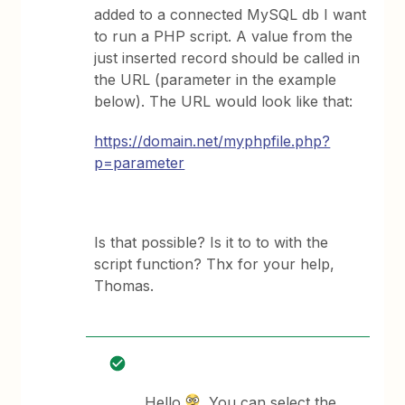
added to a connected MySQL db I want
to run a PHP script. A value from the
just inserted record should be called in
the URL (parameter in the example
below). The URL would look like that:
https://domain.net/myphpfile.php?
p=parameter
Is that possible? Is it to to with the
script function? Thx for your help,
Thomas.
Hello
, You can select the