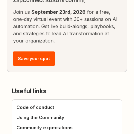
ZapConnect 2026 is coming
Join us
September 23rd, 2026
for a free,
one-day virtual event with 30+ sessions on AI
automation. Get live build-alongs, playbooks,
and strategies to lead AI transformation at
your organization.
Save your spot
Useful links
Code of conduct
Using the Community
Community expectations