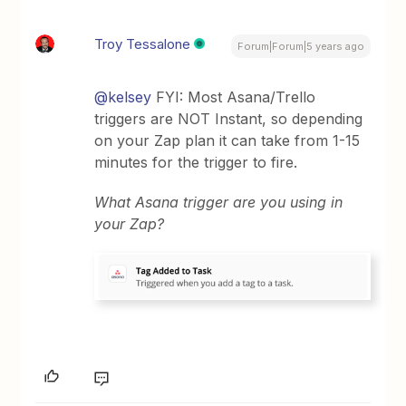
Troy Tessalone
Forum|Forum|5 years ago
@kelsey
FYI: Most Asana/Trello
triggers are NOT Instant, so depending
on your Zap plan it can take from 1-15
minutes for the trigger to fire.
What Asana trigger are you using in
your Zap?