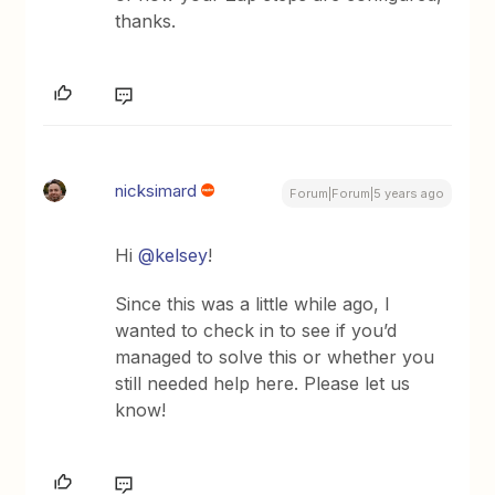
thanks.
nicksimard
Forum|Forum|5 years ago
Hi
@kelsey
!
Since this was a little while ago, I
wanted to check in to see if you’d
managed to solve this or whether you
still needed help here. Please let us
know!