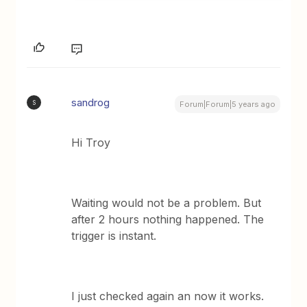
sandrog
S
Forum|Forum|5 years ago
Hi Troy
Waiting would not be a problem. But
after 2 hours nothing happened. The
trigger is instant.
I just checked again an now it works.