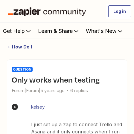
Log in
Get Help
Learn & Share
What's New
How Do I
QUESTION
Only works when testing
Forum|Forum|5 years ago
6 replies
kelsey
K
I just set up a zap to connect Trello and
Asana and it only connects when I run