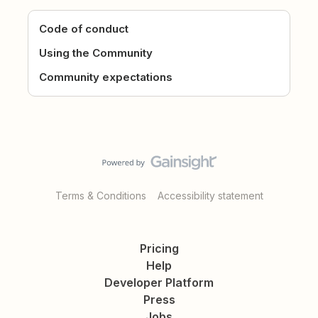
Code of conduct
Using the Community
Community expectations
Terms & Conditions
Accessibility statement
Pricing
Help
Developer Platform
Press
Jobs