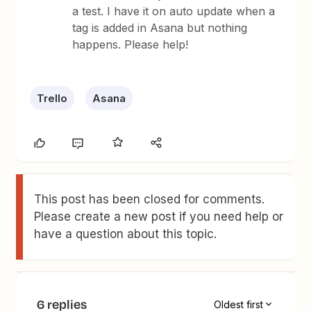
a test. I have it on auto update when a
tag is added in Asana but nothing
happens. Please help!
Trello
Asana
This post has been closed for comments.
Please create a new post if you need help or
have a question about this topic.
6 replies
Oldest first