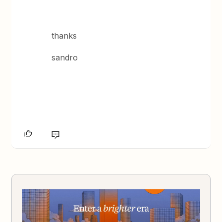
thanks
sandro