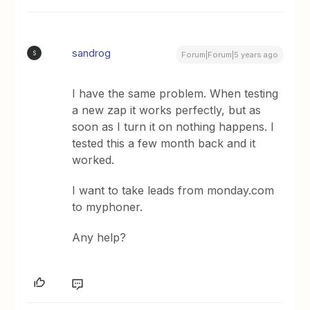
sandrog
S
Forum|Forum|5 years ago
I have the same problem. When testing
a new zap it works perfectly, but as
soon as I turn it on nothing happens. I
tested this a few month back and it
worked.
I want to take leads from monday.com
to myphoner.
Any help?