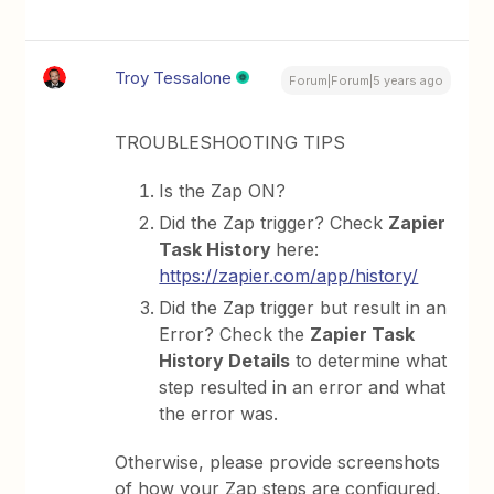
Troy Tessalone
Forum|Forum|5 years ago
TROUBLESHOOTING TIPS
Is the Zap ON?
Did the Zap trigger? Check
Zapier
Task History
here:
https://zapier.com/app/history/
Did the Zap trigger but result in an
Error? Check the
Zapier Task
History Details
to determine what
step resulted in an error and what
the error was.
Otherwise, please provide screenshots
of how your Zap steps are configured,