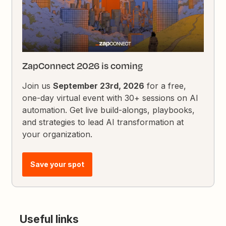
ZapConnect 2026 is coming
Join us
September 23rd, 2026
for a free,
one-day virtual event with 30+ sessions on AI
automation. Get live build-alongs, playbooks,
and strategies to lead AI transformation at
your organization.
Save your spot
Useful links