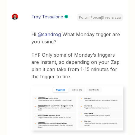
Troy Tessalone
Forum|Forum|5 years ago
Hi
@sandrog
What Monday trigger are
you using?
FYI: Only some of Monday’s triggers
are Instant, so depending on your Zap
plan it can take from 1-15 minutes for
the trigger to fire.