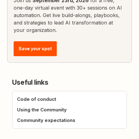
Join us
September 23rd, 2026
for a free,
one-day virtual event with 30+ sessions on AI
automation. Get live build-alongs, playbooks,
and strategies to lead AI transformation at
your organization.
Save your spot
Useful links
Code of conduct
Using the Community
Community expectations