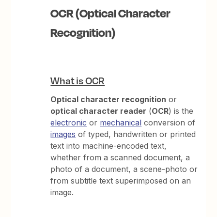
OCR (Optical Character
Recognition)
What is OCR
Optical character recognition
or
optical character reader
(
OCR
) is the
electronic
or
mechanical
conversion of
images
of typed, handwritten or printed
text into machine-encoded text,
whether from a scanned document, a
photo of a document, a scene-photo or
from subtitle text superimposed on an
image.