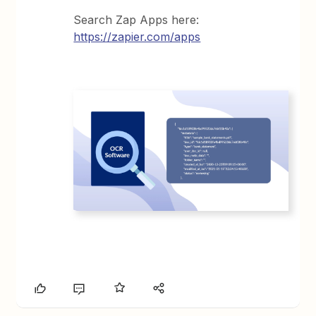
Search Zap Apps here:
https://zapier.com/apps