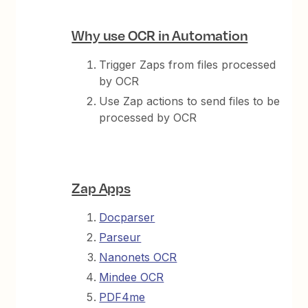
Why use OCR in Automation
Trigger Zaps from files processed
by OCR
Use Zap actions to send files to be
processed by OCR
Zap Apps
Docparser
Parseur
Nanonets OCR
Mindee OCR
PDF4me