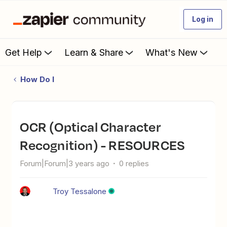
Log in
Get Help
Learn & Share
What's New
How Do I
OCR (Optical Character
Recognition) - RESOURCES
Forum|Forum|3 years ago
0 replies
Troy Tessalone