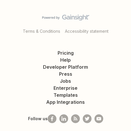
Terms & Conditions
Accessibility statement
Pricing
Help
Developer Platform
Press
Jobs
Enterprise
Templates
App Integrations
Follow us