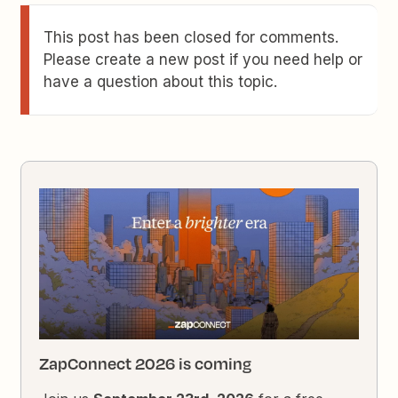
This post has been closed for comments.
Please create a new post if you need help or
have a question about this topic.
ZapConnect 2026 is coming