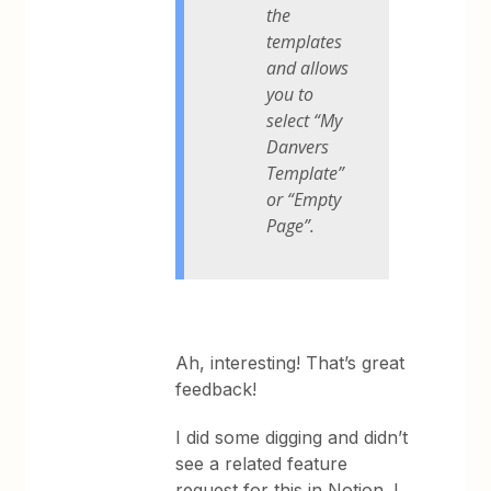
the
templates
and allows
you to
select “My
Danvers
Template”
or “Empty
Page”.
Ah, interesting! That’s great
feedback!
I did some digging and didn’t
see a related feature
request for this in Notion. I