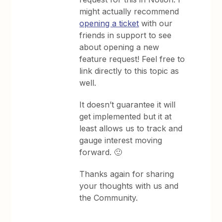
might actually recommend
opening a ticket
with our
friends in support to see
about opening a new
feature request! Feel free to
link directly to this topic as
well.
It doesn’t guarantee it will
get implemented but it at
least allows us to track and
gauge interest moving
forward. 🙂
Thanks again for sharing
your thoughts with us and
the Community.