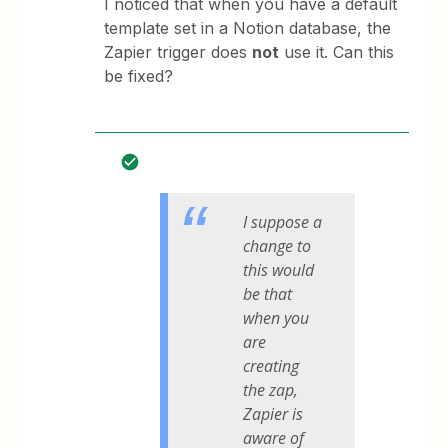
I noticed that when you have a default
template set in a Notion database, the
Zapier trigger does
not
use it. Can this
be fixed?
I suppose a
change to
this would
be that
when you
are
creating
the zap,
Zapier is
aware of