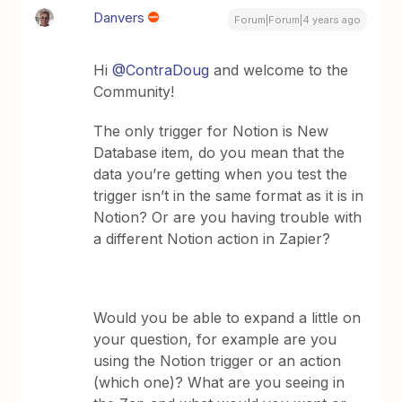
Danvers
Forum|Forum|4 years ago
Hi
@ContraDoug
and welcome to the
Community!
The only trigger for Notion is New
Database item, do you mean that the
data you’re getting when you test the
trigger isn’t in the same format as it is in
Notion? Or are you having trouble with
a different Notion action in Zapier?
Would you be able to expand a little on
your question, for example are you
using the Notion trigger or an action
(which one)? What are you seeing in