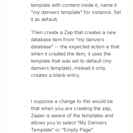
template with content inside it, name it
“my danvers template” for instance. Set
it as default.
Then create a Zap that creates a new
database item from “my danvers
database” -- the expected action is that
when it created the item, it uses the
template that was set to default (my
danvers template), instead it only
creates a blank entry.
I suppose a change to this would be
that when you are creating the zap,
Zapier is aware of the templates and
allows you to select “My Danvers
Template” or “Empty Page”.