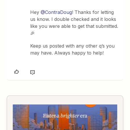
Hey
@ContraDoug
! Thanks for letting
us know. I double checked and it looks
like you were able to get that submitted.
🎉
Keep us posted with any other q’s you
may have. Always happy to help!