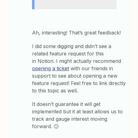
Ah, interesting! That’s great feedback!
I did some digging and didn’t see a
related feature request for this
in Notion. I might actually recommend
opening a ticket
with our friends in
support to see about opening a new
feature request! Feel free to link directly
to this topic as well.
It doesn’t guarantee it will get
implemented but it at least allows us to
track and gauge interest moving
forward. 🙂