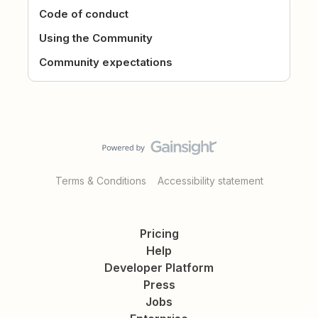
Code of conduct
Using the Community
Community expectations
Terms & Conditions
Accessibility statement
Pricing
Help
Developer Platform
Press
Jobs