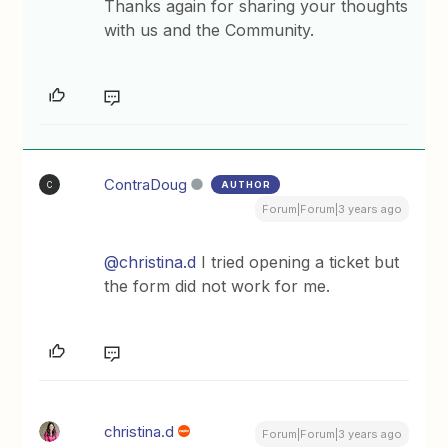
Thanks again for sharing your thoughts
with us and the Community.
ContraDoug
AUTHOR
C
Forum|Forum|3 years ago
@christina.d
I tried opening a ticket but
the form did not work for me.
christina.d
Forum|Forum|3 years ago