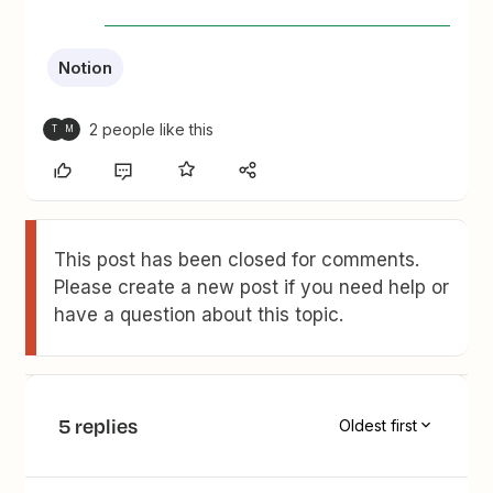
Notion
2 people like this
T
M
This post has been closed for comments.
Please create a new post if you need help or
have a question about this topic.
5 replies
Oldest first