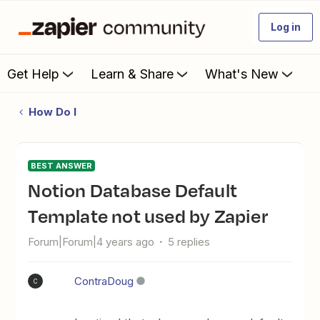
Log in
Get Help
Learn & Share
What's New
How Do I
BEST ANSWER
Notion Database Default
Template not used by Zapier
Forum|Forum|4 years ago
5 replies
ContraDoug
C