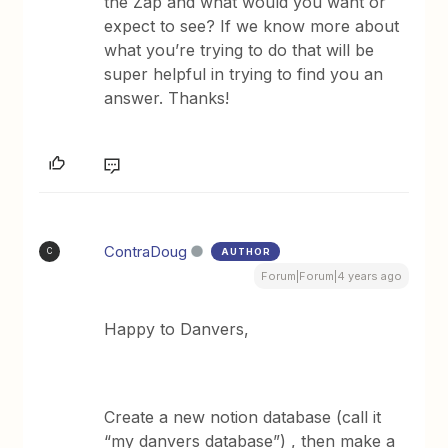
the Zap and what would you want or
expect to see? If we know more about
what you’re trying to do that will be
super helpful in trying to find you an
answer. Thanks!
ContraDoug
AUTHOR
C
Forum|Forum|4 years ago
Happy to Danvers,
Create a new notion database (call it
“my danvers database”) , then make a