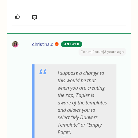
christina.d
ANSWER
Forum|Forum|3 years ago
I suppose a change to
this would be that
when you are creating
the zap, Zapier is
aware of the templates
and allows you to
select “My Danvers
Template” or “Empty
Page”.