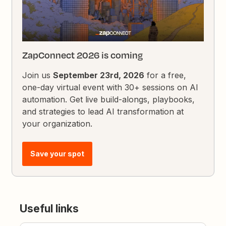
ZapConnect 2026 is coming
Join us
September 23rd, 2026
for a free,
one-day virtual event with 30+ sessions on AI
automation. Get live build-alongs, playbooks,
and strategies to lead AI transformation at
your organization.
Save your spot
Useful links