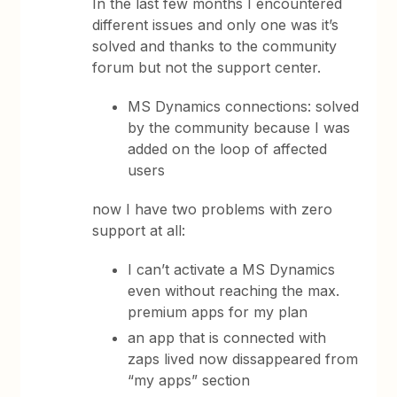
In the last few months I encountered
different issues and only one was it’s
solved and thanks to the community
forum but not the support center.
MS Dynamics connections: solved
by the community because I was
added on the loop of affected
users
now I have two problems with zero
support at all:
I can’t activate a MS Dynamics
even without reaching the max.
premium apps for my plan
an app that is connected with
zaps lived now dissappeared from
“my apps” section