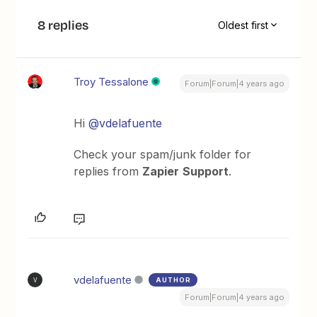
8 replies
Oldest first
Troy Tessalone
Forum|Forum|4 years ago
Hi
@vdelafuente
Check your spam/junk folder for
replies from
Zapier
Support
.
vdelafuente
AUTHOR
V
Forum|Forum|4 years ago