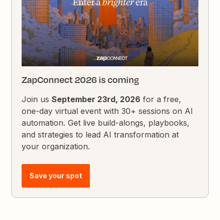
ZapConnect 2026 is coming
Join us
September 23rd, 2026
for a free,
one-day virtual event with 30+ sessions on AI
automation. Get live build-alongs, playbooks,
and strategies to lead AI transformation at
your organization.
Save your spot