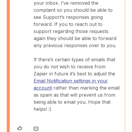
your inbox. I’ve removed the
complaint so you should be able to
see Support’s responses going
forward. If you to reach out to
support regarding those requests
again they should be able to forward
any previous responses over to you.
If there’s certain types of emails that
you do not wish to receive from
Zapier in future it’s best to adjust the
Email Notification settings in your
account
rather than marking the email
as spam as that will prevent us from
being able to email you. Hope that
helps! :)