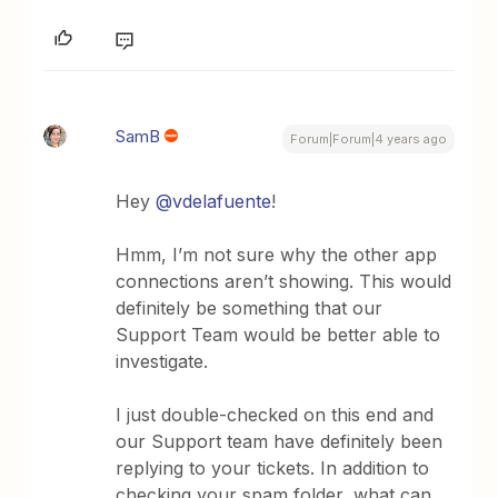
SamB
Forum|Forum|4 years ago
Hey
@vdelafuente
!
Hmm, I’m not sure why the other app
connections aren’t showing. This would
definitely be something that our
Support Team would be better able to
investigate.
I just double-checked on this end and
our Support team have definitely been
replying to your tickets. In addition to
checking your spam folder, what can