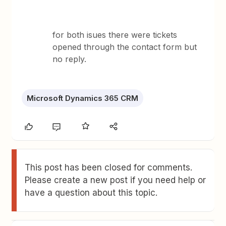
for both isues there were tickets
opened through the contact form but
no reply.
Microsoft Dynamics 365 CRM
This post has been closed for comments.
Please create a new post if you need help or
have a question about this topic.