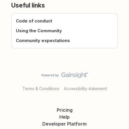
Useful links
Code of conduct
Using the Community
Community expectations
Terms & Conditions
Accessibility statement
Pricing
Help
Developer Platform