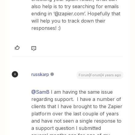
also help is to try searching for emails
ending in ‘@zapier.com’. Hopefully that
will help you to track down their
responses! :)
russkarp
R
Forum|Forum|4 years ago
@SamB
I am having the same issue
regarding support. I have a number of
clients that I have brought to the Zapier
platform over the last couple of years
and have not seen a single response to
a support question I submitted