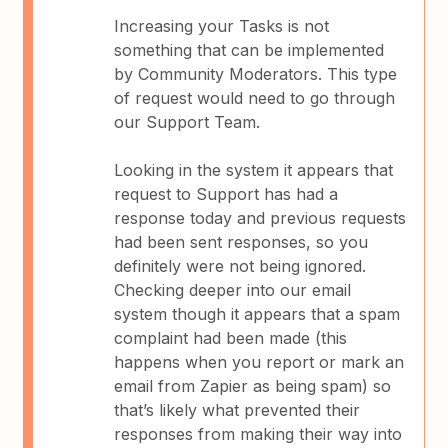
Increasing your Tasks is not
something that can be implemented
by Community Moderators. This type
of request would need to go through
our Support Team.
Looking in the system it appears that
request to Support has had a
response today and previous requests
had been sent responses, so you
definitely were not being ignored.
Checking deeper into our email
system though it appears that a spam
complaint had been made (this
happens when you report or mark an
email from Zapier as being spam) so
that’s likely what prevented their
responses from making their way into