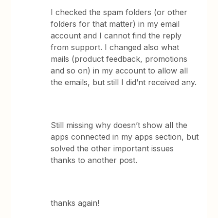
I checked the spam folders (or other
folders for that matter) in my email
account and I cannot find the reply
from support. I changed also what
mails (product feedback, promotions
and so on) in my account to allow all
the emails, but still I did’nt received any.
Still missing why doesn’t show all the
apps connected in my apps section, but
solved the other important issues
thanks to another post.
thanks again!