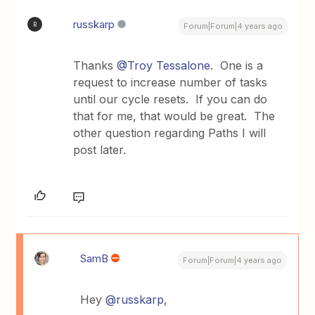
russkarp
R
Forum|Forum|4 years ago
Thanks
@Troy Tessalone
. One is a
request to increase number of tasks
until our cycle resets. If you can do
that for me, that would be great. The
other question regarding Paths I will
post later.
SamB
Forum|Forum|4 years ago
Hey
@russkarp
,