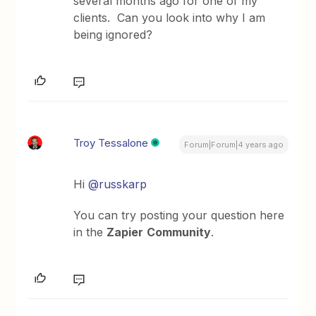
several months ago for one of my
clients. Can you look into why I am
being ignored?
Troy Tessalone
Forum|Forum|4 years ago
Hi
@russkarp
You can try posting your question here
in the
Zapier
Community
.