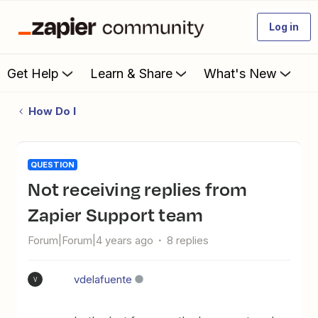
Log in
Get Help
Learn & Share
What's New
How Do I
QUESTION
Not receiving replies from
Zapier Support team
Forum|Forum|4 years ago
8 replies
vdelafuente
V