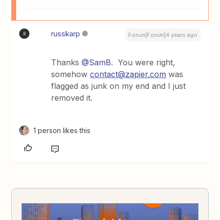
russkarp
R
Forum|Forum|4 years ago
Thanks
@SamB
. You were right,
somehow
contact@zapier.com
was
flagged as junk on my end and I just
removed it.
1 person likes this