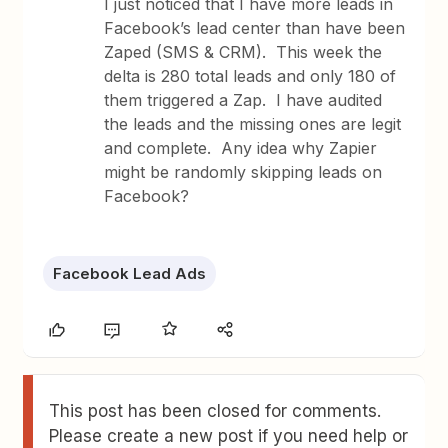
I just noticed that I have more leads in
Facebook’s lead center than have been
Zaped (SMS & CRM). This week the
delta is 280 total leads and only 180 of
them triggered a Zap. I have audited
the leads and the missing ones are legit
and complete. Any idea why Zapier
might be randomly skipping leads on
Facebook?
Facebook Lead Ads
This post has been closed for comments.
Please create a new post if you need help or