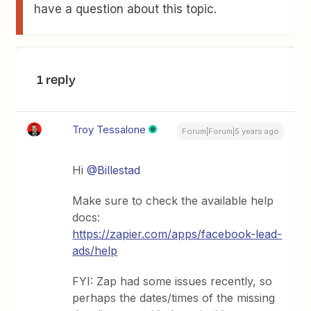
have a question about this topic.
1 reply
Troy Tessalone
Forum|Forum|5 years ago
Hi
@Billestad
Make sure to check the available help
docs:
https://zapier.com/apps/facebook-lead-
ads/help
FYI: Zap had some issues recently, so
perhaps the dates/times of the missing