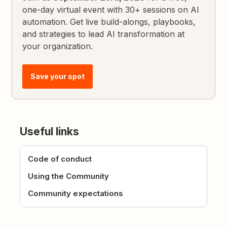
one-day virtual event with 30+ sessions on AI
automation. Get live build-alongs, playbooks,
and strategies to lead AI transformation at
your organization.
Save your spot
Useful links
Code of conduct
Using the Community
Community expectations