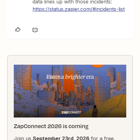
data lines up with those incidents:
https://status.zapier.com/#incidents-list
ZapConnect 2026 is coming
Join us
September 23rd, 2026
for a free,