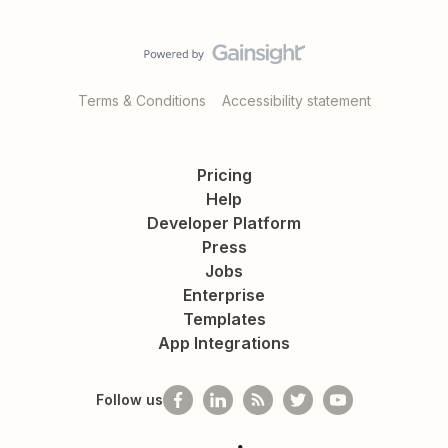
Terms & Conditions
Accessibility statement
Pricing
Help
Developer Platform
Press
Jobs
Enterprise
Templates
App Integrations
Follow us