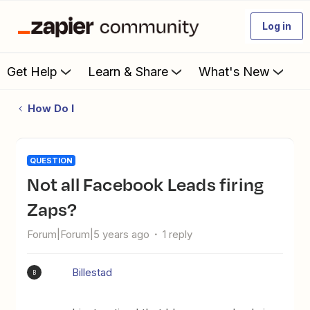
Log in
Get Help
Learn & Share
What's New
How Do I
QUESTION
Not all Facebook Leads firing
Zaps?
Forum|Forum|5 years ago
1 reply
Billestad
B