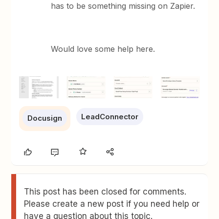
has to be something missing on Zapier.
Would love some help here.
LeadConnector
Docusign
This post has been closed for comments.
Please create a new post if you need help or
have a question about this topic.