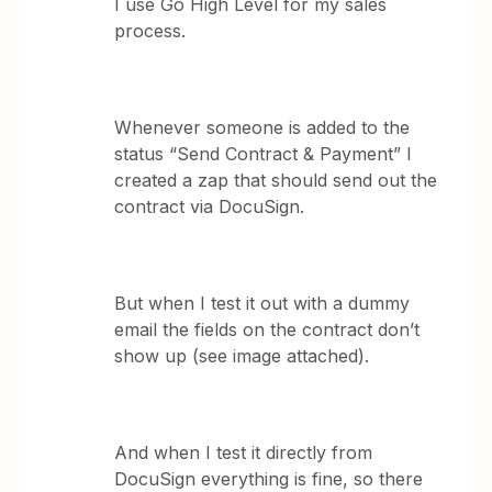
I use Go High Level for my sales
process.
Whenever someone is added to the
status “Send Contract & Payment” I
created a zap that should send out the
contract via DocuSign.
But when I test it out with a dummy
email the fields on the contract don’t
show up (see image attached).
And when I test it directly from
DocuSign everything is fine, so there