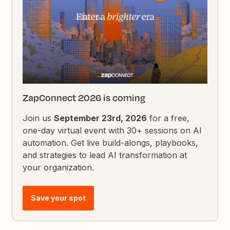
ZapConnect 2026 is coming
Join us
September 23rd, 2026
for a free,
one-day virtual event with 30+ sessions on AI
automation. Get live build-alongs, playbooks,
and strategies to lead AI transformation at
your organization.
Save your spot