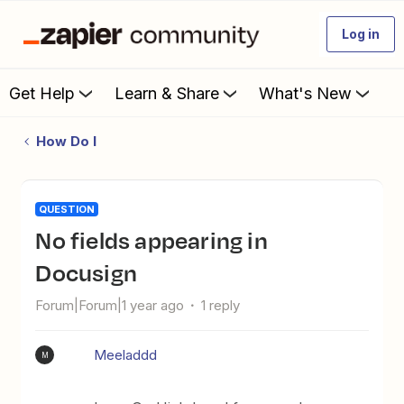
Log in
Get Help
Learn & Share
What's New
How Do I
QUESTION
No fields appearing in
Docusign
Forum|Forum|1 year ago
1 reply
Meeladdd
M