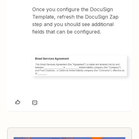
Once you configure the DocuSign
Template, refresh the DocuSign Zap
step and you should see additional
fields that can be configured.