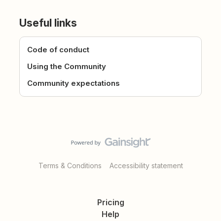
Useful links
Code of conduct
Using the Community
Community expectations
Terms & Conditions
Accessibility statement
Pricing
Help