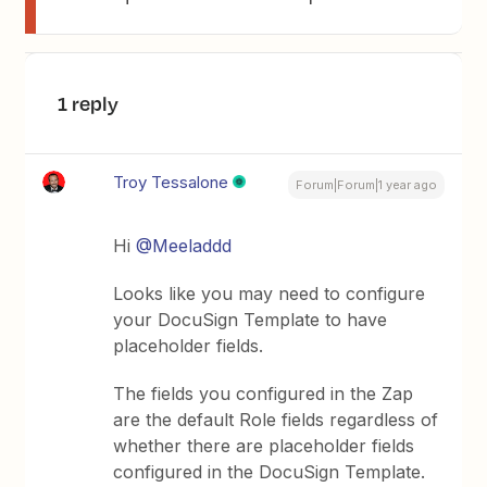
1 reply
Troy Tessalone
Forum|Forum|1 year ago
Hi
@Meeladdd
Looks like you may need to configure
your DocuSign Template to have
placeholder fields.
The fields you configured in the Zap
are the default Role fields regardless of
whether there are placeholder fields
configured in the DocuSign Template.