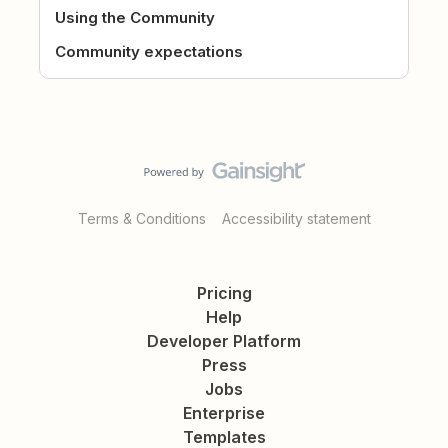
Using the Community
Community expectations
Terms & Conditions
Accessibility statement
Pricing
Help
Developer Platform
Press
Jobs
Enterprise
Templates