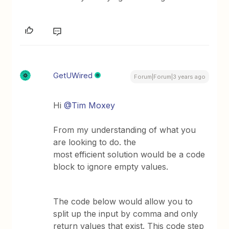
GetUWired
Forum|Forum|3 years ago
Hi
@Tim Moxey
From my understanding of what you
are looking to do. the
most efficient solution would be a code
block to ignore empty values.
The code below would allow you to
split up the input by comma and only
return values that exist. This code step