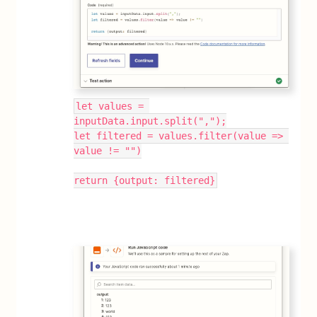
let values = 
inputData.input.split(",");
let filtered = values.filter(value => 
value != "")
return {output: filtered}