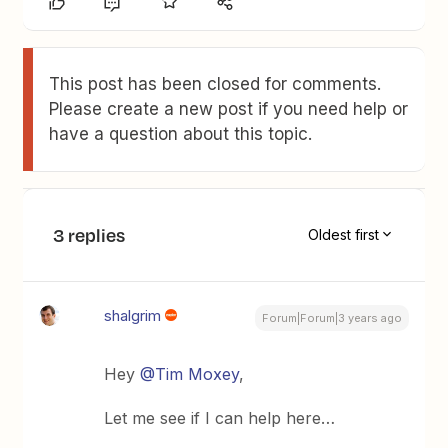
This post has been closed for comments.
Please create a new post if you need help or
have a question about this topic.
3 replies
Oldest first
shalgrim
Forum|Forum|3 years ago
Hey
@Tim Moxey
,
Let me see if I can help here…