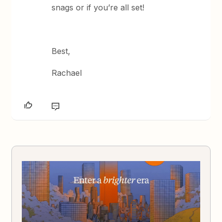
snags or if you’re all set!
Best,
Rachael