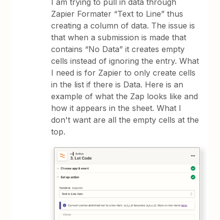
I am trying to pull in data through
Zapier Formater “Text to Line” thus
creating a column of data. The issue is
that when a submission is made that
contains “No Data” it creates empty
cells instead of ignoring the entry. What
I need is for Zapier to only create cells
in the list if there is Data. Here is an
example of what the Zap looks like and
how it appears in the sheet. What I
don't want are all the empty cells at the
top.