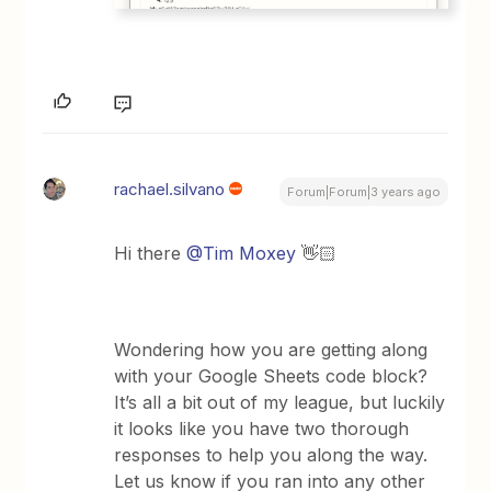
rachael.silvano
Forum|Forum|3 years ago
Hi there
@Tim Moxey
👋🏻
Wondering how you are getting along
with your Google Sheets code block?
It’s all a bit out of my league, but luckily
it looks like you have two thorough
responses to help you along the way.
Let us know if you ran into any other