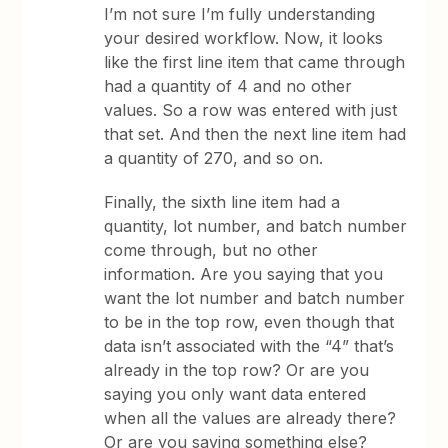
I’m not sure I’m fully understanding
your desired workflow. Now, it looks
like the first line item that came through
had a quantity of 4 and no other
values. So a row was entered with just
that set. And then the next line item had
a quantity of 270, and so on.
Finally, the sixth line item had a
quantity, lot number, and batch number
come through, but no other
information. Are you saying that you
want the lot number and batch number
to be in the top row, even though that
data isn’t associated with the “4” that’s
already in the top row? Or are you
saying you only want data entered
when all the values are already there?
Or are you saying something else?