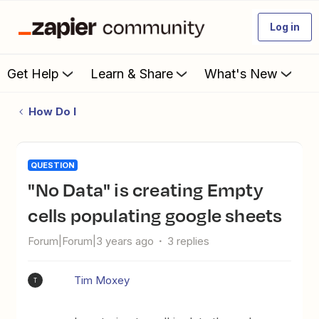
Log in
Get Help
Learn & Share
What's New
How Do I
QUESTION
"No Data" is creating Empty
cells populating google sheets
Forum|Forum|3 years ago
3 replies
Tim Moxey
T