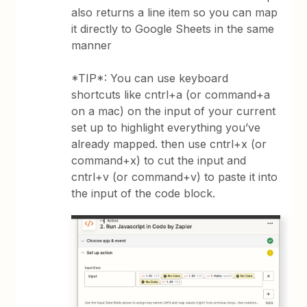
also returns a line item so you can map
it directly to Google Sheets in the same
manner
*TIP*: You can use keyboard
shortcuts like cntrl+a (or command+a
on a mac) on the input of your current
set up to highlight everything you’ve
already mapped. then use cntrl+x (or
command+x) to cut the input and
cntrl+v (or command+v) to paste it into
the input of the code block.