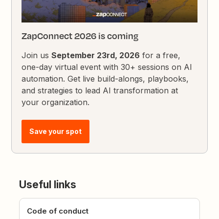
ZapConnect 2026 is coming
Join us
September 23rd, 2026
for a free,
one-day virtual event with 30+ sessions on AI
automation. Get live build-alongs, playbooks,
and strategies to lead AI transformation at
your organization.
Save your spot
Useful links
Code of conduct