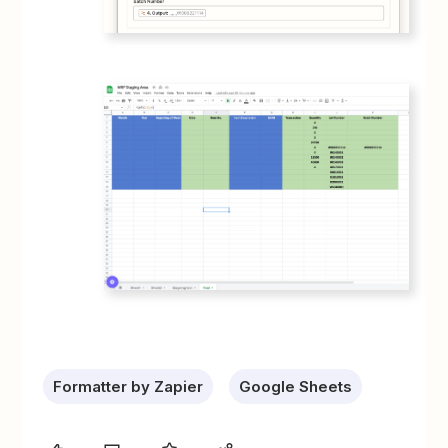
Formatter by Zapier
Google Sheets