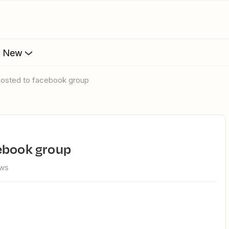
s New
posted to facebook group
cebook group
ews