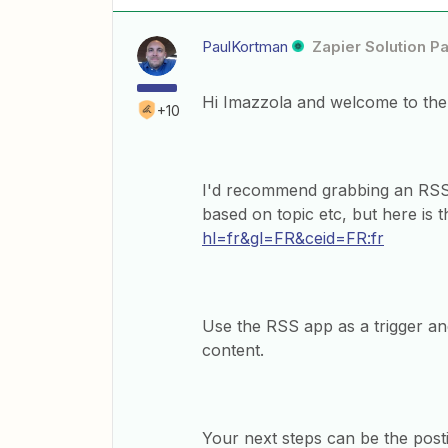
PaulKortman
Zapier Solution Pa
Hi Imazzola and welcome to th
+10
I'd recommend grabbing an RSS
based on topic etc, but here is 
hl=fr&gl=FR&ceid=FR:fr
Use the RSS app as a trigger and
content.
Your next steps can be the post