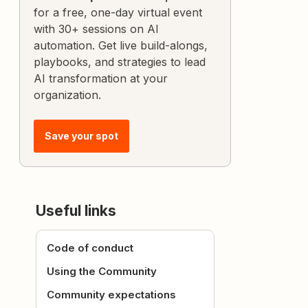
for a free, one-day virtual event
with 30+ sessions on AI
automation. Get live build-alongs,
playbooks, and strategies to lead
AI transformation at your
organization.
Save your spot
Useful links
Code of conduct
Using the Community
Community expectations