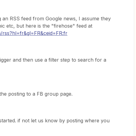
 an RSS feed from Google news, I assume they
c etc, but here is the "firehose" feed at
m/rss?hl=fr&gl=FR&ceid=FR:fr
gger and then use a filter step to search for a
the posting to a FB group page.
started. if not let us know by posting where you