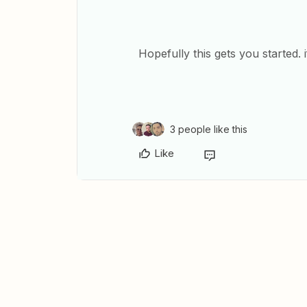
Hopefully this gets you started.
3 people like this
Like