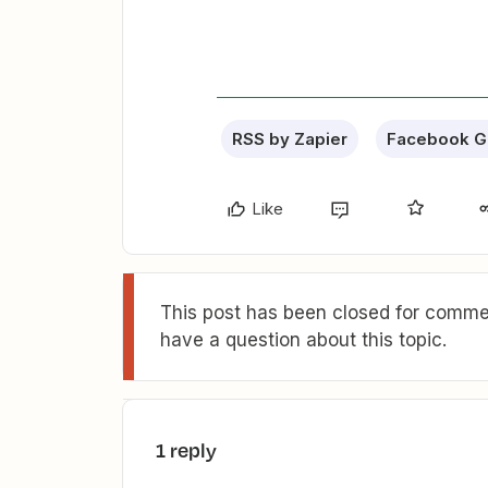
RSS by Zapier
Facebook G
Like
This post has been closed for commen
have a question about this topic.
1 reply