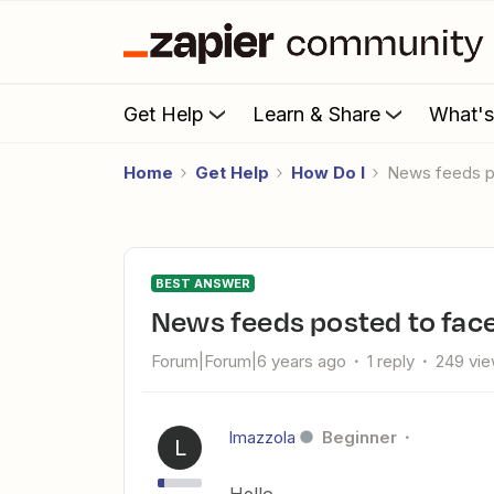
Get Help
Learn & Share
What'
Home
Get Help
How Do I
News feeds 
BEST ANSWER
News feeds posted to fa
Forum|Forum|6 years ago
1 reply
249 vi
lmazzola
Beginner
L