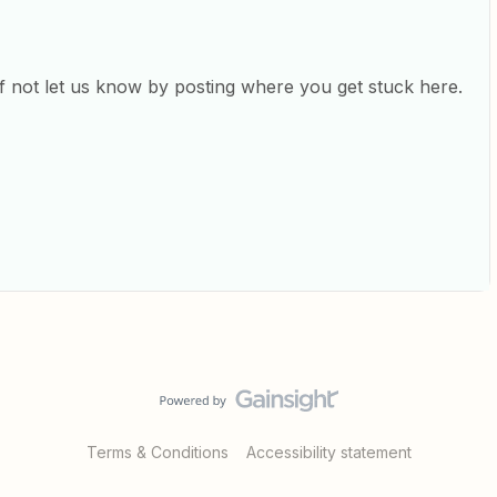
 if not let us know by posting where you get stuck here.
Terms & Conditions
Accessibility statement