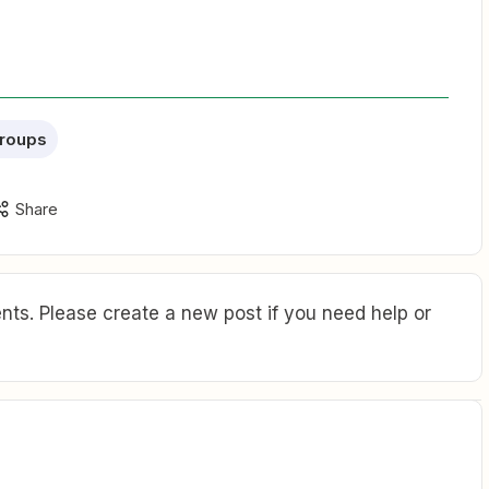
roups
Share
ts. Please create a new post if you need help or