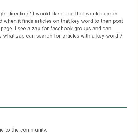
ht direction? I would like a zap that would search
when it finds articles on that key word to then post
p page. I see a zap for facebook groups and can
s what zap can search for articles with a key word ?
e to the community.