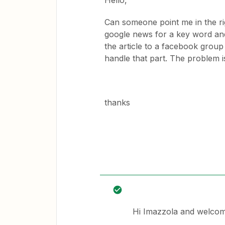
Hello,
Can someone point me in the rig
google news for a key word and 
the article to a facebook grou
handle that part. The problem i
thanks
Hi Imazzola and welcom