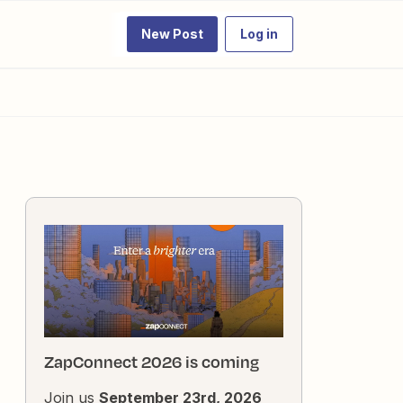
New Post
Log in
ZapConnect 2026 is coming
Join us
September 23rd, 2026