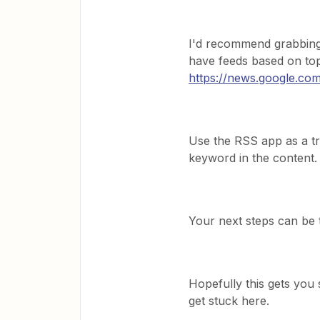
I'd recommend grabbing
have feeds based on topi
https://news.google.co
Use the RSS app as a tri
keyword in the content.
Your next steps can be 
Hopefully this gets you 
get stuck here.