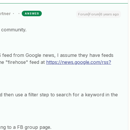
rtner
ANSWER
Forum|Forum|6 years ago
e community.
 feed from Google news, I assume they have feeds
the "firehose" feed at
https://news.google.com/rss?
 then use a filter step to search for a keyword in the
ing to a FB group page.