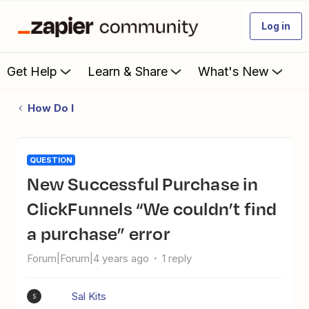
Log in
Get Help
Learn & Share
What's New
How Do I
QUESTION
New Successful Purchase in
ClickFunnels “We couldn’t find
a purchase” error
Forum|Forum|4 years ago
1 reply
Sal Kits
S