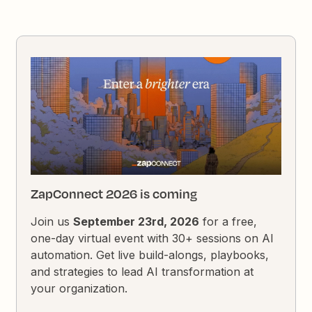
ZapConnect 2026 is coming
Join us
September 23rd, 2026
for a free,
one-day virtual event with 30+ sessions on AI
automation. Get live build-alongs, playbooks,
and strategies to lead AI transformation at
your organization.