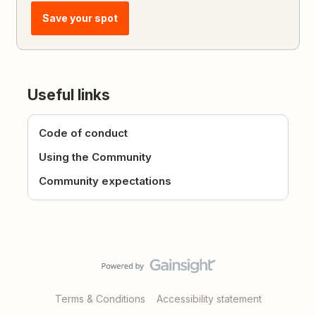
Save your spot
Useful links
Code of conduct
Using the Community
Community expectations
Terms & Conditions
Accessibility statement