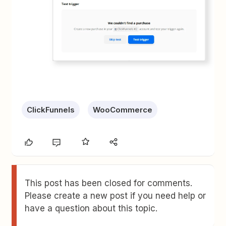
ClickFunnels
WooCommerce
This post has been closed for comments.
Please create a new post if you need help or
have a question about this topic.