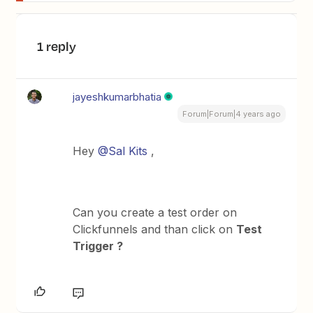
1 reply
jayeshkumarbhatia
Forum|Forum|4 years ago
Hey
@Sal Kits
,
Can you create a test order on
Clickfunnels and than click on
Test
Trigger ?