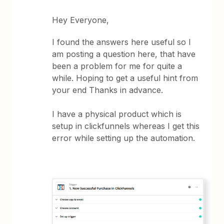
Hey Everyone,
I found the answers here useful so I
am posting a question here, that have
been a problem for me for quite a
while. Hoping to get a useful hint from
your end Thanks in advance.
I have a physical product which is
setup in clickfunnels whereas I get this
error while setting up the automation.