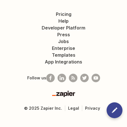
Pricing
Help
Developer Platform
Press
Jobs
Enterprise
Templates
App Integrations
Follow us
Zapier
©
2025
Zapier Inc.
Legal
Privacy