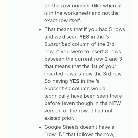
on the row number (like where it
is in the worksheet) and not the
exact row itself.
That means that if you had 5 rows
and we’d seen
YES
in the
Is
Subscribed
column of the 3rd
row, if you were to insert 3 rows
between the current row 2 and 3
that means that the 1st of your
inserted rows is now the 3rd row.
So having
YES
in the
Is
Subscribed
column would
technically have been seen there
before (even though in the NEW
version of the row, it had not
existed prior.
Google Sheets doesn’t have a
“row ID” that follows the row,