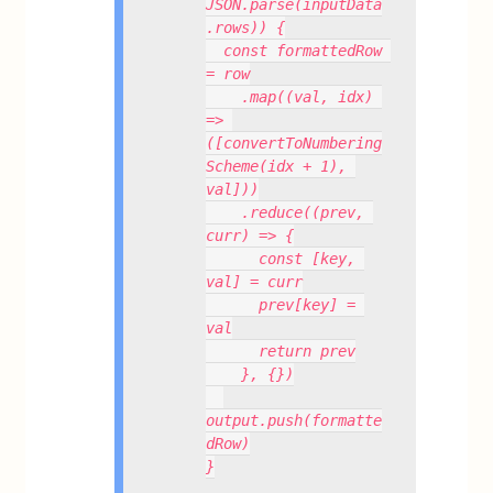
JSON.parse(inputData
.rows)) {
  const formattedRow 
= row
    .map((val, idx) 
=> 
([convertToNumbering
Scheme(idx + 1), 
val]))
    .reduce((prev, 
curr) => {
      const [key, 
val] = curr
      prev[key] = 
val
      return prev
    }, {})
output.push(formatte
dRow)
}