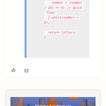
    number = (number 
/ 26) >> 0; // quick 
`floor`
  } while(number > 
0);
  return letters;
}