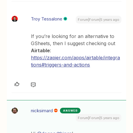
Troy Tessalone
Forum|Forum|5 years ago
If you’re looking for an alternative to
GSheets, then I suggest checking out
Airtable
:
https://zapier.com/apps/airtable/integra
tions#triggers-and-actions
nicksimard
ANSWER
Forum|Forum|5 years ago