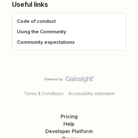
Useful links
Code of conduct
Using the Community
Community expectations
Terms & Conditions
Accessibility statement
Pricing
Help
Developer Platform