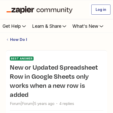
Log in
Get Help
Learn & Share
What's New
How Do I
BEST ANSWER
New or Updated Spreadsheet
Row in Google Sheets only
works when a new row is
added
Forum|Forum|5 years ago
4 replies