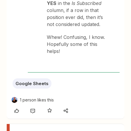
YES
in the
Is Subscribed
column, if a row in that
position ever did, then it’s
not considered updated.
Whew! Confusing, I know.
Hopefully some of this
helps!
Google Sheets
1 person likes this