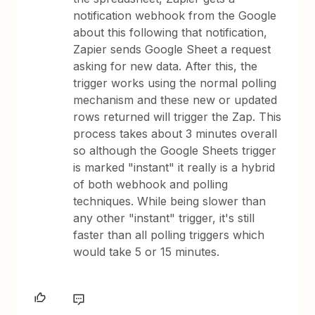
notification webhook from the Google
about this following that notification,
Zapier sends Google Sheet a request
asking for new data. After this, the
trigger works using the normal polling
mechanism and these new or updated
rows returned will trigger the Zap. This
process takes about 3 minutes overall
so although the Google Sheets trigger
is marked "instant" it really is a hybrid
of both webhook and polling
techniques. While being slower than
any other "instant" trigger, it's still
faster than all polling triggers which
would take 5 or 15 minutes.