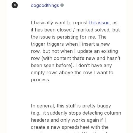
dogoodthings
D
I basically want to repost
this issue
, as
it has been closed / marked solved, but
the issue is persisting for me. The
trigger triggers when I insert a new
row, but not when I update an existing
row (with content that’s new and hasn’t
been seen before). I don’t have any
empty rows above the row I want to
process.
In general, this stuff is pretty buggy
(e.g., it suddenly stops detecting column
headers and only works again if I
create a new spreadsheet with the