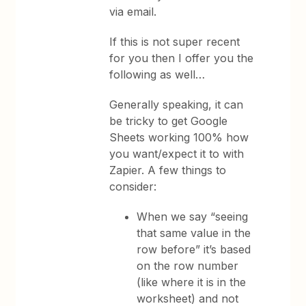
via email.
If this is not super recent
for you then I offer you the
following as well…
Generally speaking, it can
be tricky to get Google
Sheets working 100% how
you want/expect it to with
Zapier. A few things to
consider:
When we say “seeing
that same value in the
row before” it’s based
on the row number
(like where it is in the
worksheet) and not