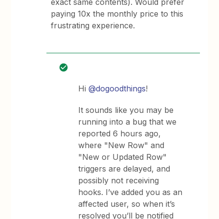
exact same contents). Would prefer
paying 10x the monthly price to this
frustrating experience.
Hi
@dogoodthings
!
It sounds like you may be
running into a bug that we
reported 6 hours ago,
where "New Row" and
"New or Updated Row"
triggers are delayed, and
possibly not receiving
hooks. I’ve added you as an
affected user, so when it’s
resolved you’ll be notified