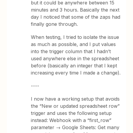
but it could be anywhere between 15
minutes and 3 hours. Basically the next
day I noticed that some of the zaps had
finally gone through.
When testing, I tried to isolate the issue
as much as possible, and I put values
into the trigger column that I hadn’t
used anywhere else in the spreadsheet
before (basically an integer that I kept
increasing every time I made a change).
----
I now have a working setup that avoids
the “New or updated spreadsheet row”
trigger and uses the following setup
instead: Webhook with a “first_row”
parameter → Google Sheets: Get many