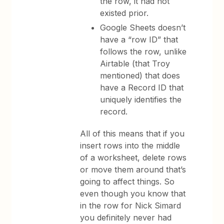
the row, it had not
existed prior.
Google Sheets doesn’t
have a “row ID” that
follows the row, unlike
Airtable (that Troy
mentioned) that does
have a Record ID that
uniquely identifies the
record.
All of this means that if you
insert rows into the middle
of a worksheet, delete rows
or move them around that’s
going to affect things. So
even though you know that
in the row for Nick Simard
you definitely never had