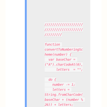
////////////////////
////////////////////
/////////
function 
convertToNumberingSc
heme(number) {
  var baseChar = 
("A").charCodeAt(0),
      letters  = "";
  do {
    number -= 1;
    letters = 
String.fromCharCode(
baseChar + (number % 
26)) + letters;