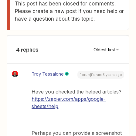
This post has been closed for comments.
Please create a new post if you need help or
have a question about this topic.
4 replies
Oldest first
Troy Tessalone
Forum|Forum|5 years ago
Have you checked the helped articles?
https://zapier.com/apps/google-
sheets/help
Perhaps you can provide a screenshot