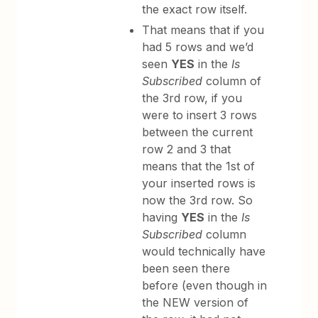
the exact row itself.
That means that if you
had 5 rows and we’d
seen
YES
in the
Is
Subscribed
column of
the 3rd row, if you
were to insert 3 rows
between the current
row 2 and 3 that
means that the 1st of
your inserted rows is
now the 3rd row. So
having
YES
in the
Is
Subscribed
column
would technically have
been seen there
before (even though in
the NEW version of