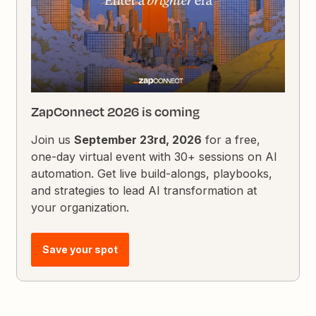
ZapConnect 2026 is coming
Join us
September 23rd, 2026
for a free,
one-day virtual event with 30+ sessions on AI
automation. Get live build-alongs, playbooks,
and strategies to lead AI transformation at
your organization.
Save your spot