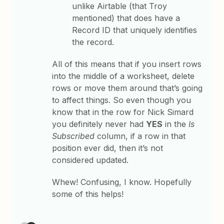
unlike Airtable (that Troy
mentioned) that does have a
Record ID that uniquely identifies
the record.
All of this means that if you insert rows
into the middle of a worksheet, delete
rows or move them around that’s going
to affect things. So even though you
know that in the row for Nick Simard
you definitely never had
YES
in the
Is
Subscribed
column, if a row in that
position ever did, then it’s not
considered updated.
Whew! Confusing, I know. Hopefully
some of this helps!