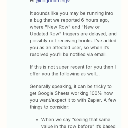
Hi
@dogoodthings
!
It sounds like you may be running into
a bug that we reported 6 hours ago,
where "New Row" and "New or
Updated Row" triggers are delayed, and
possibly not receiving hooks. I’ve added
you as an affected user, so when it’s
resolved you’ll be notified via email.
If this is not super recent for you then I
offer you the following as well…
Generally speaking, it can be tricky to
get Google Sheets working 100% how
you want/expect it to with Zapier. A few
things to consider:
When we say “seeing that same
value in the row before” it’s based