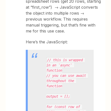
spreadsheet rows (get 20 rows, starting
at “first_row”) → JavaScript converts
the object into multiple rows →
previous workflow. This requires
manual triggering, but that’s fine with
me for this use case.
Here’s the JavaScript:
// this is wrapped 
in an `async` 
function
// you can use await 
throughout the 
function
output = [];
for (const row of 