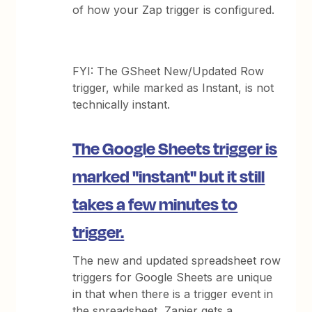
of how your Zap trigger is configured.
FYI: The GSheet New/Updated Row
trigger, while marked as Instant, is not
technically instant.
The Google Sheets trigger is
marked "instant" but it still
takes a few minutes to
trigger.
The new and updated spreadsheet row
triggers for Google Sheets are unique
in that when there is a trigger event in
the spreadsheet, Zapier gets a