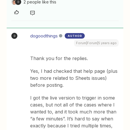
2 people like this
D
dogoodthings
AUTHOR
D
Forum|Forum|5 years ago
Thank you for the replies.
Yes, I had checked that help page (plus
two more related to Sheets issues)
before posting.
I got the live version to trigger in some
cases, but not all of the cases where I
wanted to, and it took much more than
“a few minutes”. It’s hard to say when
exactly because I tried multiple times,