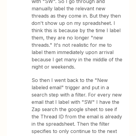
with "SW". So I go through and
manually label the relevant new
threads as they come in. But they then
don't show up on my spreadsheet. I
think this is because by the time I label
them, they are no longer "new
threads." It's not realistic for me to
label them immediately upon arrival
because I get many in the middle of the
night or weekends.
So then I went back to the "New
labeled email" trigger and put in a
search step with a filter. For every new
email that I label with "SW" I have the
Zap search the google sheet to see if
the Thread ID from the email is already
in the spreadsheet. Then the filter
specifies to only continue to the next