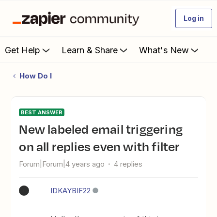
Log in
Get Help
Learn & Share
What's New
How Do I
BEST ANSWER
New labeled email triggering
on all replies even with filter
Forum|Forum|4 years ago
4 replies
IDKAYBIF22
I