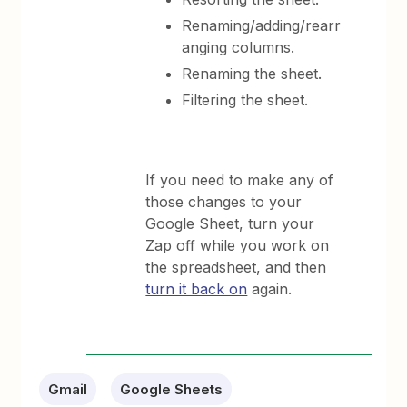
Renaming/adding/rearr
anging columns.
Renaming the sheet.
Filtering the sheet.
If you need to make any of
those changes to your
Google Sheet, turn your
Zap off while you work on
the spreadsheet, and then
turn it back on
again.
Gmail
Google Sheets