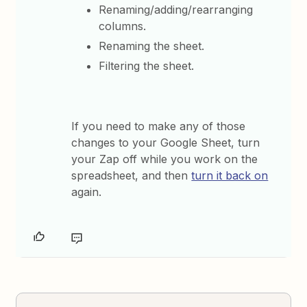
Renaming/adding/rearranging
columns.
Renaming the sheet.
Filtering the sheet.
If you need to make any of those
changes to your Google Sheet, turn
your Zap off while you work on the
spreadsheet, and then
turn it back on
again.