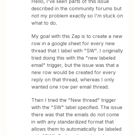
Hello, I've seen parts of this issue
described in the community forums but
not my problem exactly so I'm stuck on
what to do.
My goal with this Zap is to create a new
row in a google sheet for every new
thread that I label with "SW". I originally
tried doing this with the "new labeled
email" trigger, but the issue was that a
new row would be created for every
reply on that thread, whereas I only
wanted one row per email thread.
Then I tried the "New thread" trigger
with the "SW" label specified. The issue
there was that the emails do not come
in with any standardized format that
allows them to automatically be labeled