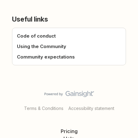
Useful links
Code of conduct
Using the Community
Community expectations
Terms & Conditions
Accessibility statement
Pricing