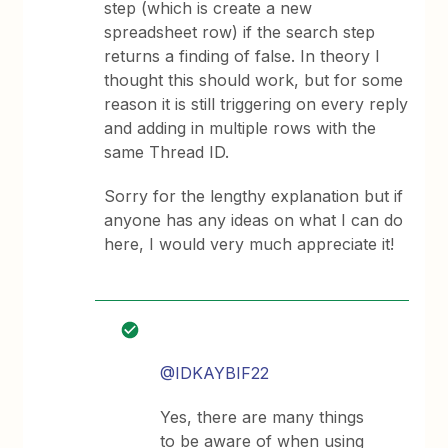
step (which is create a new
spreadsheet row) if the search step
returns a finding of false. In theory I
thought this should work, but for some
reason it is still triggering on every reply
and adding in multiple rows with the
same Thread ID.
Sorry for the lengthy explanation but if
anyone has any ideas on what I can do
here, I would very much appreciate it!
@IDKAYBIF22
Yes, there are many things
to be aware of when using