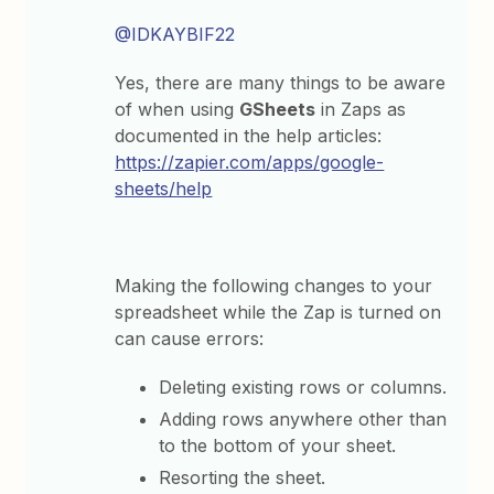
@IDKAYBIF22
Yes, there are many things to be aware
of when using
GSheets
in Zaps as
documented in the help articles:
https://zapier.com/apps/google-
sheets/help
Making the following changes to your
spreadsheet while the Zap is turned on
can cause errors:
Deleting existing rows or columns.
Adding rows anywhere other than
to the bottom of your sheet.
Resorting the sheet.