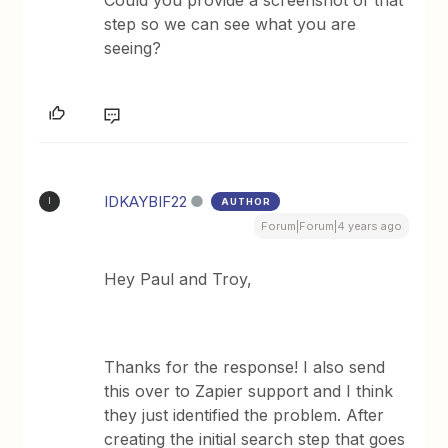
step so we can see what you are
seeing?
IDKAYBIF22
AUTHOR
I
Forum|Forum|4 years ago
Hey Paul and Troy,
Thanks for the response! I also send
this over to Zapier support and I think
they just identified the problem. After
creating the initial search step that goes