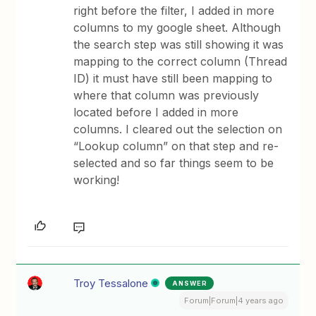
right before the filter, I added in more
columns to my google sheet. Although
the search step was still showing it was
mapping to the correct column (Thread
ID) it must have still been mapping to
where that column was previously
located before I added in more
columns. I cleared out the selection on
“Lookup column” on that step and re-
selected and so far things seem to be
working!
Troy Tessalone
ANSWER
Forum|Forum|4 years ago