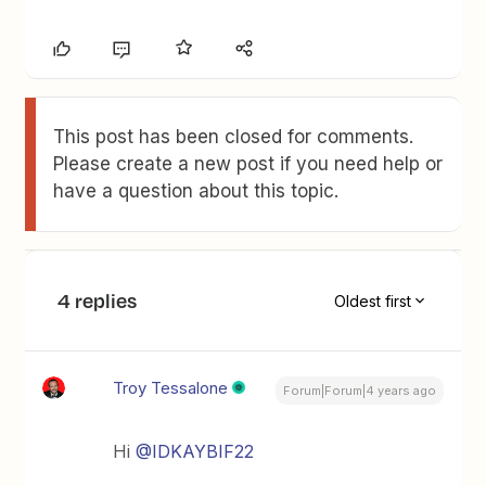
This post has been closed for comments.
Please create a new post if you need help or
have a question about this topic.
4 replies
Oldest first
Troy Tessalone
Forum|Forum|4 years ago
Hi
@IDKAYBIF22