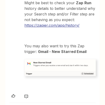
Might be best to check your
Zap
Run
history details to better understand why
your Search step and/or Filter step are
not behaving as you expect:
https://zapier.com/app/history/
You may also want to try this Zap
trigger:
Gmail - New Starred Email