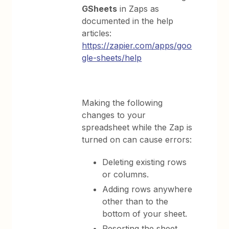
GSheets
in Zaps as
documented in the help
articles:
https://zapier.com/apps/goo
gle-sheets/help
Making the following
changes to your
spreadsheet while the Zap is
turned on can cause errors:
Deleting existing rows
or columns.
Adding rows anywhere
other than to the
bottom of your sheet.
Resorting the sheet.