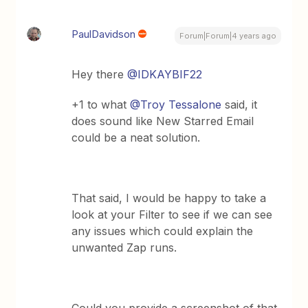
PaulDavidson
Forum|Forum|4 years ago
Hey there
@IDKAYBIF22
+1 to what
@Troy Tessalone
said, it
does sound like New Starred Email
could be a neat solution.
That said, I would be happy to take a
look at your Filter to see if we can see
any issues which could explain the
unwanted Zap runs.
Could you provide a screenshot of that