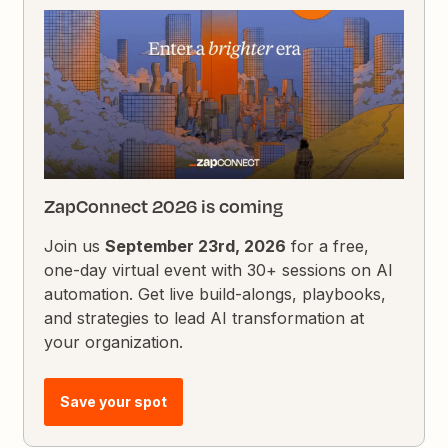
ZapConnect 2026 is coming
Join us
September 23rd, 2026
for a free,
one-day virtual event with 30+ sessions on AI
automation. Get live build-alongs, playbooks,
and strategies to lead AI transformation at
your organization.
Save your spot