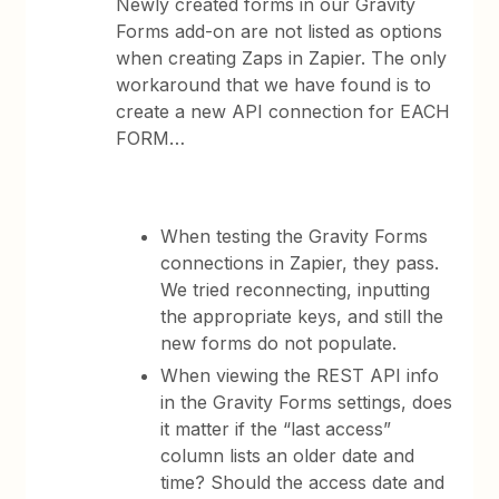
Newly created forms in our Gravity
Forms add-on are not listed as options
when creating Zaps in Zapier. The only
workaround that we have found is to
create a new API connection for EACH
FORM…
When testing the Gravity Forms
connections in Zapier, they pass.
We tried reconnecting, inputting
the appropriate keys, and still the
new forms do not populate.
When viewing the REST API info
in the Gravity Forms settings, does
it matter if the “last access”
column lists an older date and
time? Should the access date and