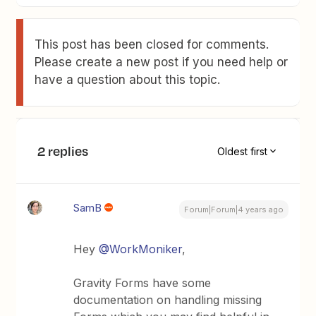
This post has been closed for comments.
Please create a new post if you need help or
have a question about this topic.
2 replies
Oldest first
SamB
Forum|Forum|4 years ago
Hey
@WorkMoniker
,
Gravity Forms have some
documentation on handling missing