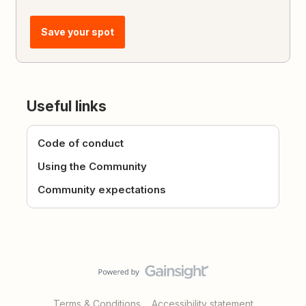
Save your spot
Useful links
Code of conduct
Using the Community
Community expectations
Terms & Conditions
Accessibility statement