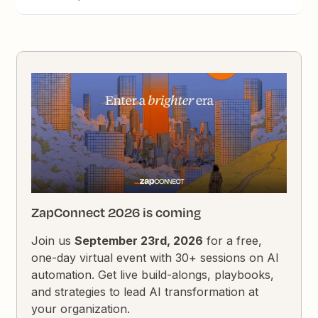
ZapConnect 2026 is coming
Join us
September 23rd, 2026
for a free,
one-day virtual event with 30+ sessions on AI
automation. Get live build-alongs, playbooks,
and strategies to lead AI transformation at
your organization.