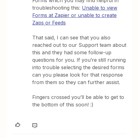
Forms which you may find helpful in
troubleshooting this:
Unable to view
Forms at Zapier or unable to create
Zaps or Feeds
That said, I can see that you also
reached out to our Support team about
this and they had some follow-up
questions for you. If you’re still running
into trouble selecting the desired forms
can you please look for that response
from them so they can further assist.
Fingers crossed you’ll be able to get to
the bottom of this soon! :)