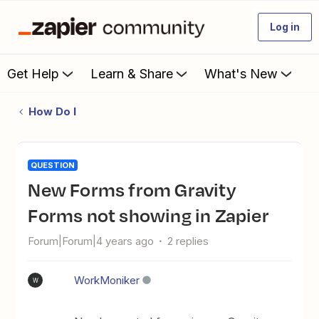
Log in
Get Help
Learn & Share
What's New
How Do I
QUESTION
New Forms from Gravity
Forms not showing in Zapier
Forum|Forum|4 years ago
2 replies
WorkMoniker
W