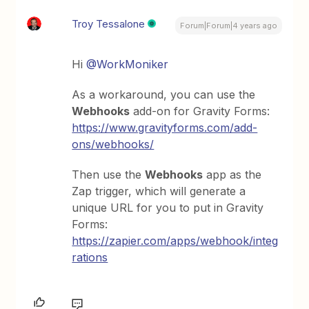
Troy Tessalone
Forum|Forum|4 years ago
Hi
@WorkMoniker
As a workaround, you can use the
Webhooks
add-on for Gravity Forms:
https://www.gravityforms.com/add-
ons/webhooks/
Then use the
Webhooks
app as the
Zap trigger, which will generate a
unique URL for you to put in Gravity
Forms:
https://zapier.com/apps/webhook/integ
rations