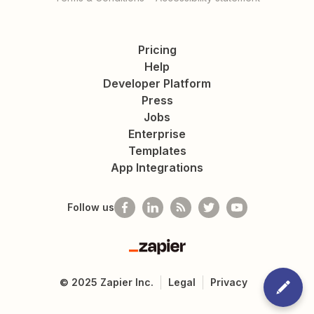
Pricing
Help
Developer Platform
Press
Jobs
Enterprise
Templates
App Integrations
Follow us
Zapier
©
2025
Zapier Inc.
Legal
Privacy