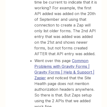
time be current to indicate that it is
working? For example, the first
API added was added on the 20th
of September and using that
connection to create a Zap will
only list older forms. The 2nd API
entry that was added was added
on the 21st and shows newer
forms, but not forms created
AFTER that API entry was added.
Went over this page
Common
Problems with Gravity Forms |
Gravity Forms | Help & Support |
Zapier
and noticed that the Site
Health page does not mention
authorization headers anywhere.
So there is that. But Zaps setup
using the 2 APIs that we added
work fine.