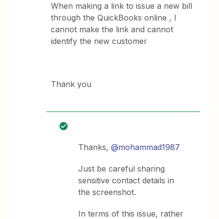
When making a link to issue a new bill
through the QuickBooks online , I
cannot make the link and cannot
identify the new customer
Thank you
Thanks,
@mohammad1987
Just be careful sharing
sensitive contact details in
the screenshot.
In terms of this issue, rather