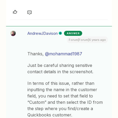
AndrewJDavison
ANSWER
Forum|Forum|6 years ago
Thanks,
@mohammad1987
Just be careful sharing sensitive
contact details in the screenshot.
In terms of this issue, rather than
inputting the name in the customer
field, you need to set that field to
“Custom” and then select the ID from
the step where you find/create a
Quickbooks customer.