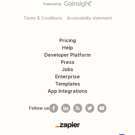
Terms & Conditions
Accessibility statement
Pricing
Help
Developer Platform
Press
Jobs
Enterprise
Templates
App Integrations
Follow us
Zapier