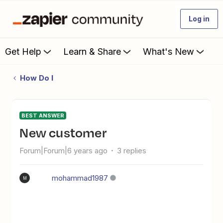
Log in
Get Help
Learn & Share
What's New
How Do I
BEST ANSWER
new customer
Forum|Forum|6 years ago
3 replies
mohammad1987
M