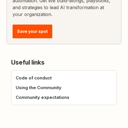
automation. Get live build-alongs, playbooks,
and strategies to lead AI transformation at
your organization.
Save your spot
Useful links
Code of conduct
Using the Community
Community expectations