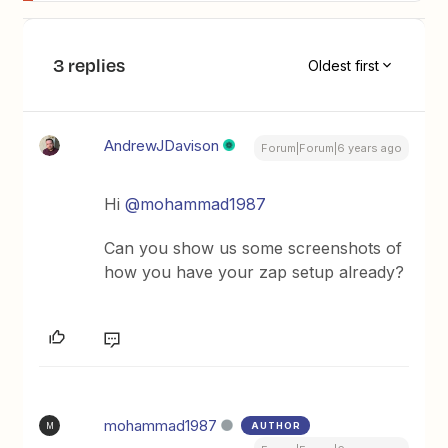
3 replies
Oldest first
AndrewJDavison
Forum|Forum|6 years ago
Hi
@mohammad1987
Can you show us some screenshots of
how you have your zap setup already?
mohammad1987
AUTHOR
M