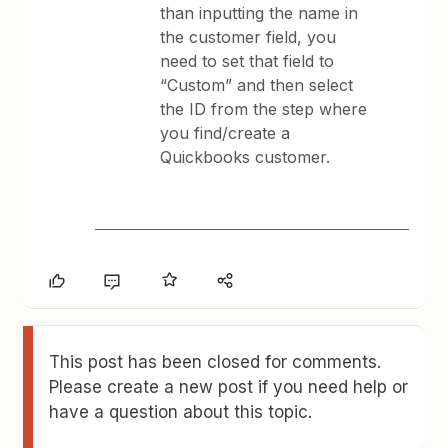
than inputting the name in
the customer field, you
need to set that field to
“Custom” and then select
the ID from the step where
you find/create a
Quickbooks customer.
This post has been closed for comments.
Please create a new post if you need help or
have a question about this topic.