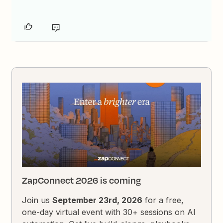
ZapConnect 2026 is coming
Join us
September 23rd, 2026
for a free,
one-day virtual event with 30+ sessions on AI