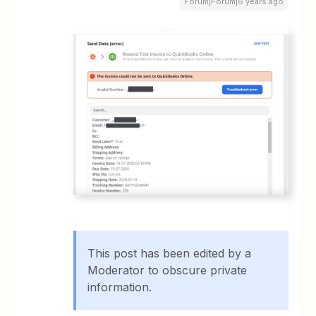
Forum|Forum|6 years ago
This post has been edited by a
Moderator to obscure private
information.