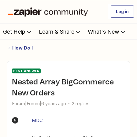
Log in
Get Help
Learn & Share
What's New
How Do I
BEST ANSWER
Nested Array BigCommerce
New Orders
Forum|Forum|6 years ago
2 replies
MDC
M