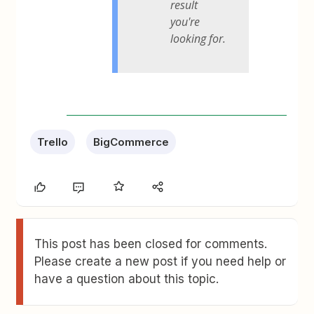
result
you're
looking for.
Trello
BigCommerce
This post has been closed for comments.
Please create a new post if you need help or
have a question about this topic.