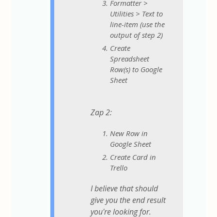
Formatter >
Utilities > Text to
line-item (use the
output of step 2)
Create
Spreadsheet
Row(s) to Google
Sheet
Zap 2:
New Row in
Google Sheet
Create Card in
Trello
I believe that should
give you the end result
you're looking for.