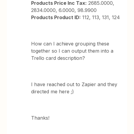
Products Price Inc Tax:
2685.0000,
2834.0000, 6.0000, 98.9900
Products Product ID:
112, 113, 131, 124
How can I achieve grouping these
together so I can output them into a
Trello card description?
I have reached out to Zapier and they
directed me here ;)
Thanks!