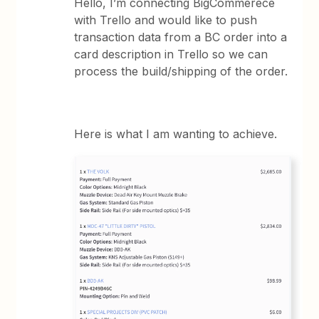
Hello, I’m connecting BigCommerece
with Trello and would like to push
transaction data from a BC order into a
card description in Trello so we can
process the build/shipping of the order.
Here is what I am wanting to achieve.