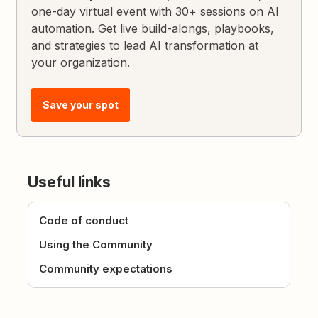
one-day virtual event with 30+ sessions on AI
automation. Get live build-alongs, playbooks,
and strategies to lead AI transformation at
your organization.
Save your spot
Useful links
Code of conduct
Using the Community
Community expectations