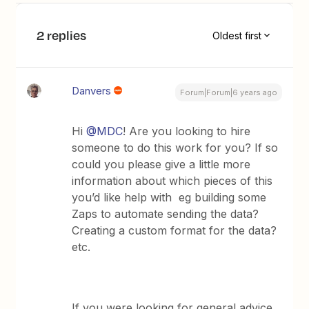
2 replies
Oldest first
Danvers
Forum|Forum|6 years ago
Hi
@MDC
! Are you looking to hire
someone to do this work for you? If so
could you please give a little more
information about which pieces of this
you’d like help with eg building some
Zaps to automate sending the data?
Creating a custom format for the data?
etc.
If you were looking for general advice