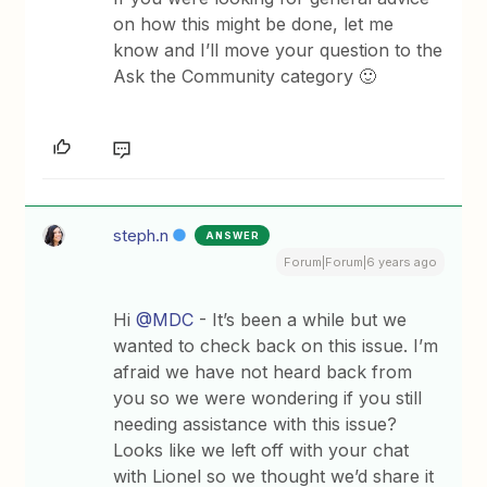
on how this might be done, let me
know and I’ll move your question to the
Ask the Community category 🙂
steph.n
ANSWER
Forum|Forum|6 years ago
Hi
@MDC
- It’s been a while but we
wanted to check back on this issue. I’m
afraid we have not heard back from
you so we were wondering if you still
needing assistance with this issue?
Looks like we left off with your chat
with Lionel so we thought we’d share it