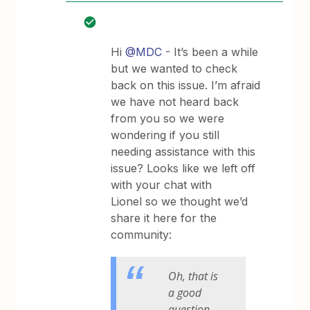
Hi
@MDC
- It’s been a while
but we wanted to check
back on this issue. I’m afraid
we have not heard back
from you so we were
wondering if you still
needing assistance with this
issue? Looks like we left off
with your chat with
Lionel so we thought we’d
share it here for the
community:
Oh, that is
a good
question