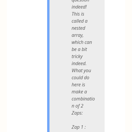
indeed!
This is
called a
nested
array,
which can
be a bit
tricky
indeed.
What you
could do
here is
make a
combinatio
n of 2
Zaps:
Zap 1 :