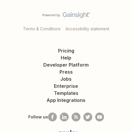
Terms & Conditions
Accessibility statement
Pricing
Help
Developer Platform
Press
Jobs
Enterprise
Templates
App Integrations
Follow us