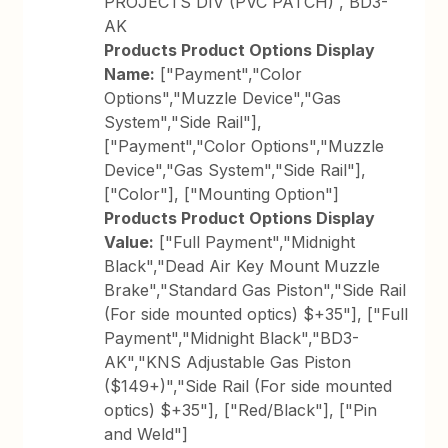
PROJECTS DIV (PVC PATCH) , BD3-
AK
Products Product Options Display
Name:
["Payment","Color
Options","Muzzle Device","Gas
System","Side Rail"],
["Payment","Color Options","Muzzle
Device","Gas System","Side Rail"],
["Color"], ["Mounting Option"]
Products Product Options Display
Value:
["Full Payment","Midnight
Black","Dead Air Key Mount Muzzle
Brake","Standard Gas Piston","Side Rail
(For side mounted optics) $+35"], ["Full
Payment","Midnight Black","BD3-
AK","KNS Adjustable Gas Piston
($149+)","Side Rail (For side mounted
optics) $+35"], ["Red/Black"], ["Pin
and Weld"]