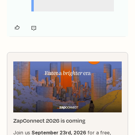
ZapConnect 2026 is coming
Join us
September 23rd, 2026
for a free,