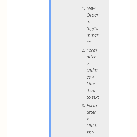
New
Order
in
BigCo
mmer
ce
Form
atter
>
Utiliti
es >
Line-
item
to text
Form
atter
>
Utiliti
es >