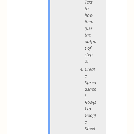
Text
to
line-
item
(use
the
outpu
t of
step
2)
Creat
e
Sprea
dshee
t
Row(s
) to
Googl
e
Sheet