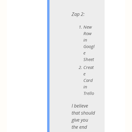
Zap 2:
New
Row
in
Googl
e
Sheet
Creat
e
Card
in
Trello
I believe
that should
give you
the end