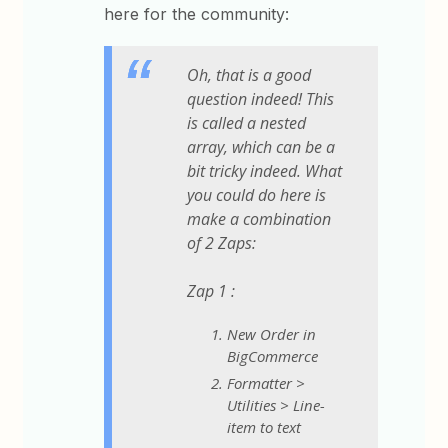
here for the community:
Oh, that is a good
question indeed! This
is called a nested
array, which can be a
bit tricky indeed. What
you could do here is
make a combination
of 2 Zaps:
Zap 1 :
New Order in
BigCommerce
Formatter >
Utilities > Line-
item to text