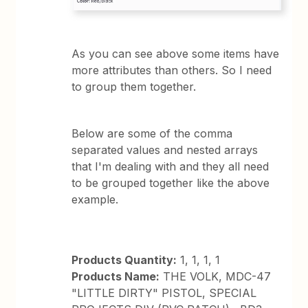
As you can see above some items have
more attributes than others. So I need
to group them together.
Below are some of the comma
separated values and nested arrays
that I'm dealing with and they all need
to be grouped together like the above
example.
Products Quantity:
1, 1, 1, 1
Products Name:
THE VOLK, MDC-47
"LITTLE DIRTY" PISTOL, SPECIAL