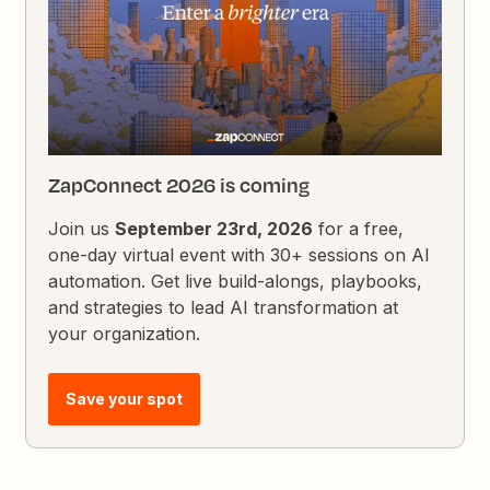
ZapConnect 2026 is coming
Join us
September 23rd, 2026
for a free,
one-day virtual event with 30+ sessions on AI
automation. Get live build-alongs, playbooks,
and strategies to lead AI transformation at
your organization.
Save your spot