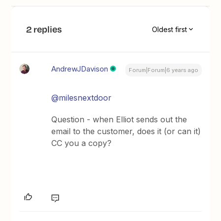
2 replies
Oldest first
AndrewJDavison
Forum|Forum|6 years ago
@milesnextdoor
Question - when Elliot sends out the
email to the customer, does it (or can it)
CC you a copy?