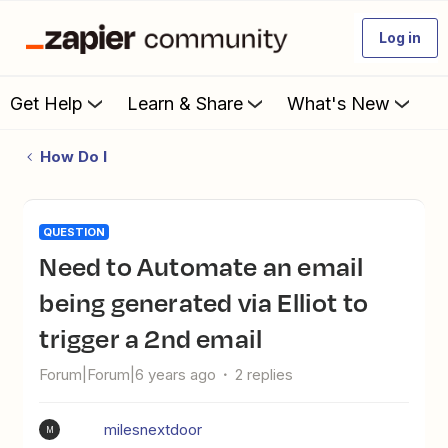
Log in
Get Help
Learn & Share
What's New
How Do I
QUESTION
Need to Automate an email
being generated via Elliot to
trigger a 2nd email
Forum|Forum|6 years ago
2 replies
milesnextdoor
M