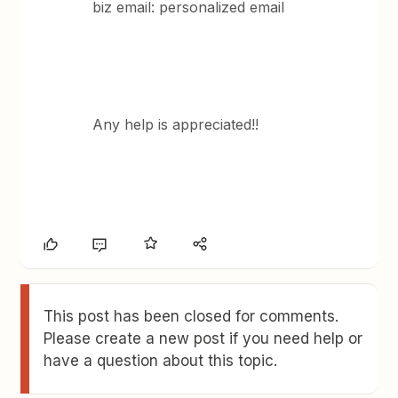
biz email: personalized email
Any help is appreciated!!
This post has been closed for comments.
Please create a new post if you need help or
have a question about this topic.