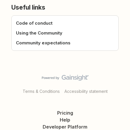
Useful links
Code of conduct
Using the Community
Community expectations
Terms & Conditions
Accessibility statement
Pricing
Help
Developer Platform