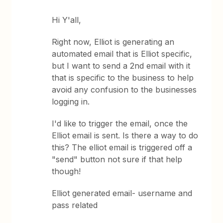
Hi Y'all,
Right now, Elliot is generating an
automated email that is Elliot specific,
but I want to send a 2nd email with it
that is specific to the business to help
avoid any confusion to the businesses
logging in.
I'd like to trigger the email, once the
Elliot email is sent. Is there a way to do
this? The elliot email is triggered off a
"send" button not sure if that help
though!
Elliot generated email- username and
pass related