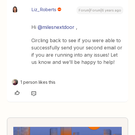
Liz_Roberts
Forum|Forum|6 years ago
Hi
@milesnextdoor
,
Circling back to see if you were able to
successfully send your second email or
if you are running into any issues! Let
us know and we’ll be happy to help!
1 person likes this