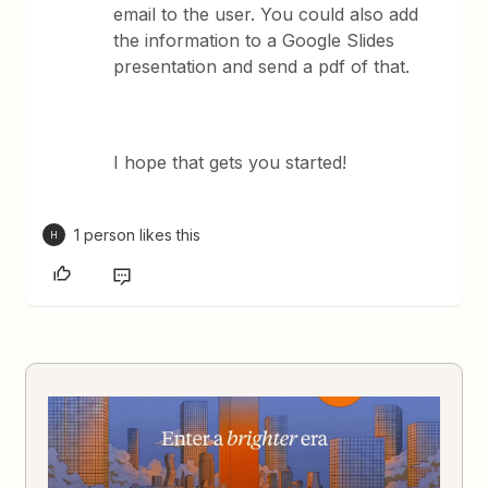
email to the user. You could also add
the information to a Google Slides
presentation and send a pdf of that.
I hope that gets you started!
1 person likes this
H