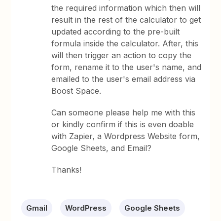
the required information which then will
result in the rest of the calculator to get
updated according to the pre-built
formula inside the calculator. After, this
will then trigger an action to copy the
form, rename it to the user's name, and
emailed to the user's email address via
Boost Space.
Can someone please help me with this
or kindly confirm if this is even doable
with Zapier, a Wordpress Website form,
Google Sheets, and Email?
Thanks!
Gmail
WordPress
Google Sheets