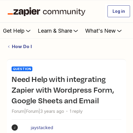
Log in
Get Help
Learn & Share
What's New
How Do I
QUESTION
Need Help with integrating
Zapier with Wordpress Form,
Google Sheets and Email
Forum|Forum|3 years ago
1 reply
jaystacked
J