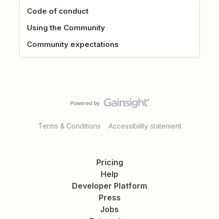
Code of conduct
Using the Community
Community expectations
Terms & Conditions
Accessibility statement
Pricing
Help
Developer Platform
Press
Jobs