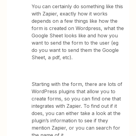
You can certainly do something like this
with Zapier, exactly how it works
depends on a few things like how the
form is created on Wordpress, what the
Google Sheet looks like and how you
want to send the form to the user (eg
do you want to send them the Google
Sheet, a pdf, etc).
Starting with the form, there are lots of
WordPress plugins that allow you to
create forms, so you can find one that
integrates with Zapier. To find out if it
does, you can either take a look at the
plugin’s information to see if they
mention Zapier, or you can search for
the name of it