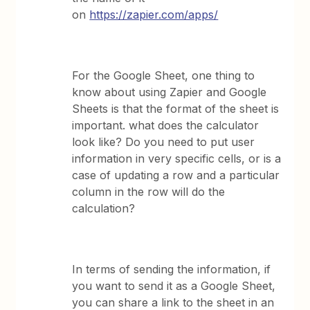
on
https://zapier.com/apps/
For the Google Sheet, one thing to
know about using Zapier and Google
Sheets is that the format of the sheet is
important. what does the calculator
look like? Do you need to put user
information in very specific cells, or is a
case of updating a row and a particular
column in the row will do the
calculation?
In terms of sending the information, if
you want to send it as a Google Sheet,
you can share a link to the sheet in an