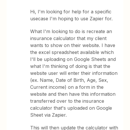
Hi, I'm looking for help for a specific
usecase I'm hoping to use Zapier for.
What I'm looking to do is recreate an
insurance calculator that my client
wants to show on their website. I have
the excel spreadsheet available which
I'll be uploading on Google Sheets and
what I'm thinking of doing is that the
website user will enter their information
(ex. Name, Date of Birth, Age, Sex,
Current income) on a form in the
website and then have this information
transferred over to the insurance
calculator that's uploaded on Google
Sheet via Zapier.
This will then update the calculator with