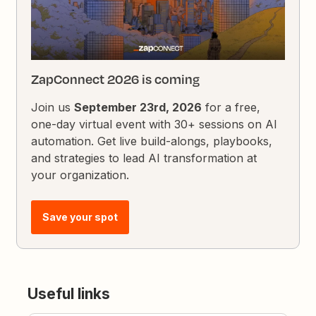
ZapConnect 2026 is coming
Join us
September 23rd, 2026
for a free,
one-day virtual event with 30+ sessions on AI
automation. Get live build-alongs, playbooks,
and strategies to lead AI transformation at
your organization.
Save your spot
Useful links