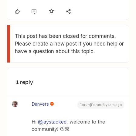
This post has been closed for comments.
Please create a new post if you need help or
have a question about this topic.
1 reply
Danvers
Forum|Forum|3 years ago
Hi
@jaystacked
, welcome to the
community! 👋🏼