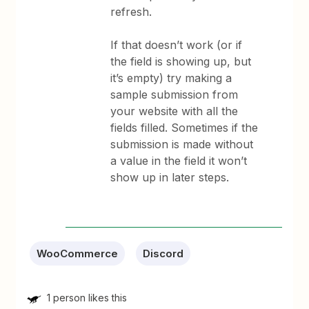
refresh.
If that doesn’t work (or if
the field is showing up, but
it’s empty) try making a
sample submission from
your website with all the
fields filled. Sometimes if the
submission is made without
a value in the field it won’t
show up in later steps.
WooCommerce
Discord
1 person likes this