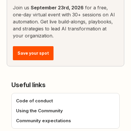
Join us
September 23rd, 2026
for a free,
one-day virtual event with 30+ sessions on AI
automation. Get live build-alongs, playbooks,
and strategies to lead AI transformation at
your organization.
Save your spot
Useful links
Code of conduct
Using the Community
Community expectations