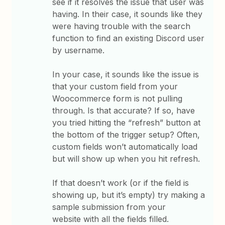
see if it resolves the issue that user was
having. In their case, it sounds like they
were having trouble with the search
function to find an existing Discord user
by username.
In your case, it sounds like the issue is
that your custom field from your
Woocommerce form is not pulling
through. Is that accurate? If so, have
you tried hitting the “refresh” button at
the bottom of the trigger setup? Often,
custom fields won’t automatically load
but will show up when you hit refresh.
If that doesn’t work (or if the field is
showing up, but it’s empty) try making a
sample submission from your
website with all the fields filled.