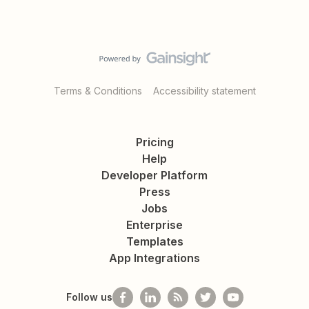
Terms & Conditions
Accessibility statement
Pricing
Help
Developer Platform
Press
Jobs
Enterprise
Templates
App Integrations
Follow us