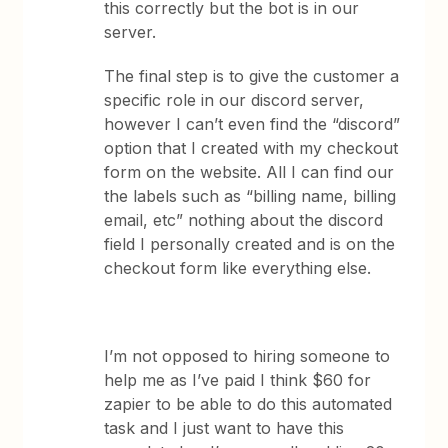
this correctly but the bot is in our
server.
The final step is to give the customer a
specific role in our discord server,
however I can’t even find the “discord”
option that I created with my checkout
form on the website. All I can find our
the labels such as “billing name, billing
email, etc” nothing about the discord
field I personally created and is on the
checkout form like everything else.
I’m not opposed to hiring someone to
help me as I’ve paid I think $60 for
zapier to be able to do this automated
task and I just want to have this