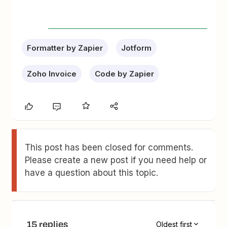
Formatter by Zapier
Jotform
Zoho Invoice
Code by Zapier
This post has been closed for comments.
Please create a new post if you need help or
have a question about this topic.
15 replies
Oldest first