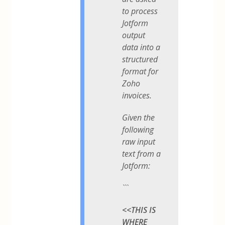
to process
Jotform
output
data into a
structured
format for
Zoho
invoices.
Given the
following
raw input
text from a
Jotform:
```
<<THIS IS
WHERE