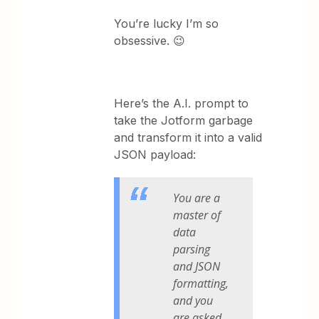
You’re lucky I’m so
obsessive. 😉
Here’s the A.I. prompt to
take the Jotform garbage
and transform it into a valid
JSON payload:
You are a
master of
data
parsing
and JSON
formatting,
and you
are asked