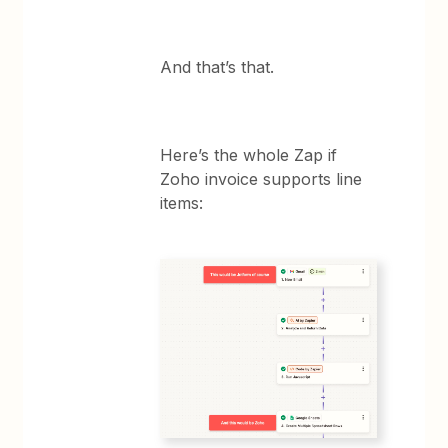
And that’s that.
Here’s the whole Zap if
Zoho invoice supports line
items: