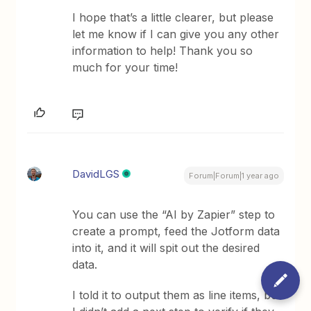
I hope that’s a little clearer, but please
let me know if I can give you any other
information to help! Thank you so
much for your time!
DavidLGS
Forum|Forum|1 year ago
You can use the “AI by Zapier” step to
create a prompt, feed the Jotform data
into it, and it will spit out the desired
data.
I told it to output them as line items, but