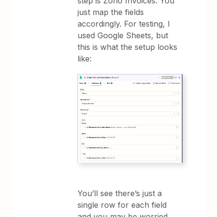
step is Zoho Invoices. You
just map the fields
accordingly. For testing, I
used Google Sheets, but
this is what the setup looks
like:
You’ll see there’s just a
single row for each field
and you may be worried