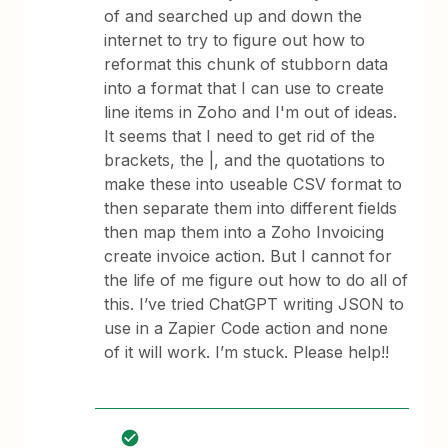
of and searched up and down the
internet to try to figure out how to
reformat this chunk of stubborn data
into a format that I can use to create
line items in Zoho and I'm out of ideas.
It seems that I need to get rid of the
brackets, the |, and the quotations to
make these into useable CSV format to
then separate them into different fields
then map them into a Zoho Invoicing
create invoice action. But I cannot for
the life of me figure out how to do all of
this. I’ve tried ChatGPT writing JSON to
use in a Zapier Code action and none
of it will work. I’m stuck. Please help!!