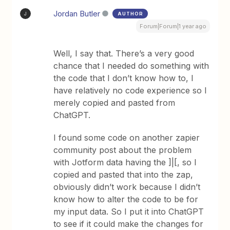
Jordan Butler
AUTHOR
J
Forum|Forum|1 year ago
Well, I say that. There’s a very good
chance that I needed do something with
the code that I don’t know how to, I
have relatively no code experience so I
merely copied and pasted from
ChatGPT.
I found some code on another zapier
community post about the problem
with Jotform data having the ]|[, so I
copied and pasted that into the zap,
obviously didn’t work because I didn’t
know how to alter the code to be for
my input data. So I put it into ChatGPT
to see if it could make the changes for