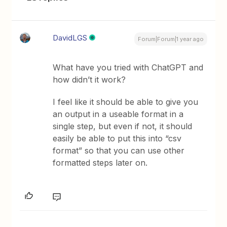
DavidLGS
Forum|Forum|1 year ago
What have you tried with ChatGPT and
how didn’t it work?
I feel like it should be able to give you
an output in a useable format in a
single step, but even if not, it should
easily be able to put this into “csv
format” so that you can use other
formatted steps later on.