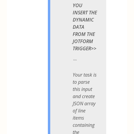
YOU
INSERT THE
DYNAMIC
DATA
FROM THE
JOTFORM
TRIGGER>>
```
Your task is
to parse
this input
and create
JSON array
of line
items
containing
the