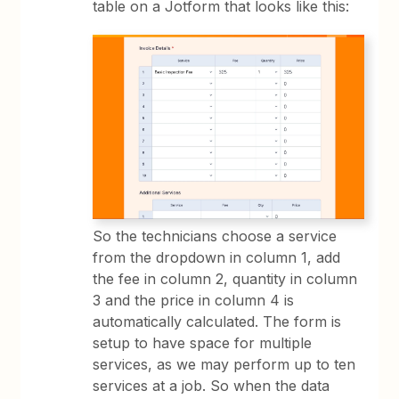
table on a Jotform that looks like this:
So the technicians choose a service
from the dropdown in column 1, add
the fee in column 2, quantity in column
3 and the price in column 4 is
automatically calculated. The form is
setup to have space for multiple
services, as we may perform up to ten
services at a job. So when the data