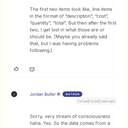
The first two items look like, line items
in the format of “description”, “cost”,
“quantity”, “total”. But then after the first
two, I get lost in what those are or
should be. (Maybe you already said
that, but I was having problems
following.)
Jordan Butler
AUTHOR
J
Forum|Forum|1 year ago
Sorry, very stream of consciousness
haha. Yes. So the data comes from a