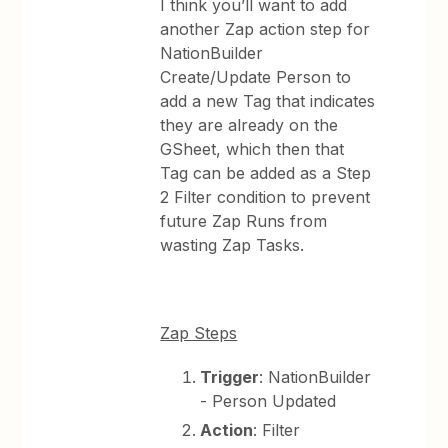
I think you’ll want to add
another Zap action step for
NationBuilder
Create/Update Person to
add a new Tag that indicates
they are already on the
GSheet, which then that
Tag can be added as a Step
2 Filter condition to prevent
future Zap Runs from
wasting Zap Tasks.
Zap Steps
Trigger
: NationBuilder
- Person Updated
Action
: Filter