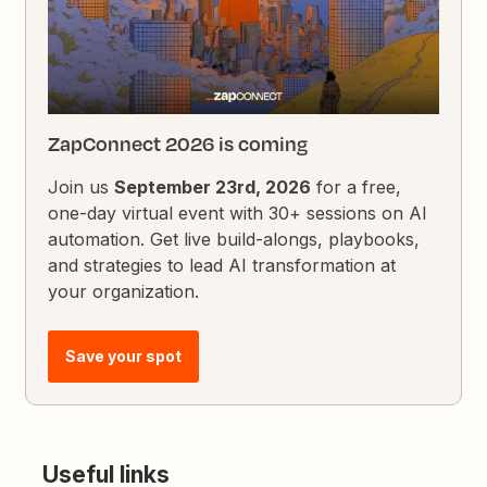
ZapConnect 2026 is coming
Join us
September 23rd, 2026
for a free,
one-day virtual event with 30+ sessions on AI
automation. Get live build-alongs, playbooks,
and strategies to lead AI transformation at
your organization.
Save your spot
Useful links