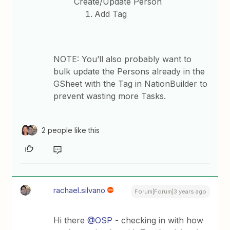
Create/Update Person
Add Tag
NOTE: You’ll also probably want to
bulk update the Persons already in the
GSheet with the Tag in NationBuilder to
prevent wasting more Tasks.
2 people like this
rachael.silvano
Forum|Forum|3 years ago
Hi there
@OSP
- checking in with how