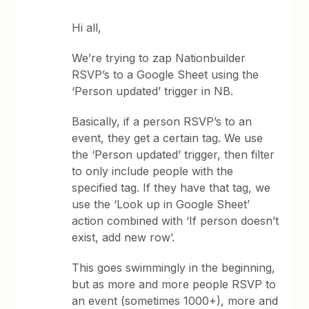
Hi all,
We’re trying to zap Nationbuilder
RSVP’s to a Google Sheet using the
‘Person updated’ trigger in NB.
Basically, if a person RSVP’s to an
event, they get a certain tag. We use
the ‘Person updated’ trigger, then filter
to only include people with the
specified tag. If they have that tag, we
use the ‘Look up in Google Sheet’
action combined with ‘If person doesn’t
exist, add new row’.
This goes swimmingly in the beginning,
but as more and more people RSVP to
an event (sometimes 1000+), more and