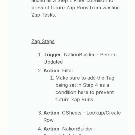
added as a Step 2 Filter condition to
prevent future Zap Runs from wasting
Zap Tasks.
Zap Steps
Trigger
: NationBuilder - Person
Updated
Action
: Filter
Make sure to add the Tag
being set in Step 4 as a
condition here to prevent
future Zap Runs
Action
: GSheets - Lookup/Create
Row
Action
: NationBuilder -