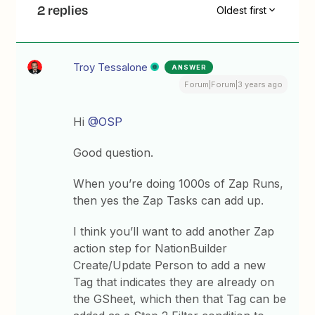
2 replies
Oldest first
Troy Tessalone
ANSWER
Forum|Forum|3 years ago
Hi
@OSP
Good question.
When you’re doing 1000s of Zap Runs,
then yes the Zap Tasks can add up.
I think you’ll want to add another Zap
action step for NationBuilder
Create/Update Person to add a new
Tag that indicates they are already on
the GSheet, which then that Tag can be