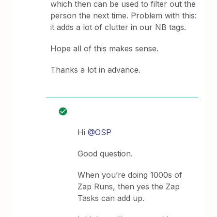
which then can be used to filter out the
person the next time. Problem with this:
it adds a lot of clutter in our NB tags.
Hope all of this makes sense.
Thanks a lot in advance.
Hi
@OSP
Good question.
When you’re doing 1000s of
Zap Runs, then yes the Zap
Tasks can add up.