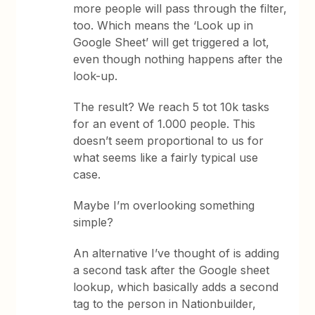
more people will pass through the filter,
too. Which means the ‘Look up in
Google Sheet’ will get triggered a lot,
even though nothing happens after the
look-up.
The result? We reach 5 tot 10k tasks
for an event of 1.000 people. This
doesn’t seem proportional to us for
what seems like a fairly typical use
case.
Maybe I’m overlooking something
simple?
An alternative I’ve thought of is adding
a second task after the Google sheet
lookup, which basically adds a second
tag to the person in Nationbuilder,