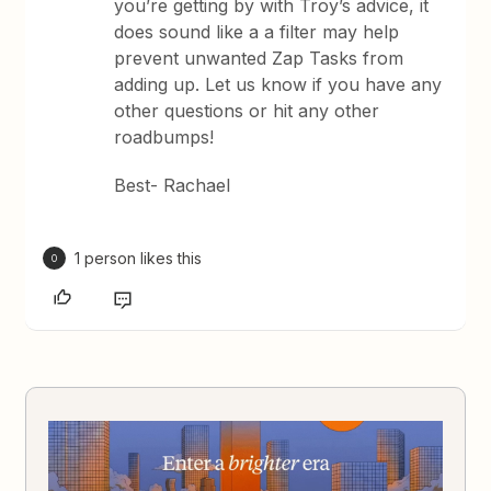
you’re getting by with Troy’s advice, it
does sound like a a filter may help
prevent unwanted Zap Tasks from
adding up. Let us know if you have any
other questions or hit any other
roadbumps!
Best- Rachael
1 person likes this
O