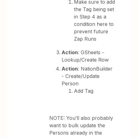
Make sure to add
the Tag being set
in Step 4 as a
condition here to
prevent future
Zap Runs
Action
: GSheets -
Lookup/Create Row
Action
: NationBuilder
- Create/Update
Person
Add Tag
NOTE: You’ll also probably
want to bulk update the
Persons already in the