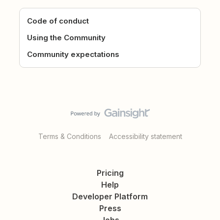
Code of conduct
Using the Community
Community expectations
Terms & Conditions
Accessibility statement
Pricing
Help
Developer Platform
Press