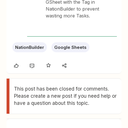
GSheet with the Tag in
NationBuilder to prevent
wasting more Tasks.
NationBuilder
Google Sheets
This post has been closed for comments.
Please create a new post if you need help or
have a question about this topic.