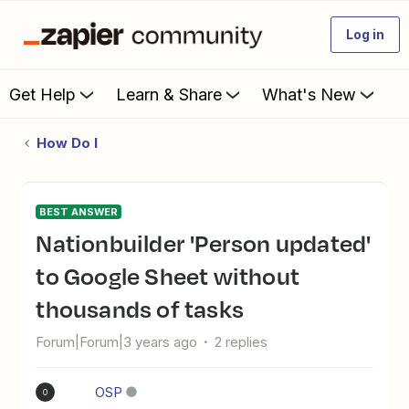
Log in
Get Help
Learn & Share
What's New
How Do I
BEST ANSWER
Nationbuilder 'Person updated'
to Google Sheet without
thousands of tasks
Forum|Forum|3 years ago
2 replies
OSP
O