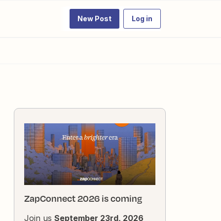
New Post
Log in
ZapConnect 2026 is coming
Join us
September 23rd, 2026