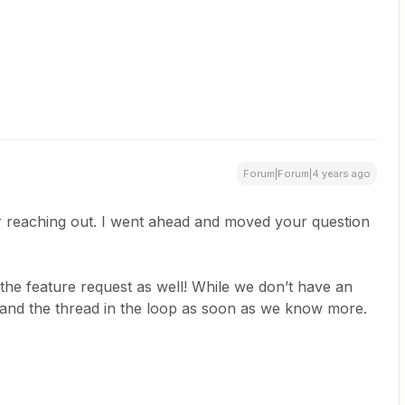
Forum|Forum|4 years ago
r reaching out. I went ahead and moved your question
 the feature request as well! While we don’t have an
 and the thread in the loop as soon as we know more.