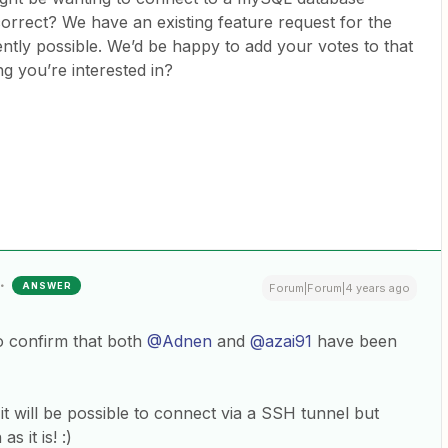
orrect? We have an existing feature request for the
urrently possible. We’d be happy to add your votes to that
ng you’re interested in?
ANSWER
Forum|Forum|4 years ago
o confirm that both
@Adnen
and
@azai91
have been
 will be possible to connect via a SSH tunnel but
s it is! :)