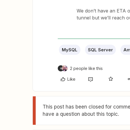
We don’t have an ETA on
tunnel but we’ll reach out
MySQL
SQL Server
Am
2 people like this
A
Like
This post has been closed for commen
have a question about this topic.