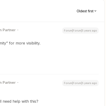
Oldest first
n Partner
Forum|Forum|5 years ago
y” for more visibility.
n Partner
Forum|Forum|5 years ago
ill need help with this?