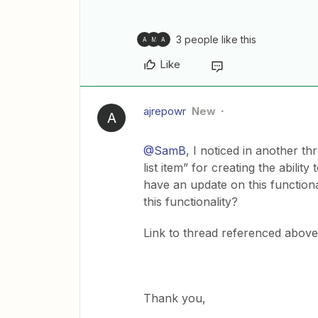
3 people like this
A
M
A
Like
ajrepowr
New
A
@SamB
, I noticed in another t
list item” for creating the abili
have an update on this functional
this functionality?
Link to thread referenced abov
Thank you,