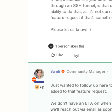
through an SSH tunnel, is that c
ability to do that, as it’s not c
feature request if that’s somethi
Please let us know! :)
1 person likes this
A
Like
SamB
Community Manager
Just wanted to follow up here t
+11
added to that feature request.
We don’t have an ETA on when it
we’ll reach out via email as soon a