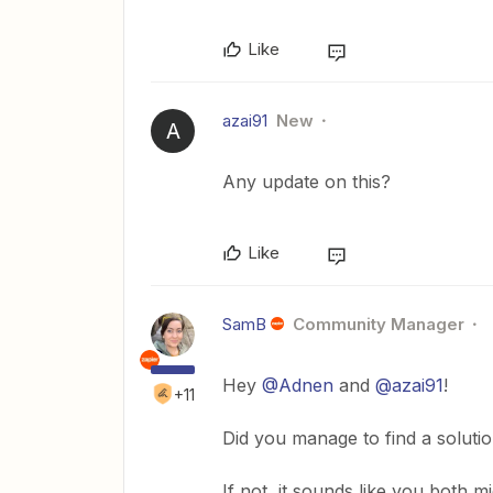
Like
azai91
New
A
Any update on this?
Like
SamB
Community Manager
Hey
@Adnen
and
@azai91
!
+11
Did you manage to find a soluti
If not, it sounds like you both