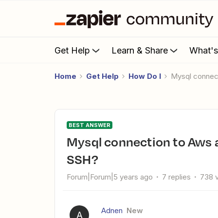
Get Help
Learn & Share
What'
Home
Get Help
How Do I
Mysql conne
BEST ANSWER
Mysql connection to Aws aurora serverless database using
SSH?
Forum|Forum|5 years ago
7 replies
738 
Adnen
New
A