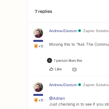
7 replies
AndrewJDavison
Zapier Solutio
Moving this to “Ask The Communit
+11
1 person likes this
A
Like
AndrewJDavison
Zapier Solutio
@Adnen
+11
Just checking in to see if you st