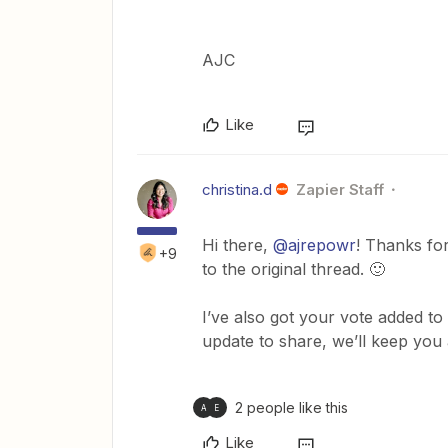
AJC
Like
christina.d
Zapier Staff
Hi there,
@ajrepowr
! Thanks fo
+9
to the original thread. 🙂
I’ve also got your vote added to
update to share, we’ll keep you
2 people like this
A
E
Like