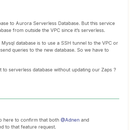
ase to Aurora Serverless Database. But this service
abase from outside the VPC since it’s serverless.
 Mysql database is to use a SSH tunnel to the VPC or
o send queries to the new database. So we have to
t to serverless database without updating our Zaps ?
p here to confirm that both
@Adnen
and
 to that feature request.