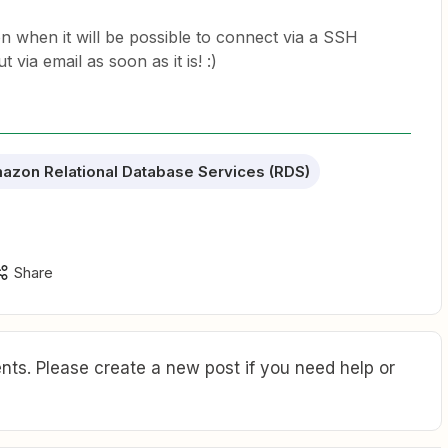
 when it will be possible to connect via a SSH
 via email as soon as it is! :)
azon Relational Database Services (RDS)
Share
ts. Please create a new post if you need help or