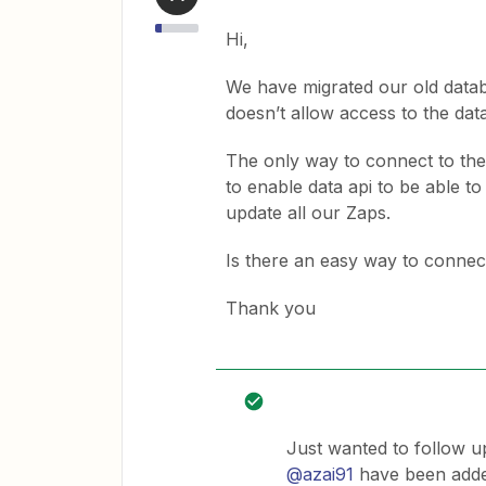
Hi,
We have migrated our old datab
doesn’t allow access to the dat
The only way to connect to the
to enable data api to be able t
update all our Zaps.
Is there an easy way to connec
Thank you
Just wanted to follow u
@azai91
have been added