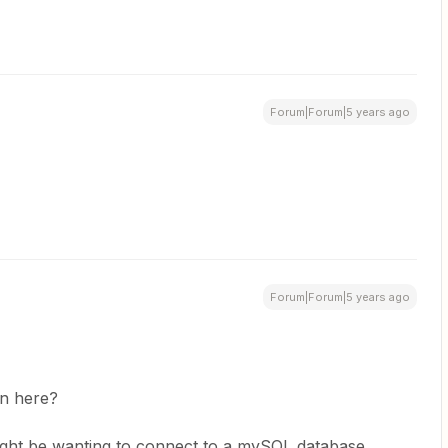
Forum|Forum|5 years ago
Forum|Forum|5 years ago
on here?
 might be wanting to connect to a mySQL database