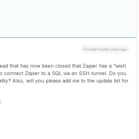
Forum|Forum|4 years ago
hread that has now been closed that Zapier has a “wish
ty to connect Zapier to a SQL via an SSH tunnel. Do you
ity? Also, will you please add me to the update list for
e: