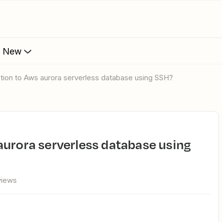
s New
ction to Aws aurora serverless database using SSH?
views