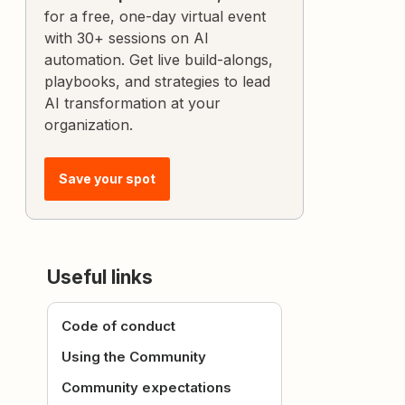
for a free, one-day virtual event
with 30+ sessions on AI
automation. Get live build-alongs,
playbooks, and strategies to lead
AI transformation at your
organization.
Save your spot
Useful links
Code of conduct
Using the Community
Community expectations