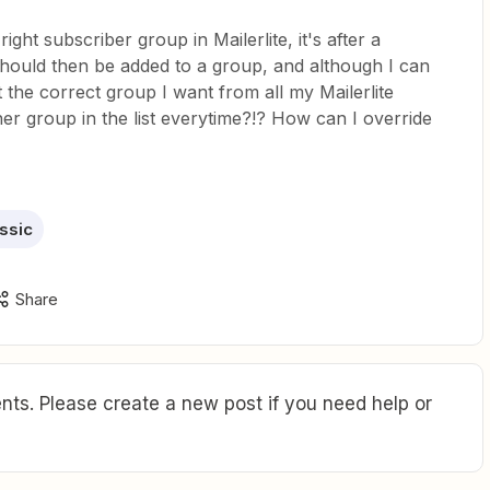
ight subscriber group in Mailerlite, it's after a
should then be added to a group, and although I can
the correct group I want from all my Mailerlite
her group in the list everytime?!? How can I override
assic
Share
ts. Please create a new post if you need help or