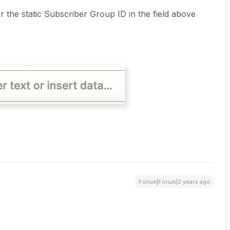
er the static Subscriber Group ID in the field above
Forum|Forum|2 years ago