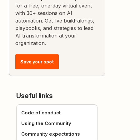
for a free, one-day virtual event
with 30+ sessions on AI
automation. Get live build-alongs,
playbooks, and strategies to lead
AI transformation at your
organization.
Save your spot
Useful links
Code of conduct
Using the Community
Community expectations