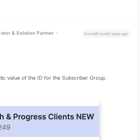
ator & Solution Partner
Forum|Forum|2 years ago
atic value of the ID for the Subscriber Group.