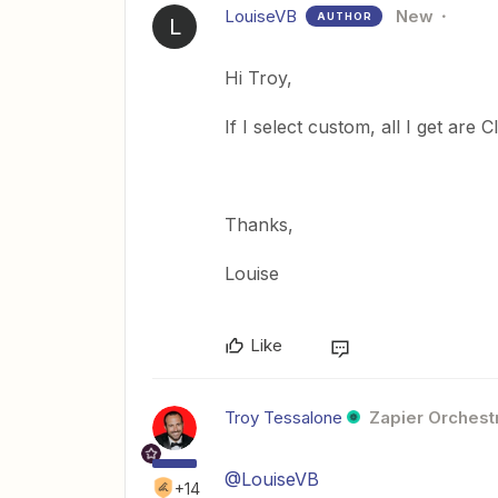
LouiseVB
New
AUTHOR
L
Hi Troy,
If I select custom, all I get are C
Thanks,
Louise
Like
Troy Tessalone
Zapier Orchestr
@LouiseVB
+14