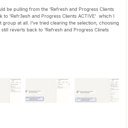
ld be pulling from the ‘Refresh and Progress Clients
k to ‘Refr3esh and Progress Clients ACTIVE’ which I
 group at all. I’ve tried clearing the selection, choosing
t still reverts back to ‘Refresh and Progress Clinets