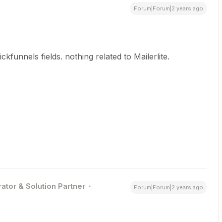
Forum|Forum|2 years ago
lickfunnels fields. nothing related to Mailerlite.
ator & Solution Partner
Forum|Forum|2 years ago