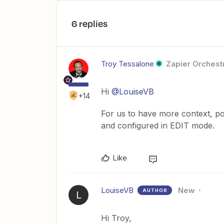
6 replies
Troy Tessalone
Zapier Orchestr
Hi
@LouiseVB
+14
For us to have more context, po
and configured in EDIT mode.
Like
LouiseVB
New
AUTHOR
L
Hi Troy,