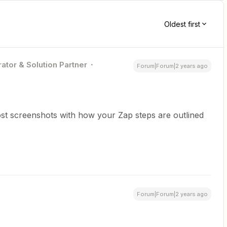
Oldest first
ator & Solution Partner
Forum|Forum|2 years ago
st screenshots with how your Zap steps are outlined
Forum|Forum|2 years ago