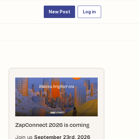
New Post
Log in
ZapConnect 2026 is coming
Join us
September 23rd, 2026