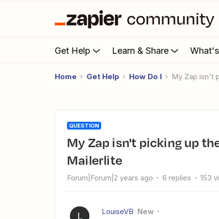
Get Help
Learn & Share
What'
Home
Get Help
How Do I
my Zap isn't 
QUESTION
my Zap isn't picking up the right subscriber group in
Mailerlite
Forum|Forum|2 years ago
6 replies
153 v
LouiseVB
New
L