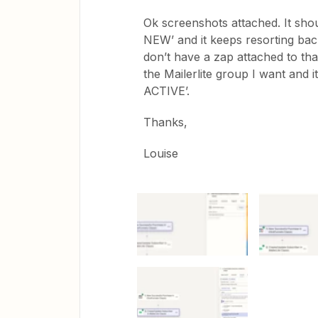
Ok screenshots attached. It shou
NEW’ and it keeps resorting bac
don’t have a zap attached to that
the Mailerlite group I want and i
ACTIVE’.
Thanks,
Louise