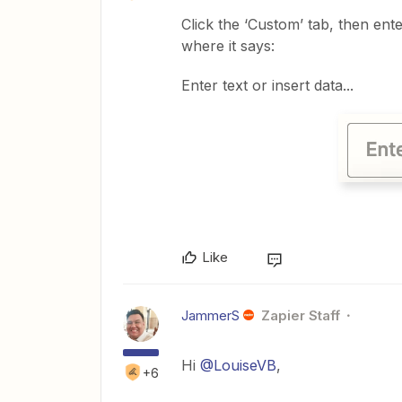
Click the ‘Custom’ tab, then ent
where it says:
Enter text or insert data...
Like
JammerS
Zapier Staff
Hi
@LouiseVB
,
+6