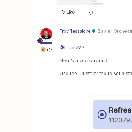
Like
Troy Tessalone
Zapier Orchestr
@LouiseVB
+14
Here’s a workaround…
Use the ‘Custom’ tab to set a st