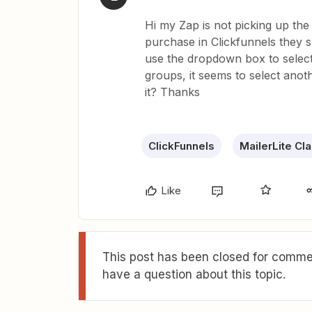
Hi my Zap is not picking up the r
purchase in Clickfunnels they 
use the dropdown box to select 
groups, it seems to select anot
it? Thanks
ClickFunnels
MailerLite Cl
Like
This post has been closed for commen
have a question about this topic.