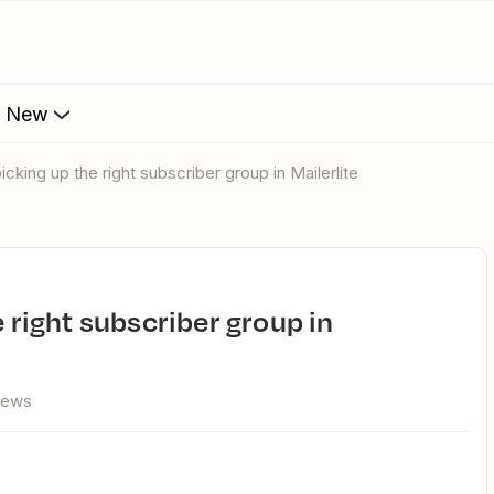
s New
picking up the right subscriber group in Mailerlite
iews