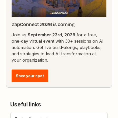
ZapConnect 2026 is coming
Join us
September 23rd, 2026
for a free,
one-day virtual event with 30+ sessions on AI
automation. Get live build-alongs, playbooks,
and strategies to lead AI transformation at
your organization.
Save your spot
Useful links