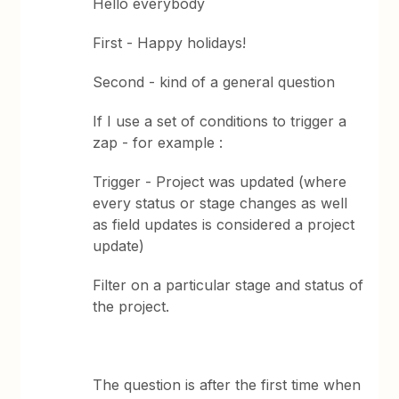
Hello everybody
First - Happy holidays!
Second - kind of a general question
If I use a set of conditions to trigger a
zap - for example :
Trigger - Project was updated (where
every status or stage changes as well
as field updates is considered a project
update)
Filter on a particular stage and status of
the project.
The question is after the first time when