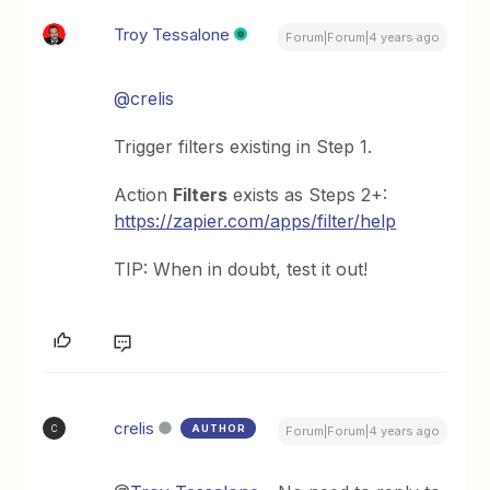
Troy Tessalone
Forum|Forum|4 years ago
@crelis
Trigger filters existing in Step 1.
Action
Filters
exists as Steps 2+:
https://zapier.com/apps/filter/help
TIP: When in doubt, test it out!
crelis
AUTHOR
C
Forum|Forum|4 years ago