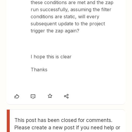
these conditions are met and the zap
run successfully, assuming the filter
conditions are static, will every
subsequent update to the project
trigger the zap again?
I hope this is clear
Thanks
This post has been closed for comments.
Please create a new post if you need help or