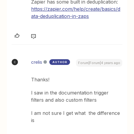
Zapier has some built in deduplication:
https://zapier.com/help/create/basics/d
ata-deduplication-in-zaps
crelis
AUTHOR
C
Forum|Forum|4 years ago
Thanks!
I saw in the documentation trigger
filters and also custom filters
I am not sure I get what the difference
is