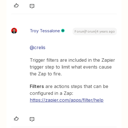
Troy Tessalone
Forum|Forum|4 years ago
@crelis
Trigger filters are included in the Zapier
trigger step to limit what events cause
the Zap to fire.
Filters
are actions steps that can be
configured in a Zap:
https://zapier.com/apps/filter/help