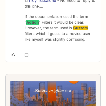
@
Troy Tessalone
- No need to reply to
this one….
If the documentation used the term
“
Action
” Filters it would be clear.
However, the term used is
Custom
filters which I guess to a novice user
like myself was slightly confusing.