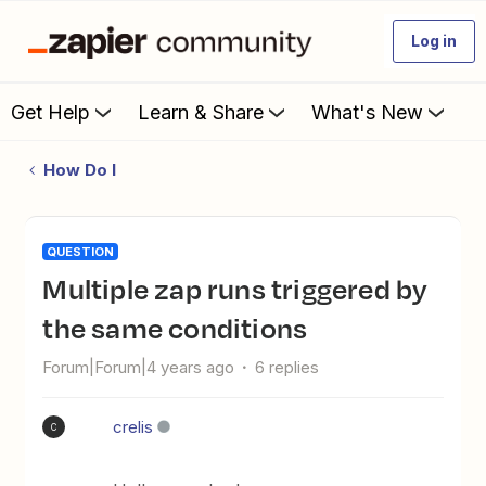
Log in
Get Help
Learn & Share
What's New
How Do I
QUESTION
Multiple zap runs triggered by
the same conditions
Forum|Forum|4 years ago
6 replies
crelis
C