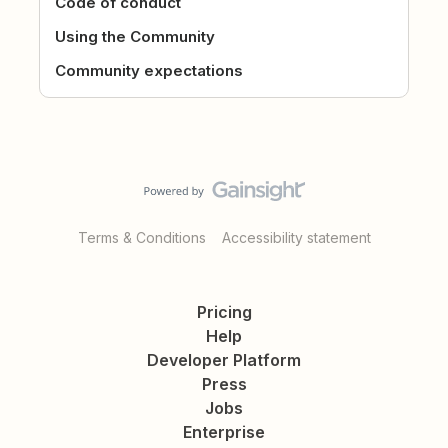
Code of conduct
Using the Community
Community expectations
Terms & Conditions
Accessibility statement
Pricing
Help
Developer Platform
Press
Jobs
Enterprise