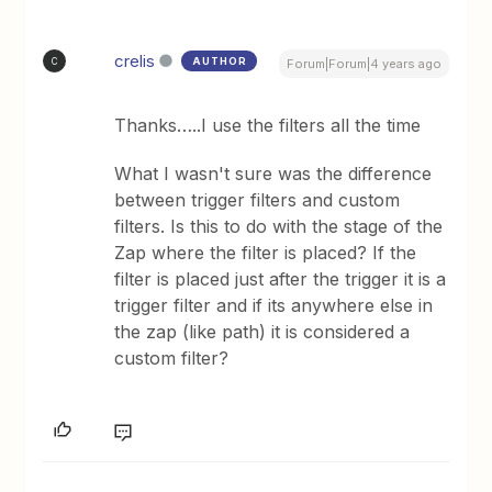
crelis
AUTHOR
C
Forum|Forum|4 years ago
Thanks…..I use the filters all the time
What I wasn't sure was the difference
between trigger filters and custom
filters. Is this to do with the stage of the
Zap where the filter is placed? If the
filter is placed just after the trigger it is a
trigger filter and if its anywhere else in
the zap (like path) it is considered a
custom filter?