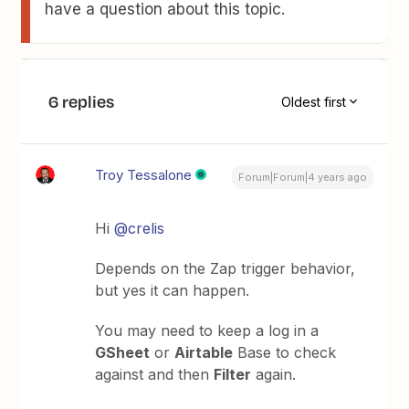
have a question about this topic.
6 replies
Oldest first
Troy Tessalone
Forum|Forum|4 years ago
Hi
@crelis
Depends on the Zap trigger behavior,
but yes it can happen.
You may need to keep a log in a
GSheet
or
Airtable
Base to check
against and then
Filter
again.