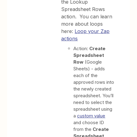
the Lookup
Spreadsheet Rows
action. You can learn
more about loops
here:
Loop your Zap
actions
Action:
Create
Spreadsheet
Row
(Google
Sheets) - adds
each of the
approved rows into
the newly created
spreadsheet. You’ll
need to select the
spreadsheet using
a
custom value
and choose ID
from the
Create
Spreadsheet