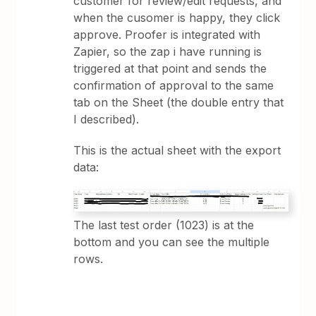
customer for review/edit requests, and
when the cusomer is happy, they click
approve. Proofer is integrated with
Zapier, so the zap i have running is
triggered at that point and sends the
confirmation of approval to the same
tab on the Sheet (the double entry that
I described).
This is the actual sheet with the export
data:
The last test order (1023) is at the
bottom and you can see the multiple
rows.