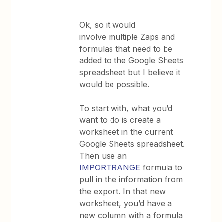
Ok, so it would
involve multiple Zaps and
formulas that need to be
added to the Google Sheets
spreadsheet but I believe it
would be possible.
To start with, what you’d
want to do is create a
worksheet in the current
Google Sheets spreadsheet.
Then use an
IMPORTRANGE
formula to
pull in the information from
the export. In that new
worksheet, you’d have a
new column with a formula