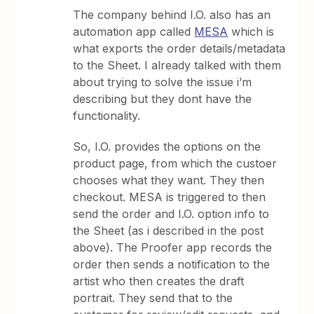
The company behind I.O. also has an
automation app called
MESA
which is
what exports the order details/metadata
to the Sheet. I already talked with them
about trying to solve the issue i’m
describing but they dont have the
functionality.
So, I.O. provides the options on the
product page, from which the custoer
chooses what they want. They then
checkout. MESA is triggered to then
send the order and I.O. option info to
the Sheet (as i described in the post
above). The Proofer app records the
order then sends a notification to the
artist who then creates the draft
portrait. They send that to the