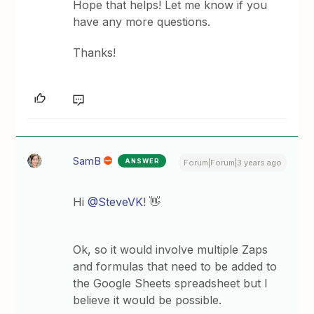
Hope that helps! Let me know if you
have any more questions.
Thanks!
SamB
ANSWER
Forum|Forum|3 years ago
Hi
@SteveVK
! 👋
Ok, so it would involve multiple Zaps
and formulas that need to be added to
the Google Sheets spreadsheet but I
believe it would be possible.