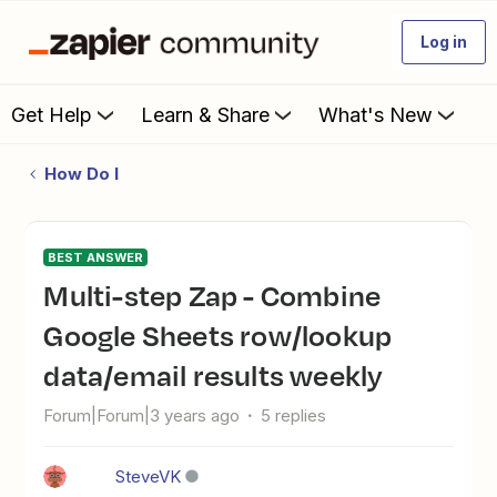
Log in
Get Help
Learn & Share
What's New
How Do I
BEST ANSWER
Multi-step Zap - Combine
Google Sheets row/lookup
data/email results weekly
Forum|Forum|3 years ago
5 replies
SteveVK