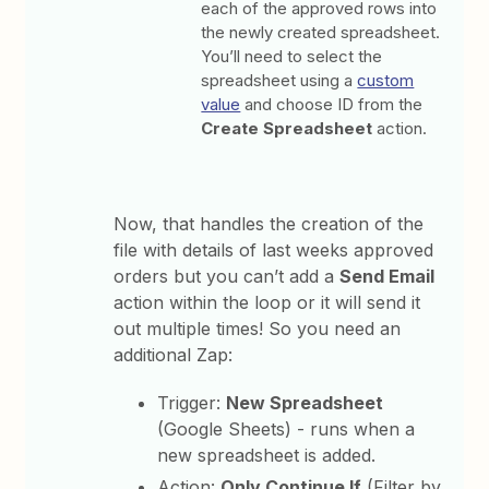
each of the approved rows into
the newly created spreadsheet.
You’ll need to select the
spreadsheet using a
custom
value
and choose ID from the
Create Spreadsheet
action.
Now, that handles the creation of the
file with details of last weeks approved
orders but you can’t add a
Send Email
action within the loop or it will send it
out multiple times! So you need an
additional Zap:
Trigger:
New Spreadsheet
(Google Sheets) - runs when a
new spreadsheet is added.
Action:
Only Continue If
(Filter by