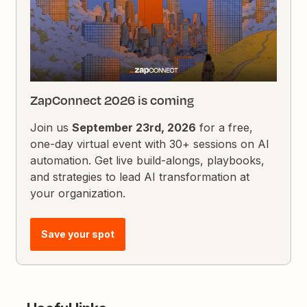
ZapConnect 2026 is coming
Join us
September 23rd, 2026
for a free,
one-day virtual event with 30+ sessions on AI
automation. Get live build-alongs, playbooks,
and strategies to lead AI transformation at
your organization.
Save your spot