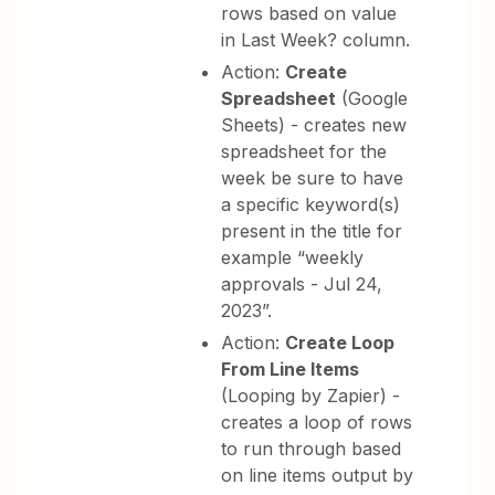
rows based on value
in Last Week? column.
Action:
Create
Spreadsheet
(Google
Sheets) - creates new
spreadsheet for the
week be sure to have
a specific keyword(s)
present in the title for
example “weekly
approvals - Jul 24,
2023”.
Action:
Create Loop
From Line Items
(Looping by Zapier) -
creates a loop of rows
to run through based
on line items output by