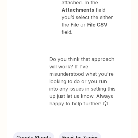
attached. In the
Attachments
field
you’d select the either
the
File
or
File CSV
field.
Do you think that approach
will work? If I've
misunderstood what you're
looking to do or you run
into any issues in setting this
up just let us know. Always
happy to help further! 🙂
Google Sheets
Email by Zapier