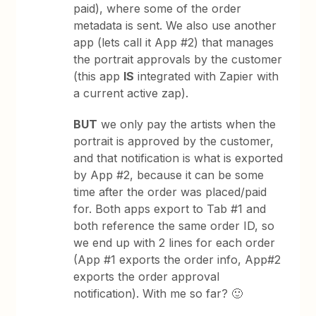
paid), where some of the order
metadata is sent. We also use another
app (lets call it App #2) that manages
the portrait approvals by the customer
(this app
IS
integrated with Zapier with
a current active zap).
BUT
we only pay the artists when the
portrait is approved by the customer,
and that notification is what is exported
by App #2, because it can be some
time after the order was placed/paid
for. Both apps export to Tab #1 and
both reference the same order ID, so
we end up with 2 lines for each order
(App #1 exports the order info, App#2
exports the order approval
notification). With me so far? 🙂