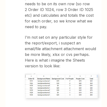
needs to be on its own row (so row
2 Order ID 1024, row 3 Order ID 1025
etc) and calculates and totals the cost
for each order, so we know what we
need to pay.
I’m not set on any particular style for
the report/export, i suspect an
email/file attachment attachment would
be more likely, xlsx or cvs perhaps.
Here is what i imagine the Sheets
version to look like: