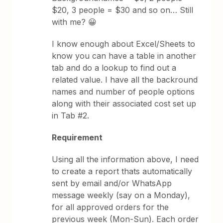
$20, 3 people = $30 and so on… Still
with me? 😀
I know enough about Excel/Sheets to
know you can have a table in another
tab and do a lookup to find out a
related value. I have all the backround
names and number of people options
along with their associated cost set up
in Tab #2.
Requirement
Using all the information above, I need
to create a report thats automatically
sent by email and/or WhatsApp
message weekly (say on a Monday),
for all approved orders for the
previous week (Mon-Sun). Each order