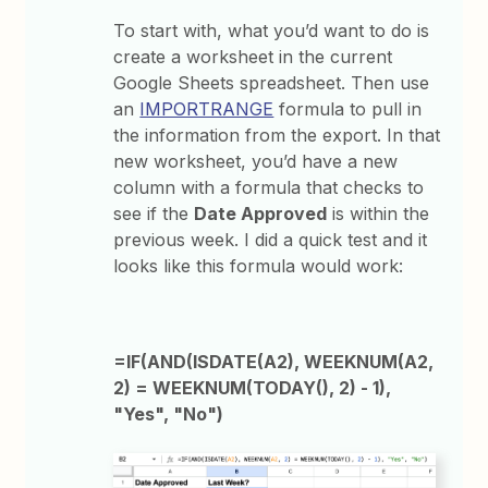
To start with, what you’d want to do is
create a worksheet in the current
Google Sheets spreadsheet. Then use
an
IMPORTRANGE
formula to pull in
the information from the export. In that
new worksheet, you’d have a new
column with a formula that checks to
see if the
Date Approved
is within the
previous week. I did a quick test and it
looks like this formula would work:
=IF(AND(ISDATE(A2), WEEKNUM(A2,
2) = WEEKNUM(TODAY(), 2) - 1),
"Yes", "No")