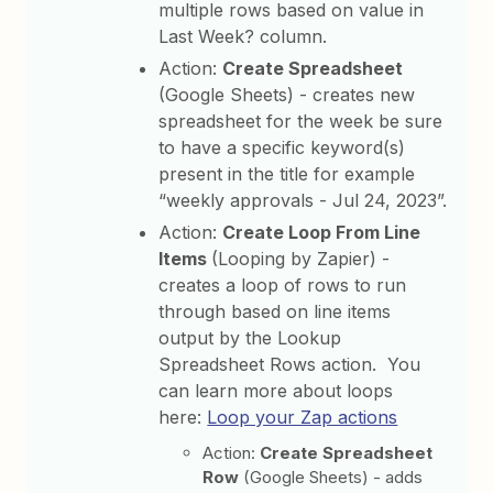
multiple rows based on value in
Last Week? column.
Action:
Create Spreadsheet
(Google Sheets) - creates new
spreadsheet for the week be sure
to have a specific keyword(s)
present in the title for example
“weekly approvals - Jul 24, 2023”.
Action:
Create Loop From Line
Items
(Looping by Zapier) -
creates a loop of rows to run
through based on line items
output by the Lookup
Spreadsheet Rows action. You
can learn more about loops
here:
Loop your Zap actions
Action:
Create Spreadsheet
Row
(Google Sheets) - adds