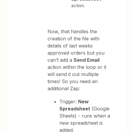
action.
Now, that handles the
creation of the file with
details of last weeks
approved orders but you
can’t add a
Send Email
action within the loop or it
will send it out multiple
times! So you need an
additional Zap:
Trigger:
New
Spreadsheet
(Google
Sheets) - runs when a
new spreadsheet is
added.