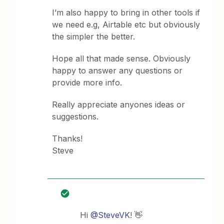
I’m also happy to bring in other tools if
we need e.g, Airtable etc but obviously
the simpler the better.
Hope all that made sense. Obviously
happy to answer any questions or
provide more info.
Really appreciate anyones ideas or
suggestions.
Thanks!
Steve
Hi
@SteveVK
! 👋