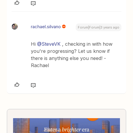
rachael.silvano
Forum|Forum|3 years ago
Hi
@SteveVK
, checking in with how
you're progressing? Let us know if
there is anything else you need! -
Rachael