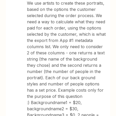
We use artists to create these portraits,
based on the options the customer
selected during the order process. We
need a way to calculate what they need
paid for each order, using the options
selected by the customer, which is what
the export from App #1 metadata
columns list. We only need to consider
2 of these columns - one returns a text
string (the name of the background
they chose) and the second returns a
number (the number of people in the
portrait). Each of our back ground
styles and number of people options
has a set price. Example costs only for
the purpose of this question
:) Backgroundname1 = $20,
backgroundname2 = $30,
Backgroundname3 = $0, 2 people =