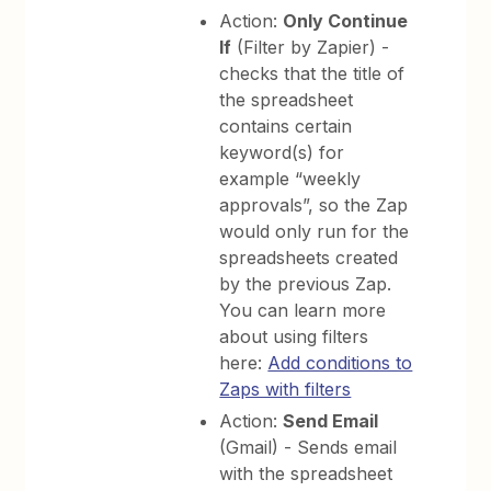
Action:
Only Continue
If
(Filter by Zapier) -
checks that the title of
the spreadsheet
contains certain
keyword(s) for
example “weekly
approvals”, so the Zap
would only run for the
spreadsheets created
by the previous Zap.
You can learn more
about using filters
here:
Add conditions to
Zaps with filters
Action:
Send Email
(Gmail) - Sends email
with the spreadsheet