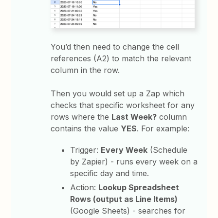
You’d then need to change the cell
references (A2) to match the relevant
column in the row.
Then you would set up a Zap which
checks that specific worksheet for any
rows where the
Last Week?
column
contains the value
YES
. For example:
Trigger:
Every Week
(Schedule
by Zapier) - runs every week on a
specific day and time.
Action:
Lookup Spreadsheet
Rows (output as Line Items)
(Google Sheets) - searches for