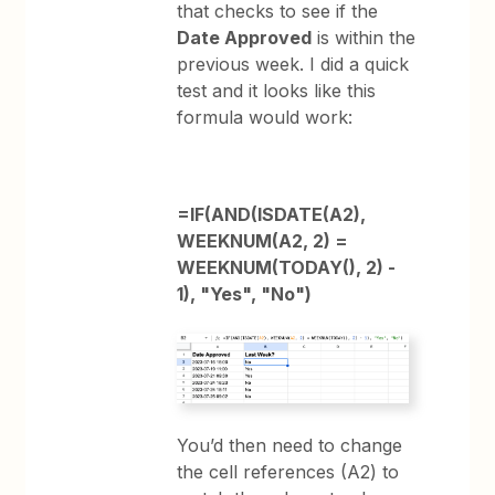
that checks to see if the
Date Approved
is within the
previous week. I did a quick
test and it looks like this
formula would work:
=IF(AND(ISDATE(A2),
WEEKNUM(A2, 2) =
WEEKNUM(TODAY(), 2) -
1), "Yes", "No")
You’d then need to change
the cell references (A2) to