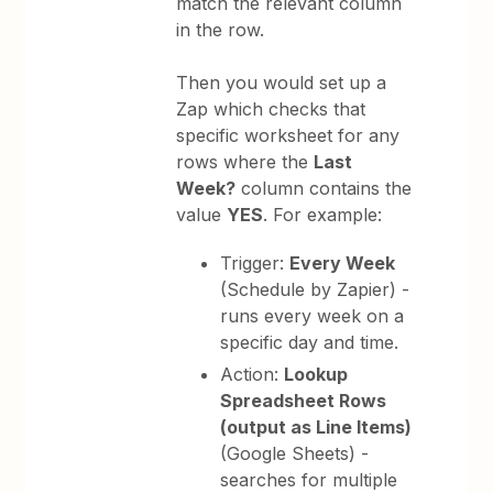
match the relevant column
in the row.
Then you would set up a
Zap which checks that
specific worksheet for any
rows where the
Last
Week?
column contains the
value
YES
. For example:
Trigger:
Every Week
(Schedule by Zapier) -
runs every week on a
specific day and time.
Action:
Lookup
Spreadsheet Rows
(output as Line Items)
(Google Sheets) -
searches for multiple