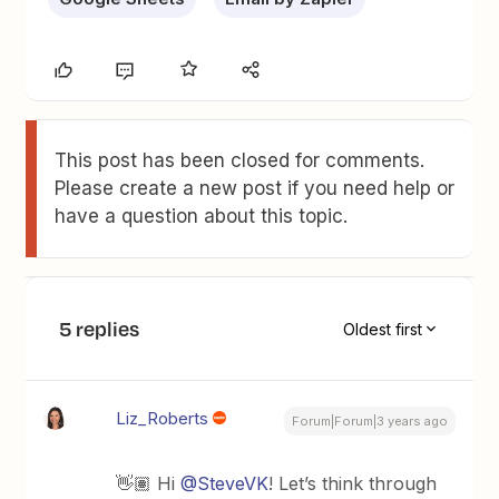
This post has been closed for comments.
Please create a new post if you need help or
have a question about this topic.
5 replies
Oldest first
Liz_Roberts
Forum|Forum|3 years ago
👋🏽 Hi
@SteveVK
! Let’s think through