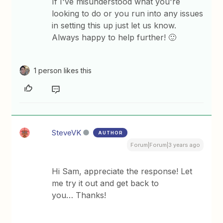
If I've misunderstood what you're
looking to do or you run into any issues
in setting this up just let us know.
Always happy to help further! 🙂
1 person likes this
SteveVK
AUTHOR
Forum|Forum|3 years ago
Hi Sam, appreciate the response! Let
me try it out and get back to
you… Thanks!