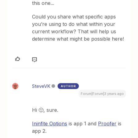
this one...
Could you share what specific apps
you’re using to do what within your
current workflow? That will help us
determine what might be possible here!
SteveVK
AUTHOR
Forum|Forum|3 years ago
Hi 🙂, sure.
Ininfite Options
is app 1 and
Proofer
is
app 2.