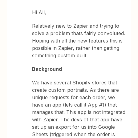
Hi All,
Relatively new to Zapier and trying to
solve a problem thats fairly convoluted.
Hoping with all the new features this is
possible in Zapier, rather than getting
something custom built.
Background
We have several Shopify stores that
create custom portraits. As there are
unique requests for each order, we
have an app (lets call it App #1) that
manages that. This app is not integrated
with Zapier. The devs of that app have
set up an export for us into Google
Sheets (triggered when the order is