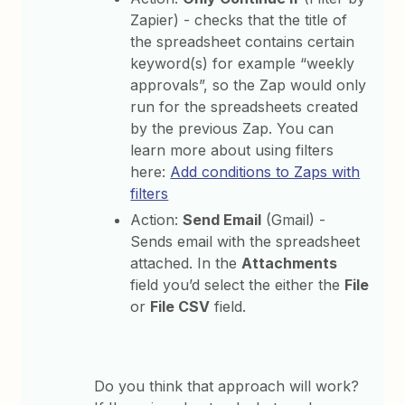
Zapier) - checks that the title of
the spreadsheet contains certain
keyword(s) for example “weekly
approvals”, so the Zap would only
run for the spreadsheets created
by the previous Zap. You can
learn more about using filters
here:
Add conditions to Zaps with
filters
Action:
Send Email
(Gmail) -
Sends email with the spreadsheet
attached. In the
Attachments
field you’d select the either the
File
or
File CSV
field.
Do you think that approach will work?