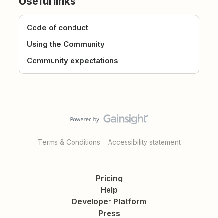
Useful links
Code of conduct
Using the Community
Community expectations
Terms & Conditions
Accessibility statement
Pricing
Help
Developer Platform
Press