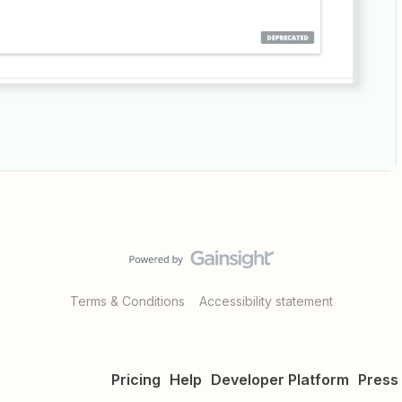
Terms & Conditions
Accessibility statement
Pricing
Help
Developer Platform
Press