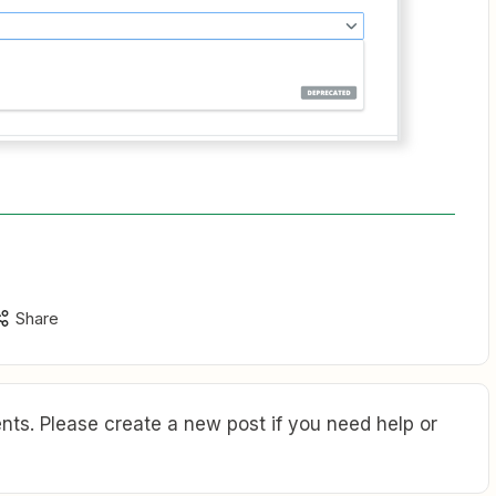
Share
ts. Please create a new post if you need help or