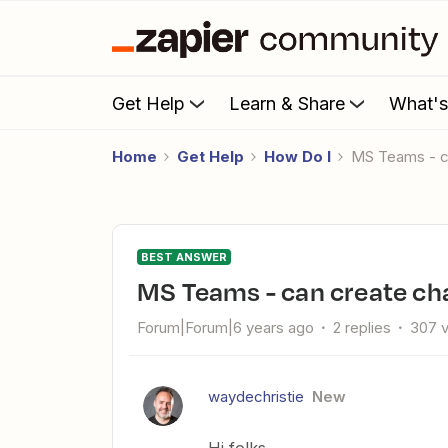
Get Help
Learn & Share
What'
Home
Get Help
How Do I
MS Teams - 
BEST ANSWER
MS Teams - can create c
Forum|Forum|6 years ago
2 replies
307 
waydechristie
New