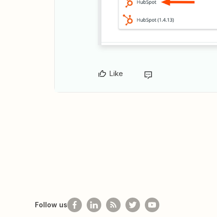
Like
Follow us