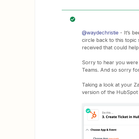
@waydechristie
- It’s b
circle back to this topi
received that could help
Sorry to hear you were 
Teams. And so sorry for
Taking a look at your Z
version of the HubSpot 