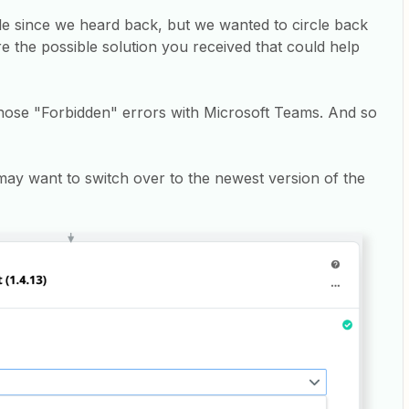
ile since we heard back, but we wanted to circle back
re the possible solution you received that could help
those "Forbidden" errors with Microsoft Teams. And so
may want to switch over to the newest version of the