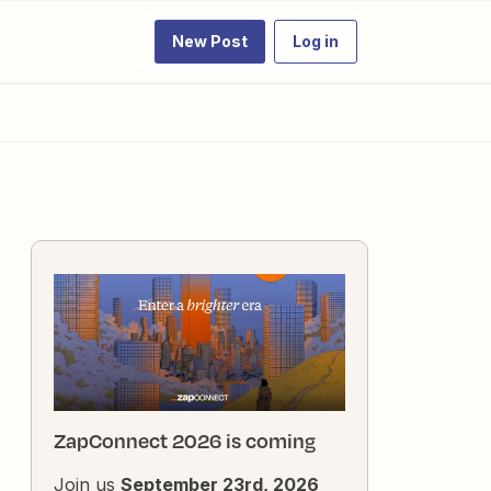
New Post
Log in
ZapConnect 2026 is coming
Join us
September 23rd, 2026