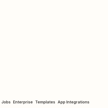
Jobs
Enterprise
Templates
App Integrations