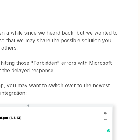
een a while since we heard back, but we wanted to
c so that we may share the possible solution you
 others:
hitting those "Forbidden" errors with Microsoft
 the delayed response.
ap, you may want to switch over to the newest
integration: