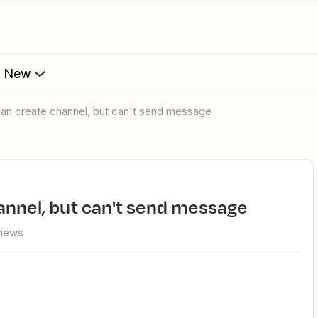
s New
can create channel, but can't send message
hannel, but can't send message
views