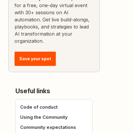
for a free, one-day virtual event
with 30+ sessions on AI
automation. Get live build-alongs,
playbooks, and strategies to lead
AI transformation at your
organization.
Save your spot
Useful links
Code of conduct
Using the Community
Community expectations