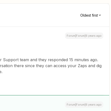
Oldest first
Forum|Forum|6 years ago
ur Support team and they responded 15 minutes ago.
ersation there since they can access your Zaps and dig
e.
Forum|Forum|6 years ago