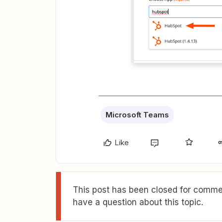
Microsoft Teams
Like
This post has been closed for commen
have a question about this topic.