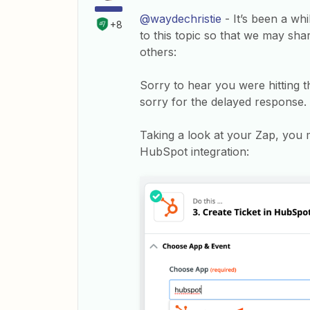
@waydechristie
- It’s been a wh
+8
to this topic so that we may sha
others:
Sorry to hear you were hitting 
sorry for the delayed response.
Taking a look at your Zap, you 
HubSpot integration: