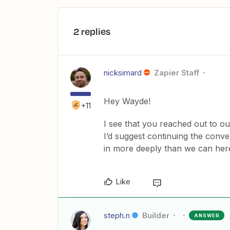
2 replies
nicksimard
Zapier Staff
Hey Wayde!
+11
I see that you reached out to o
I’d suggest continuing the conv
in more deeply than we can her
Like
steph.n
Builder
ANSWER