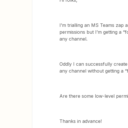
Hi folks,
I’m trialling an MS Teams zap a
permissions but I’m getting a “
any channel.
Oddly I can successfully create
any channel without getting a “
Are there some low-level permi
Thanks in advance!