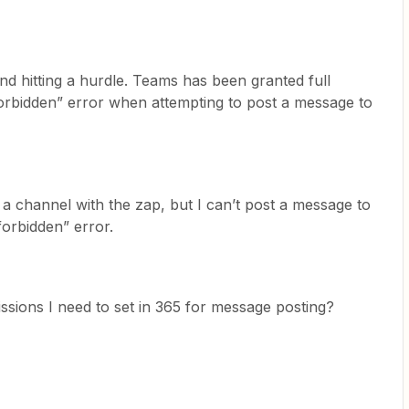
nd hitting a hurdle. Teams has been granted full
forbidden” error when attempting to post a message to
 a channel with the zap, but I can’t post a message to
forbidden” error.
ssions I need to set in 365 for message posting?